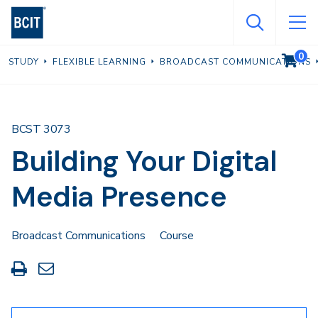
Skip
to
main
0
VIEW C
STUDY
FLEXIBLE LEARNING
BROADCAST COMMUNICATIONS
content
BCST 3073
Building Your Digital
Media Presence
Broadcast Communications
Course
Print
Share
this
through
page
Email