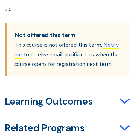
3.0
Not offered this term
This course is not offered this term.
Notify
me
to receive email notifications when the
course opens for registration next term.
Learning Outcomes
Related Programs