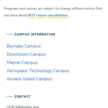
Programs and courses are subject to change without notice. Find
out more about
BCIT course cancellations
.
CAMPUS INFORMATION
Burnaby Campus
Downtown Campus
Marine Campus
Aerospace Technology Campus
Annacis Island Campus
CONTACT
3700 Willingdon Ave.