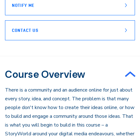
NOTIFY ME
CONTACT US
Course Overview
​There is a community and an audience online for just about
every story, idea, and concept. The problem is that many
people don't know how to create their ideas online, or how
to build and engage a community around those ideas. That
is what you will begin to build in this course – a
StoryWorld around your digital media endeavours, whether