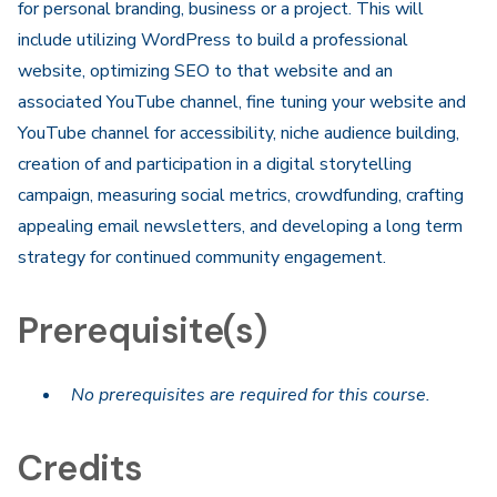
for personal branding, business or a project. This will
include utilizing WordPress to build a professional
website, optimizing SEO to that website and an
associated YouTube channel, fine tuning your website and
YouTube channel for accessibility, niche audience building,
creation of and participation in a digital storytelling
campaign, measuring social metrics, crowdfunding, crafting
appealing email newsletters, and developing a long term
strategy for continued community engagement.
Prerequisite(s)
No prerequisites are required for this course.
Credits