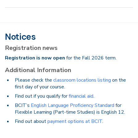
Notices
Registration news
Registration is now open
for the Fall 2026 term.
Additional Information
Please check the
classroom locations listing
on the
first day of your course.
Find out if you qualify for
financial aid
.
BCIT’s
English Language Proficiency Standard
for
Flexible Learning (Part-time Studies) is English 12.
Find out about
payment options at BCIT
.