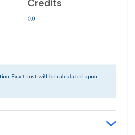
Credits
0.0
tion. Exact cost will be calculated upon