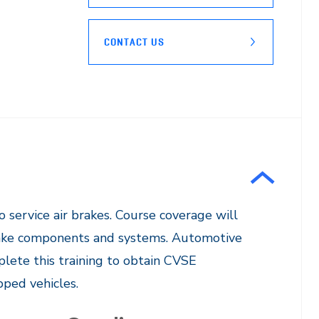
CONTACT US
o service air brakes. Course coverage will
 brake components and systems. Automotive
plete this training to obtain CVSE
ed vehicles. ​​