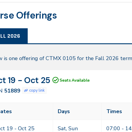
rse Offerings
LL 2026
l
 is one offering of CTMX 0105 for the Fall 2026 term
26
N
tes
t 19 - Oct 25
Seats Available
889
N
51889
copy link
ass
ates
Days
Times
eting
mes
ct 19 -
Oct 25
Sat, Sun
07:00 - 14