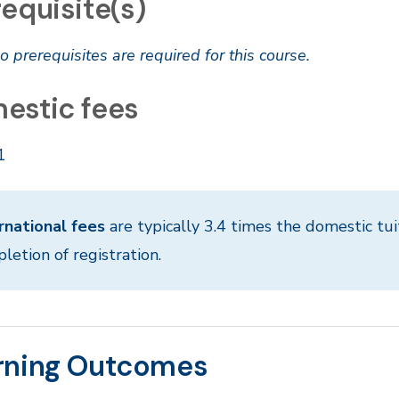
equisite(s)
o prerequisites are required for this course.
estic fees
1
rnational fees
are typically 3.4 times the domestic tui
letion of registration.
rning Outcomes