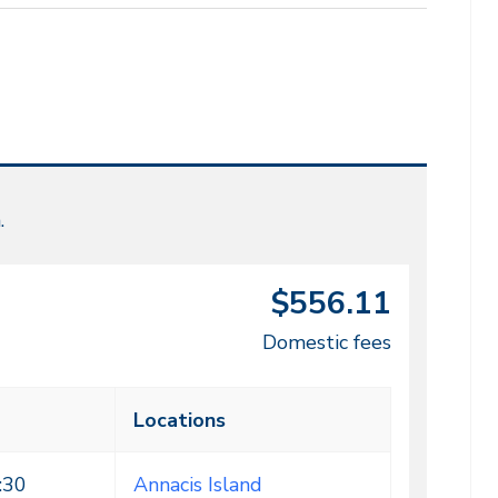
.
$556.11
Domestic fees
Locations
:30
Annacis Island