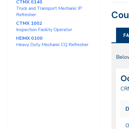
CTMX 0140
Truck and Transport Mechanic IP
Cou
Refresher
CTMX 1002
Inspection Facility Operator
FA
HDMX 0100
Heavy Duty Mechanic CQ Refresher
Fal
Below
20
CR
Da
Oc
51
CR
Cl
D
me
ti
O