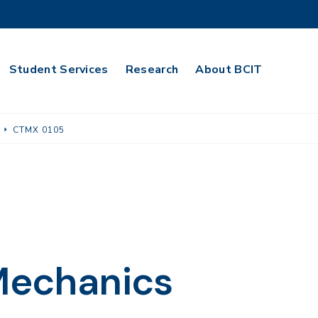
Student Services
Research
About BCIT
CTMX 0105
 Mechanics