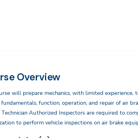
rse Overview
ourse will prepare mechanics, with limited experience, t
 fundamentals, function, operation, and repair of air
 Technician Authorized Inspectors are required to com
zation to perform vehicle inspections on air brake equipp