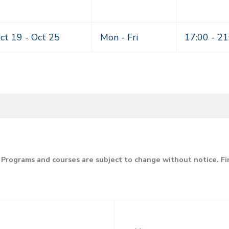
ct 19 -
Oct 25
Mon - Fri
17:00 - 21
Programs and courses are subject to change without notice. F