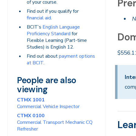
Prer
of your course.
Find out if you qualify for
financial aid
.
N
BCIT’s
English Language
Proficiency Standard
for
Dom
Flexible Learning (Part-time
Studies) is English 12.
$556.1
Find out about
payment options
at BCIT
.
Inte
People are also
comp
viewing
CTMX 1001
Commercial Vehicle Inspector
CTMX 0100
Lea
Commercial Transport Mechanic CQ
Refresher