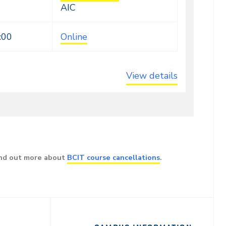
AIC
:00
Online
View details
ind out more about
BCIT course cancellations
.