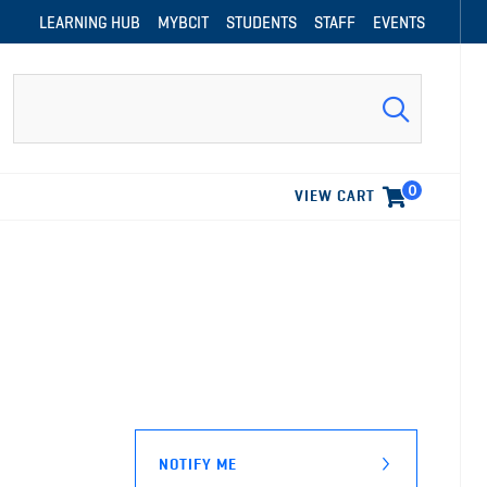
LEARNING HUB
MYBCIT
STUDENTS
STAFF
EVENTS
Search
0
VIEW CART
NOTIFY ME