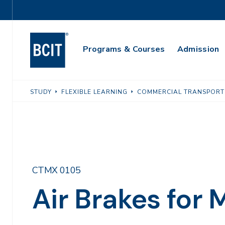
Skip
Utility
to
Navigation
main
Main
content
Programs & Courses
Admission
Navigation
STUDY
FLEXIBLE LEARNING
COMMERCIAL TRANSPORT
CTMX 0105
Air Brakes for