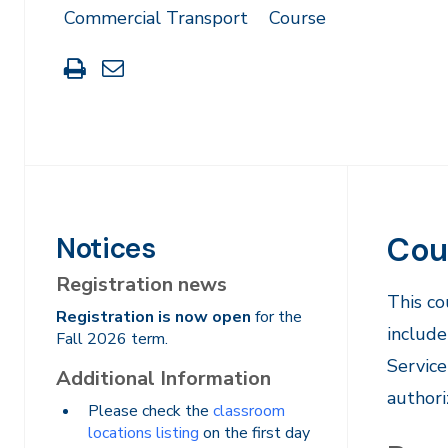
Commercial Transport
Course
Print
Share
this
through
page
Email
Cou
Notices
Registration news
​This c
Registration is now open
for the
include
Fall 2026 term.
Service
Additional Information
authori
Please check the
classroom
locations listing
on the first day