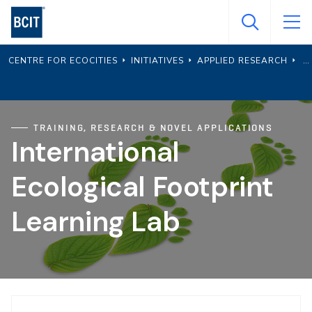
Skip
to
main
CENTRE FOR ECOCITIES
INITIATIVES
APPLIED RESEARCH
content
TRAINING, RESEARCH & NOVEL APPLICATIONS
International
Ecological Footprint
Learning Lab
Page