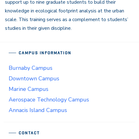
support up to nine graduate students to build their
knowledge in ecological footprint analysis at the urban
scale. This training serves as a complement to students’
studies in their given discipline.
CAMPUS INFORMATION
Burnaby Campus
Downtown Campus
Marine Campus
Aerospace Technology Campus
Annacis Island Campus
CONTACT