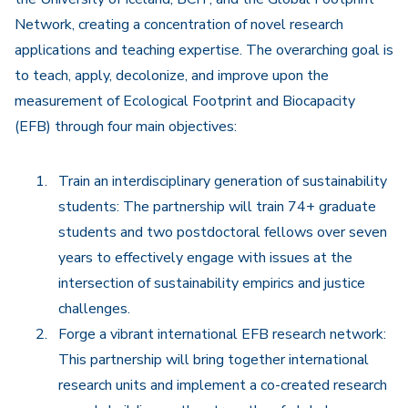
Network, creating a concentration of novel research
applications and teaching expertise. The overarching goal is
to teach, apply, decolonize, and improve upon the
measurement of Ecological Footprint and Biocapacity
(EFB) through four main objectives:
Train an interdisciplinary generation of sustainability
students: The partnership will train 74+ graduate
students and two postdoctoral fellows over seven
years to effectively engage with issues at the
intersection of sustainability empirics and justice
challenges.
Forge a vibrant international EFB research network:
This partnership will bring together international
research units and implement a co-created research