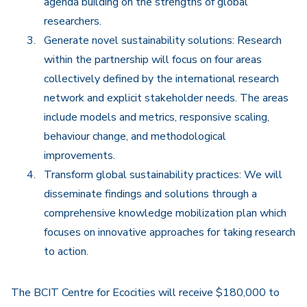
agenda building on the strengths of global
researchers.
Generate novel sustainability solutions: Research
within the partnership will focus on four areas
collectively defined by the international research
network and explicit stakeholder needs. The areas
include models and metrics, responsive scaling,
behaviour change, and methodological
improvements.
Transform global sustainability practices: We will
disseminate findings and solutions through a
comprehensive knowledge mobilization plan which
focuses on innovative approaches for taking research
to action.
The BCIT Centre for Ecocities will receive $180,000 to