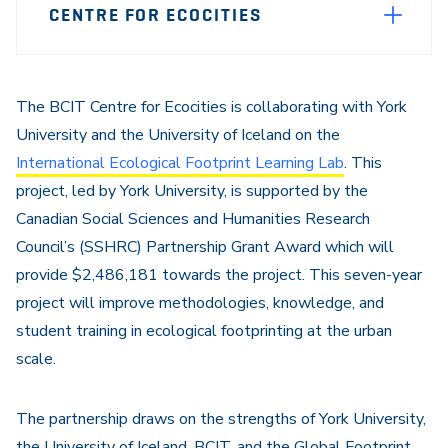
CENTRE FOR ECOCITIES
Sidebar
Navigation
The BCIT Centre for Ecocities is collaborating with York
University and the University of Iceland on the
International Ecological Footprint Learning Lab
. This
project, led by York University, is supported by the
Canadian Social Sciences and Humanities Research
Council’s (SSHRC) Partnership Grant Award which will
provide $2,486,181 towards the project. This seven-year
project will improve methodologies, knowledge, and
student training in ecological footprinting at the urban
scale.
The partnership draws on the strengths of York University,
the University of Iceland, BCIT, and the Global Footprint