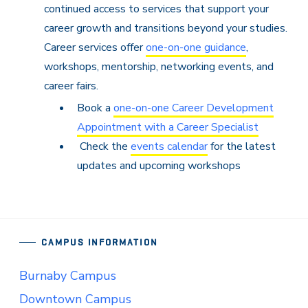
continued access to services that support your
career growth and transitions beyond your studies.
Career services offer
one-on-one guidance
,
workshops, mentorship, networking events, and
career fairs.
Book a
one-on-one Career Development
Appointment with a Career Specialist
Check the
events calendar
for the latest
updates and upcoming workshops
CAMPUS INFORMATION
Burnaby Campus
Downtown Campus