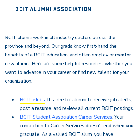
Page
BCIT ALUMNI ASSOCIATION
Sidebar
Navigation
BCIT alumni work in all industry sectors across the
province and beyond. Our grads know first-hand the
benefits of a BCIT education, and often employ or mentor
new alumni. Here are some helpful resources, whether you
want to advance in your career or find new talent for your
organization.
BCIT eJobs
: It’s free for alumni to receive job alerts,
post a resume, and review all current BCIT postings.
BCIT Student Association Career Services
: Your
connection to Career Services doesn’t end when you
graduate. As a valued BCIT alum, you have