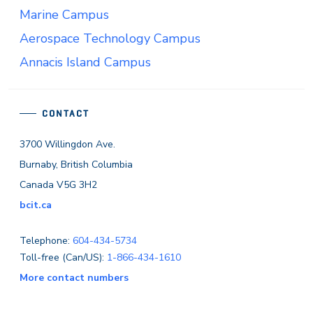
Marine Campus
Aerospace Technology Campus
Annacis Island Campus
CONTACT
3700 Willingdon Ave.
Burnaby, British Columbia
Canada V5G 3H2
bcit.ca
Telephone:
604-434-5734
Toll-free (Can/US):
1-866-434-1610
More contact numbers