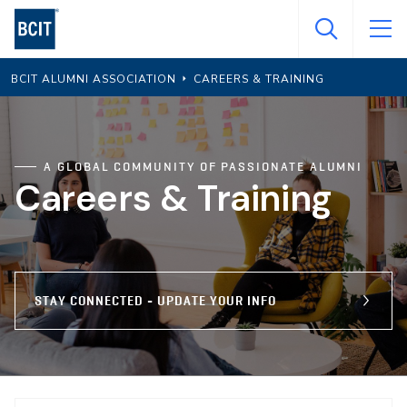
Skip
to
main
BCIT ALUMNI ASSOCIATION
CAREERS & TRAINING
content
A GLOBAL COMMUNITY OF PASSIONATE ALUMNI
Careers & Training
STAY CONNECTED - UPDATE YOUR INFO