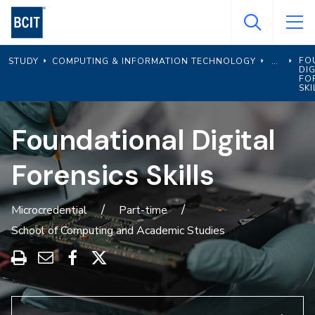
Skip
to
main
FO
STUDY
COMPUTING & INFORMATION TECHNOLOGY
content
DIG
FO
SKI
Foundational Digital
Forensics Skills
Microcredential
Part-time
School of Computing and Academic Studies
Print
Share
Share
Share
this
through
on
on
program
Email
Facebook
X