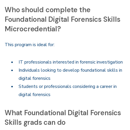
Who should complete the
Foundational Digital Forensics Skills
Microcredential?
This program is ideal for:
IT professionals interested in forensic investigation
Individuals looking to develop foundational skills in
digital forensics
Students or professionals considering a career in
digital forensics
What Foundational Digital Forensics
Skills grads can do