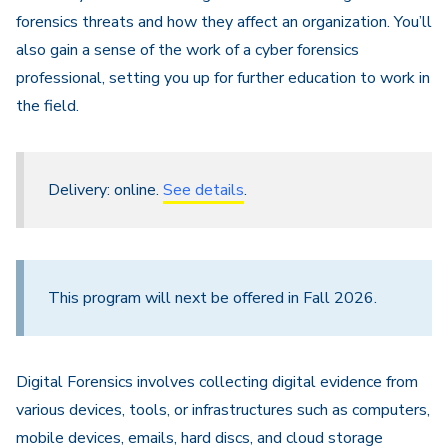
forensics threats and how they affect an organization. You’ll
also gain a sense of the work of a cyber forensics
professional, setting you up for further education to work in
the field.
Delivery: online.
See details
.
This program will next be offered in Fall 2026.
Digital Forensics involves collecting digital evidence from
various devices, tools, or infrastructures such as computers,
mobile devices, emails, hard discs, and cloud storage