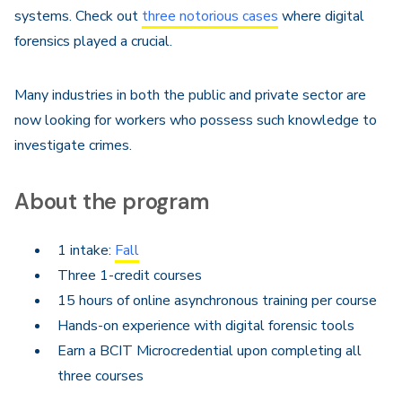
systems. Check out
three notorious cases
where digital
forensics played a crucial.
Many industries in both the public and private sector are
now looking for workers who possess such knowledge to
investigate crimes.
About the program
1 intake:
Fall
Three 1-credit courses
15 hours of online asynchronous training per course
Hands-on experience with digital forensic tools
Earn a BCIT Microcredential upon completing all
three courses