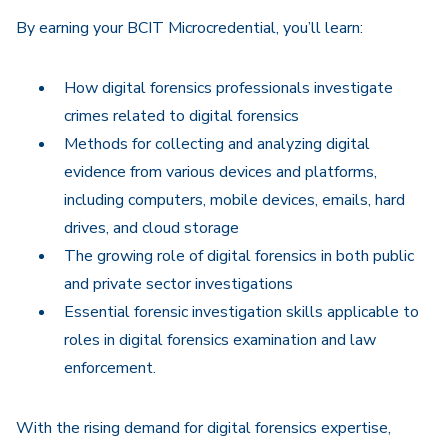
By earning your BCIT Microcredential, you’ll learn:
How digital forensics professionals investigate
crimes related to digital forensics
Methods for collecting and analyzing digital
evidence from various devices and platforms,
including computers, mobile devices, emails, hard
drives, and cloud storage
The growing role of digital forensics in both public
and private sector investigations
Essential forensic investigation skills applicable to
roles in digital forensics examination and law
enforcement.
With the rising demand for digital forensics expertise,