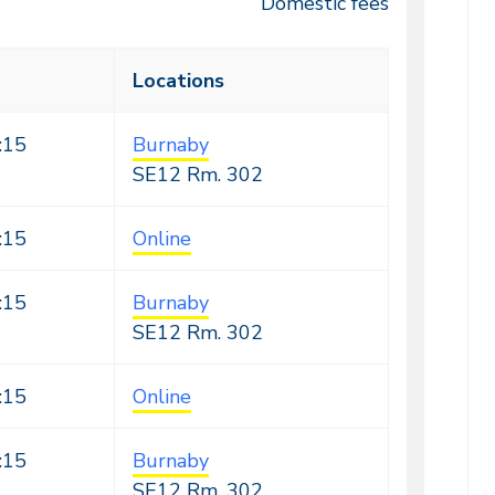
Domestic fees
Locations
:15
Burnaby
SE12
Rm. 302
:15
Online
:15
Burnaby
SE12
Rm. 302
:15
Online
:15
Burnaby
SE12
Rm. 302