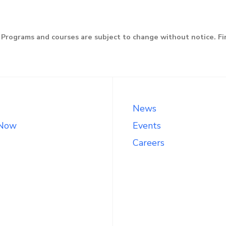
Programs and courses are subject to change without notice. F
News
 Now
Events
Careers