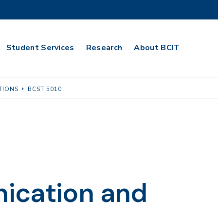
Student Services
Research
About BCIT
TIONS
BCST 5010
ication and