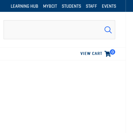
LEARNING HUB
MYBCIT
STUDENTS
STAFF
EVENTS
Search
0
VIEW CART