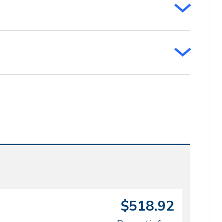
$518.92