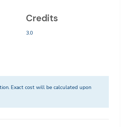
Credits
3.0
tion. Exact cost will be calculated upon