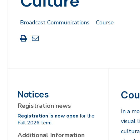
Culture
Broadcast Communications
Course
Print
Share
this
through
page
Email
Cou
Notices
Registration news
​In a m
Registration is now open
for the
visual 
Fall 2026 term.
cultura
Additional Information