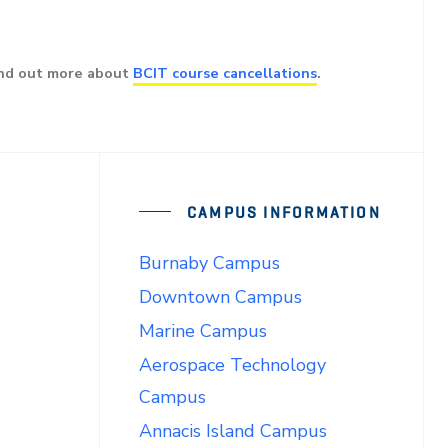
ind out more about
BCIT course cancellations
.
CAMPUS INFORMATION
Burnaby Campus
Downtown Campus
Marine Campus
Aerospace Technology
Campus
Annacis Island Campus