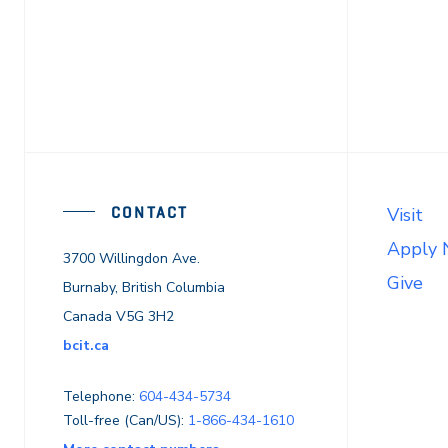
CONTACT
Visit
Apply
3700 Willingdon Ave.
Give
Burnaby, British Columbia
Canada V5G 3H2
bcit.ca
Telephone:
604-434-5734
Toll-free (Can/US):
1-866-434-1610