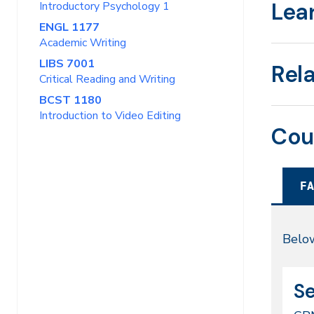
Lea
Introductory Psychology 1
ENGL 1177
Academic Writing
LIBS 7001
Rel
Critical Reading and Writing
BCST 1180
Introduction to Video Editing
Cou
FA
Fal
Below
20
CR
Da
Se
51