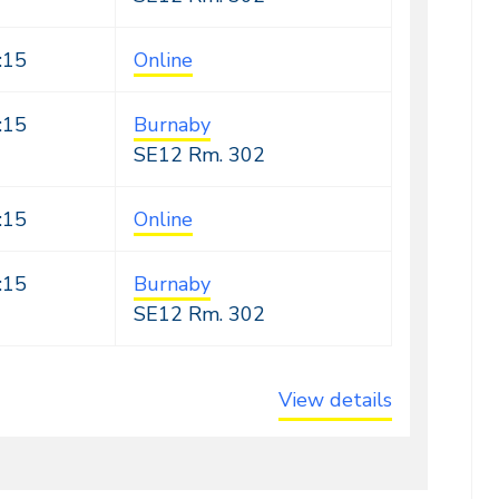
:15
Online
:15
Burnaby
SE12
Rm. 302
:15
Online
:15
Burnaby
SE12
Rm. 302
View details