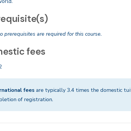
world.
equisite(s)
o prerequisites are required for this course.
estic fees
2
rnational fees
are typically 3.4 times the domestic tui
letion of registration.