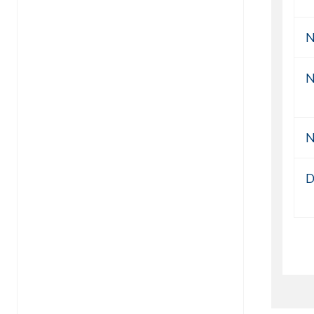
N
N
N
D