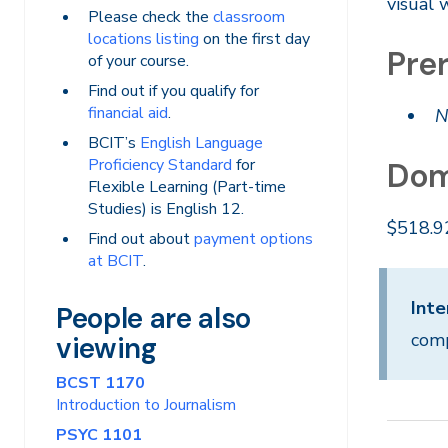
visual 
Please check the
classroom
locations listing
on the first day
Prer
of your course.
Find out if you qualify for
financial aid
.
N
BCIT’s
English Language
Proficiency Standard
for
Dom
Flexible Learning (Part-time
Studies) is English 12.
$518.9
Find out about
payment options
at BCIT
.
Inte
People are also
comp
viewing
BCST 1170
Introduction to Journalism
PSYC 1101