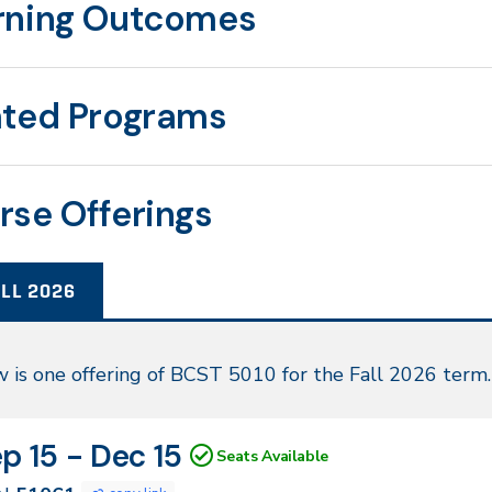
rning Outcomes
ated Programs
rse Offerings
LL 2026
l
 is one offering of BCST 5010 for the Fall 2026 term.
26
N
tes
p 15 - Dec 15
Seats Available
061