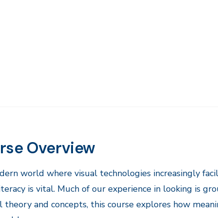
rse Overview
odern world where visual technologies increasingly faci
literacy is vital. Much of our experience in looking is g
l theory and concepts, this course explores how meani