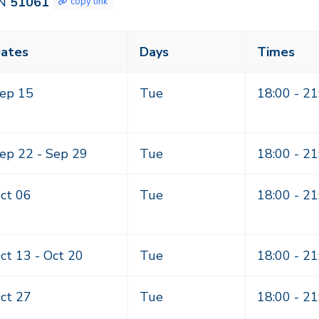
N
51061
copy link
ass
ates
Days
Times
eting
mes
ep 15
Tue
18:00 - 21
ep 22 -
Sep 29
Tue
18:00 - 21
ct 06
Tue
18:00 - 21
ct 13 -
Oct 20
Tue
18:00 - 21
ct 27
Tue
18:00 - 21