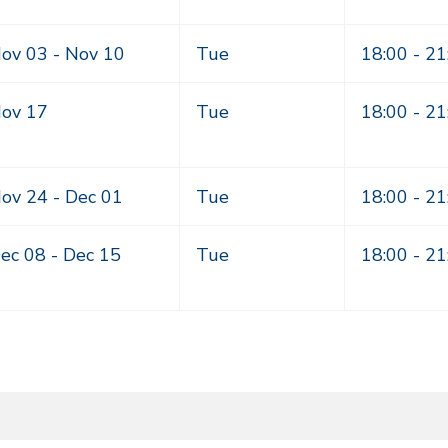
ov 03 -
Nov 10
Tue
18:00 - 21
ov 17
Tue
18:00 - 21
ov 24 -
Dec 01
Tue
18:00 - 21
ec 08 -
Dec 15
Tue
18:00 - 21