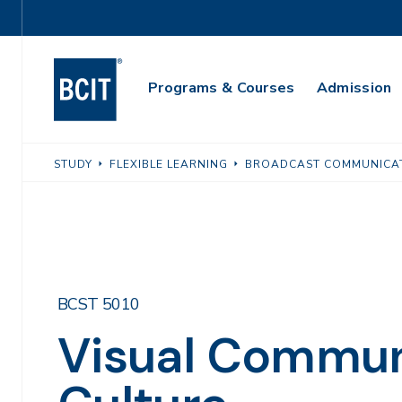
Skip
Utility
to
Navigation
main
Main
content
Programs & Courses
Admission
Navigation
STUDY
FLEXIBLE LEARNING
BROADCAST COMMUNICA
BCST 5010
Visual Commun