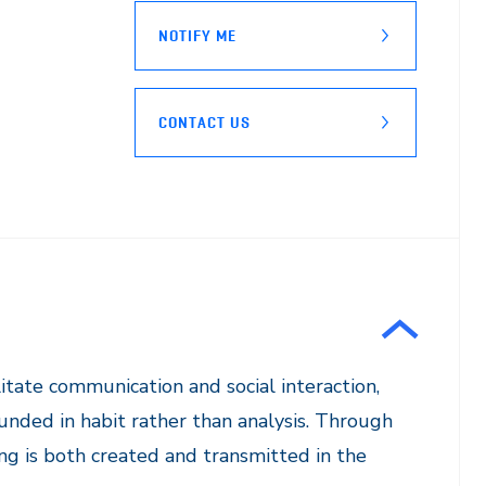
NOTIFY ME
CONTACT US
litate communication and social interaction,
rounded in habit rather than analysis. Through
ng is both created and transmitted in the