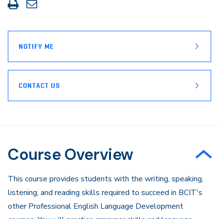
Print
Share
this
through
page
Email
NOTIFY ME
CONTACT US
Course Overview
​​This course provides students with the writing, speaking,
listening, and reading skills required to succeed in BCIT's
other Professional English Language Development