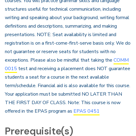
courses. You will practice grammar skills and language
structures useful for technical communication, including
writing and speaking about your background, writing formal
definitions and descriptions, summarizing, and making
presentations. NOTE: Seat availability is limited and
registration is on a first-come-first-serve basis only. We do
not guarantee or reserve seats for students with no
exceptions. Please also be mindful that taking the
COMM
0015
test and receiving a placement does NOT guarantee
students a seat for a course in the next available
term/schedule. Financial aid​ is also available for this course.
Your application must be submitted NO LATER THAN
THE FIRST DAY OF CLASS. Note: This course is now
offered in the EPAS program as
EPAS 0451
Prerequisite(s)