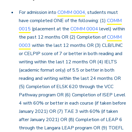
For admission into
COMM 0004
, students must
have completed ONE of the following: (1)
COMM
0015
(placement at the
COMM 0004
level) within
the past 12 months OR (2) Completion of
COMM
0003
within the last 12 months OR (3) CLB/LINC
or CELPIP score of 7 or better in both reading and
writing within the last 12 months OR (4) IELTS
(academic format only) of 5.5 or better in both
reading and writing within the last 24 months OR
(5) Completion of ELSK 620 through the VCC
Pathway program OR (6) Completion of ISEP Level
4 with 60% or better in each course (if taken before
January 2021) OR (7) TAE 3 with 60% (if taken
after January 2021) OR (8) Completion of LEAP 6
through the Langara LEAP program OR (9) TOEFL