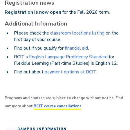
Registration news
Registration is now open
for the Fall 2026 term.
Additional Information
Please check the
classroom locations listing
on the
first day of your course.
Find out if you qualify for
financial aid
.
BCIT’s
English Language Proficiency Standard
for
Flexible Learning (Part-time Studies) is English 12.
Find out about
payment options at BCIT
.
Programs and courses are subject to change without notice. Find
out more about
BCIT course cancellations
.
CAMPUS INFORMATION