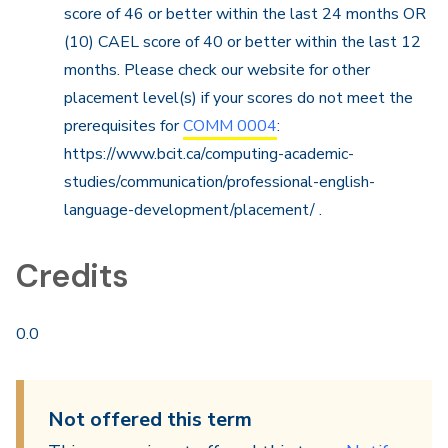
score of 46 or better within the last 24 months OR
(10) CAEL score of 40 or better within the last 12
months. Please check our website for other
placement level(s) if your scores do not meet the
prerequisites for
COMM 0004
:
https://www.bcit.ca/computing-academic-
studies/communication/professional-english-
language-development/placement/ .
Credits
0.0
Not offered this term