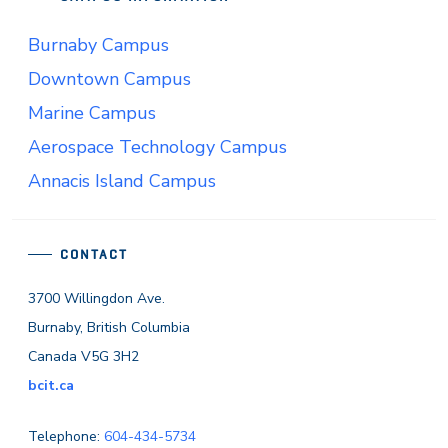
Burnaby Campus
Downtown Campus
Marine Campus
Aerospace Technology Campus
Annacis Island Campus
CONTACT
3700 Willingdon Ave.
Burnaby, British Columbia
Canada V5G 3H2
bcit.ca
Telephone:
604-434-5734