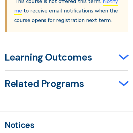
This course is not offered this term.
Notify
me
to receive email notifications when the
course opens for registration next term.
Learning Outcomes
Related Programs
Notices