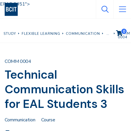
Skip
EPAS 0451">
to
main
content
0
VIEW C
COMM
STUDY
FLEXIBLE LEARNING
COMMUNICATION
0004
COMM 0004
Technical
Communication Skills
for EAL Students 3
Communication
Course