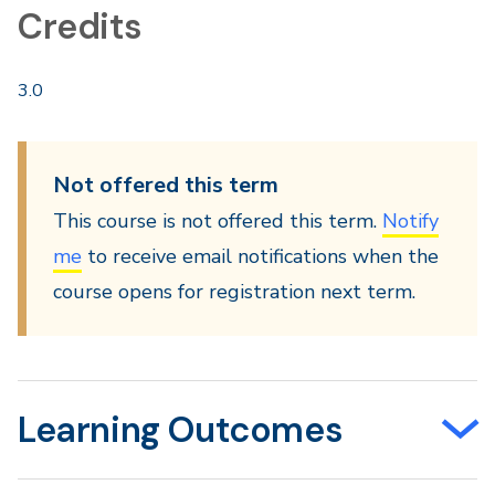
Credits
3.0
Not offered this term
This course is not offered this term.
Notify
me
to receive email notifications when the
course opens for registration next term.
Learning Outcomes