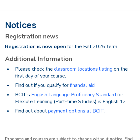
Notices
Registration news
Registration is now open
for the Fall 2026 term.
Additional Information
Please check the
classroom locations listing
on the
first day of your course.
Find out if you qualify for
financial aid
.
BCIT’s
English Language Proficiency Standard
for
Flexible Learning (Part-time Studies) is English 12.
Find out about
payment options at BCIT
.
Programs and courses are subject to change without notice. Find