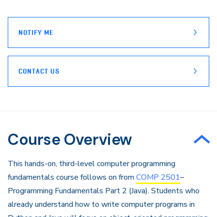
page
Email
NOTIFY ME
CONTACT US
Course Overview
​This hands-on, third-level computer programming
fundamentals course follows on from
COMP 2501
–
Programming Fundamentals Part 2 (Java). Students who
already understand how to write computer programs in