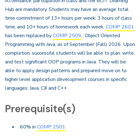
Attendance, participation in class and the BCIT Learning
Hub are mandatory. Students may have an average total
time commitment of 13+ hours per week; 3 hours of class
time, and 10+ hours of homework each week.
COMP 2601
has been replaced by
COMP 2509
, Object Oriented
Programming with Java, as of September (Fall) 2026.​ Upon
completion, successful students will be able to plan, write,
and test significant OOP programs in Java. They will be
able to apply design patterns and prepared move on to
higher level application development courses in specific
languages: Java, C# and C++.​
Prerequisite(s)
60% in
COMP 2501