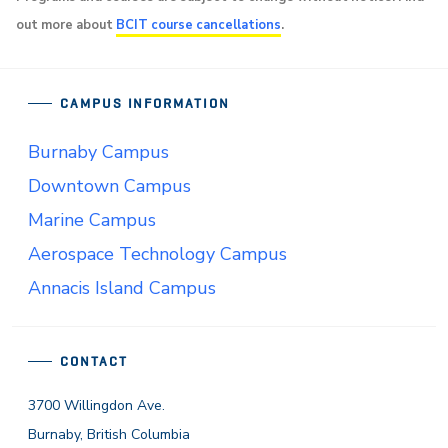
out more about
BCIT course cancellations
.
CAMPUS INFORMATION
Burnaby Campus
Downtown Campus
Marine Campus
Aerospace Technology Campus
Annacis Island Campus
CONTACT
3700 Willingdon Ave.
Burnaby, British Columbia