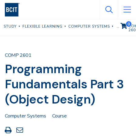
Skip
to
main
0
VIEW C
CO
STUDY
FLEXIBLE LEARNING
COMPUTER SYSTEMS
content
260
COMP 2601
Programming
Fundamentals Part 3
(Object Design)
Computer Systems
Course
Print
Share
this
through