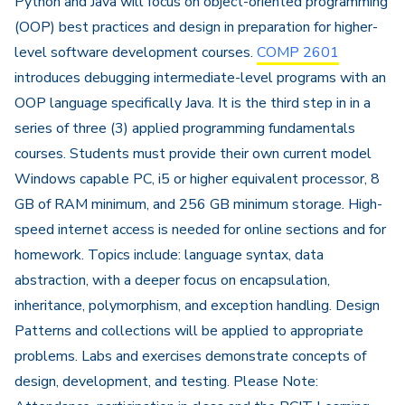
Python and Java will focus on object-oriented programming
(OOP) best practices and design in preparation for higher-
level software development courses.
COMP 2601
introduces debugging intermediate-level programs with an
OOP language specifically Java. It is the third step in in a
series of three (3) applied programming fundamentals
courses. Students must provide their own current model
Windows capable PC, i5 or higher equivalent processor, 8
GB of RAM minimum, and 256 GB minimum storage. High-
speed internet access is needed for online sections and for
homework. Topics include: language syntax, data
abstraction, with a deeper focus on encapsulation,
inheritance, polymorphism, and exception handling. Design
Patterns and collections will be applied to appropriate
problems. Labs and exercises demonstrate concepts of
design, development, and testing. Please Note: