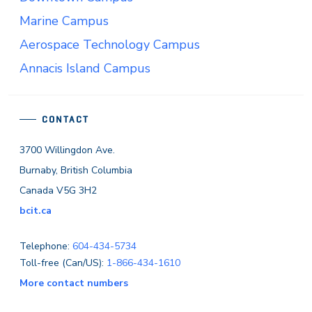
Marine Campus
Aerospace Technology Campus
Annacis Island Campus
CONTACT
3700 Willingdon Ave.
Burnaby, British Columbia
Canada V5G 3H2
bcit.ca
Telephone:
604-434-5734
Toll-free (Can/US):
1-866-434-1610
More contact numbers