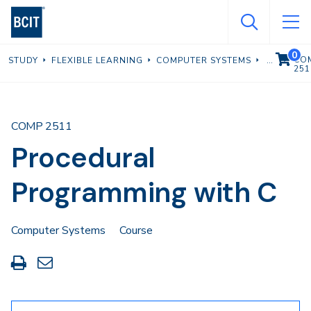
Skip
to
main
0
VIEW C
CO
STUDY
FLEXIBLE LEARNING
COMPUTER SYSTEMS
content
251
COMP 2511
Procedural
Programming with C
Computer Systems
Course
Print
Share
this
through
page
Email