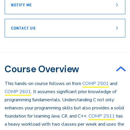
NOTIFY ME
CONTACT US
Course Overview
This hands-on course follows on from
COMP 2501
and
COMP 2601
. It assumes significant prior knowledge of
programming fundamentals. Understanding C not only
enhances your programming skills but also provides a solid
foundation for learning Java, C#, and C++.
COMP 2511
has
a heavy workload with two classes per week and uses the