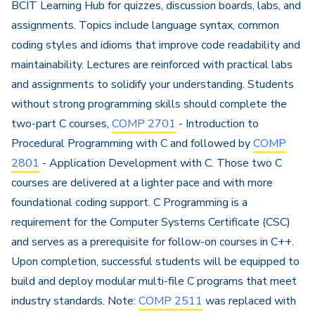
BCIT Learning Hub for quizzes, discussion boards, labs, and
assignments. Topics include language syntax, common
coding styles and idioms that improve code readability and
maintainability. Lectures are reinforced with practical labs
and assignments to solidify your understanding. Students
without strong programming skills should complete the
two-part C courses,
COMP 2701
- Introduction to
Procedural Programming with C and followed by
COMP
2801
- Application Development with C. Those two C
courses are delivered at a lighter pace and with more
foundational coding support. C Programming is a
requirement for the Computer Systems Certificate (CSC)
and serves as a prerequisite for follow-on courses in C++.
Upon completion, successful students will be equipped to
build and deploy modular multi-file C programs that meet
industry standards. Note:
COMP 2511
was replaced with