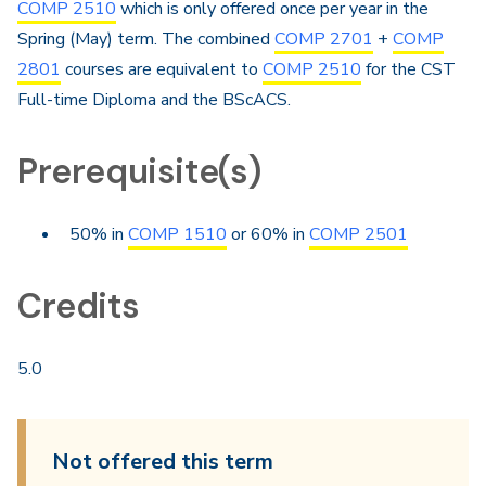
COMP 2510
which is only offered once per year in the
Spring (May) term. The combined
COMP 2701
+
COMP
2801
courses are equivalent to
COMP 2510
for the CST
Full-time Diploma and the BScACS.
Prerequisite(s)
50% in
COMP 1510
or 60% in
COMP 2501
Credits
5.0
Not offered this term