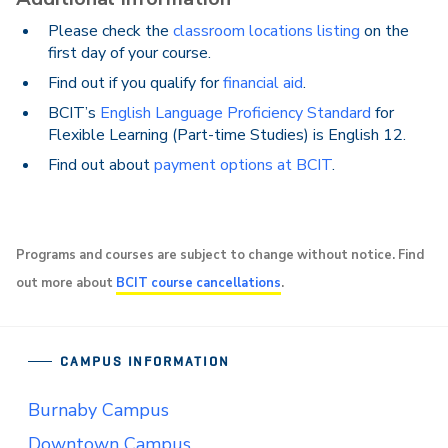
Please check the
classroom locations listing
on the
first day of your course.
Find out if you qualify for
financial aid
.
BCIT’s
English Language Proficiency Standard
for
Flexible Learning (Part-time Studies) is English 12.
Find out about
payment options at BCIT
.
Programs and courses are subject to change without notice. Find
out more about
BCIT course cancellations
.
CAMPUS INFORMATION
Burnaby Campus
Downtown Campus