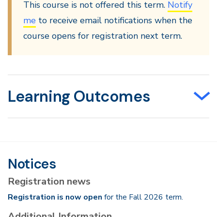
This course is not offered this term.
Notify
me
to receive email notifications when the
course opens for registration next term.
Learning Outcomes
Notices
Registration news
Registration is now open
for the Fall 2026 term.
Additional Information