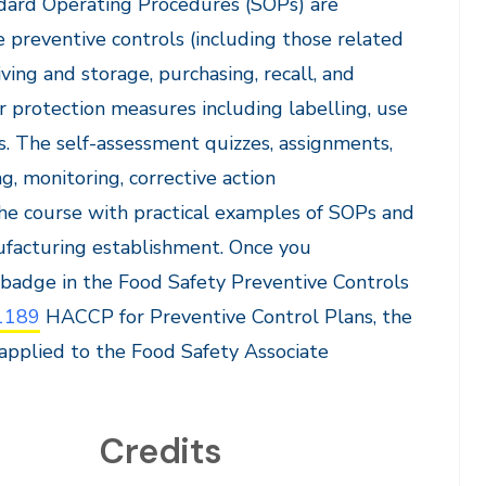
ndard Operating Procedures (SOPs) are
preventive controls (including those related
iving and storage, purchasing, recall, and
r protection measures including labelling, use
s. The self-assessment quizzes, assignments,
g, monitoring, corrective action
 the course with practical examples of SOPs and
ufacturing establishment. Once you
a badge in the Food Safety Preventive Controls
1189
HACCP for Preventive Control Plans, the
 applied to the Food Safety Associate
Credits