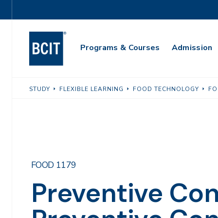
Skip
Utility
to
Navigation
main
Main
content
Programs & Courses
Admission
Navigation
STUDY
FLEXIBLE LEARNING
FOOD TECHNOLOGY
FO
FOOD 1179
Preventive Cont