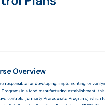
trol Plans
rse Overview
are responsible for developing, implementing, or verif
rogram) in a food manufacturing establishment, this 
ive controls (formerly Prerequisite Programs) which f