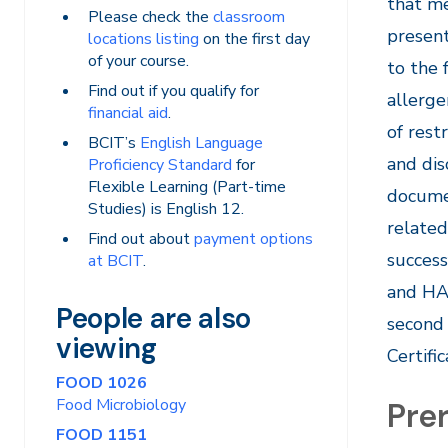
that me
Please check the
classroom
present
locations listing
on the first day
of your course.
to the 
Find out if you qualify for
allerge
financial aid
.
of rest
BCIT’s
English Language
and dis
Proficiency Standard
for
Flexible Learning (Part-time
documen
Studies) is English 12.
related
Find out about
payment options
success
at BCIT
.
and HA
People are also
second 
viewing
Certifi
FOOD 1026
Food Microbiology
Prer
FOOD 1151