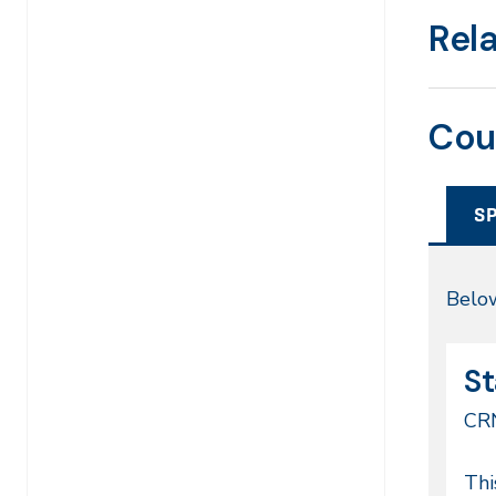
Rel
Cou
S
Sp
Below
20
CR
Da
St
68
CR
Co
Thi