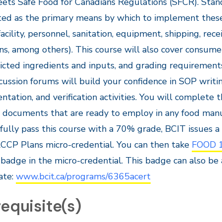
ets Safe Food for Canadians Regulations (SFCR). Sta
ed as the primary means by which to implement these 
facility, personnel, sanitation, equipment, shipping, rece
ns, among others). This course will also cover consume
ricted ingredients and inputs, and grading requirement
cussion forums will build your confidence in SOP writin
tation, and verification activities. You will complete
 documents that are ready to employ in any food man
fully pass this course with a 70% grade, BCIT issues 
CCP Plans micro-credential. You can then take
FOOD 
badge in the micro-credential. This badge can also be
cate:
www.bcit.ca/programs/6365acert
equisite(s)