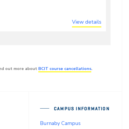
View details
ind out more about
BCIT course cancellations
.
CAMPUS INFORMATION
Burnaby Campus