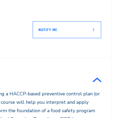
NOTIFY ME
ying a HACCP-based preventive control plan (or
course will help you interpret and apply
orm the foundation of a food safety program