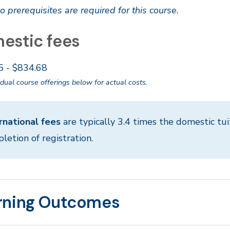
o prerequisites are required for this course.
estic fees
5 - $834.68
idual course offerings below for actual costs.
rnational fees
are typically 3.4 times the domestic tui
letion of registration.
rning Outcomes