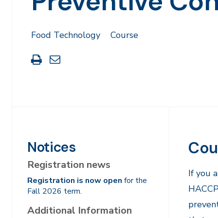
Preventive Con
Food Technology
Course
Print
Share
this
through
page
Email
Cou
Notices
Registration news
If you 
Registration is now open
for the
HACCP P
Fall 2026 term.
prevent
Additional Information