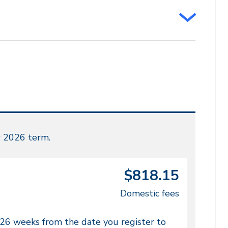
r 2026 term.
$818.15
Domestic fees
 26 weeks from the date you register to