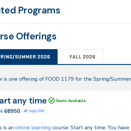
ated Programs
rse Offerings
PRING/SUMMER 2026
FALL 2026
ring/Summer
 is one offering of FOOD 1179 for the Spring/Summe
26
N
tes
art any time
Seats Available
950
N
68950
copy link
ntinuous
s is an
online learning
course. Start any time. You have