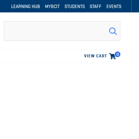
LEARNING HUB
MYBCIT
STUDENTS
STAFF
EVENTS
Search
0
VIEW CART