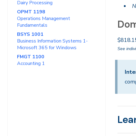
Dairy Processing
N
OPMT 1198
Operations Management
Dom
Fundamentals
BSYS 1001
$818.1
Business Information Systems 1-
Microsoft 365 for Windows
See indiv
FMGT 1100
Accounting 1
Inte
comp
Lea