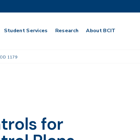
Student Services
Research
About BCIT
OD 1179
rols for