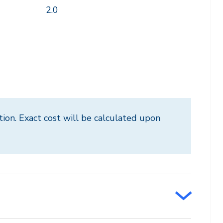
2.0
tion. Exact cost will be calculated upon