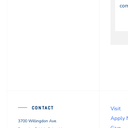
En
com
Di
or
On
CONTACT
Visit
Apply
3700 Willingdon Ave.