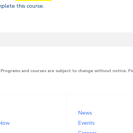
try,
plete this course.
stance
line
Programs and courses are subject to change without notice. F
News
 Now
Events