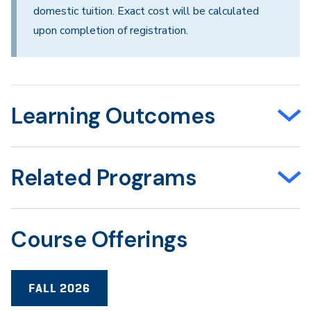
domestic tuition. Exact cost will be calculated
upon completion of registration.
Learning Outcomes
Related Programs
Course Offerings
FALL 2026