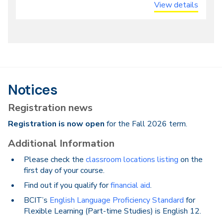
View details
Notices
Registration news
Registration is now open
for the Fall 2026 term.
Additional Information
Please check the
classroom locations listing
on the
first day of your course.
Find out if you qualify for
financial aid
.
BCIT’s
English Language Proficiency Standard
for
Flexible Learning (Part-time Studies) is English 12.