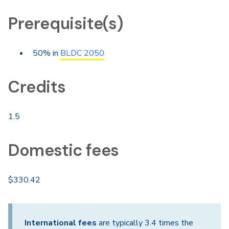
Prerequisite(s)
50% in
BLDC 2050
Credits
1.5
Domestic fees
$330.42
International fees
are typically 3.4 times the