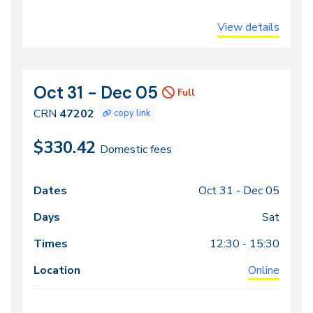
View details
Oct 31 - Dec 05
CRN
Dates
Full
47202
CRN
47202
copy link
$330.42
Domestic fees
Oct 31 -
Dec 05
Class
Dates
Days
Times
Locations
meeting
Sat
times
12:30 - 15:30
Online