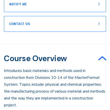
NOTIFY ME
CONTACT US
Course Overview
Introduces basic materials and methods used in
construction from Divisions 10-14 of the MasterFormat
System. Topics include: physical and chemical properties;
the manufacturing process of various material and methods
and the way they are implemented in a construction
project.