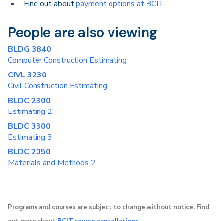
Find out about
payment options at BCIT
.
People are also viewing
BLDG 3840
Computer Construction Estimating
CIVL 3230
Civil Construction Estimating
BLDC 2300
Estimating 2
BLDC 3300
Estimating 3
BLDC 2050
Materials and Methods 2
Programs and courses are subject to change without notice. Find