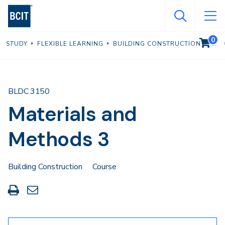
Skip
to
main
0
VIEW C
STUDY
FLEXIBLE LEARNING
BUILDING CONSTRUCTION
content
BLDC 3150
Materials and
Methods 3
Building Construction
Course
Print
Share
this
through
page
Email