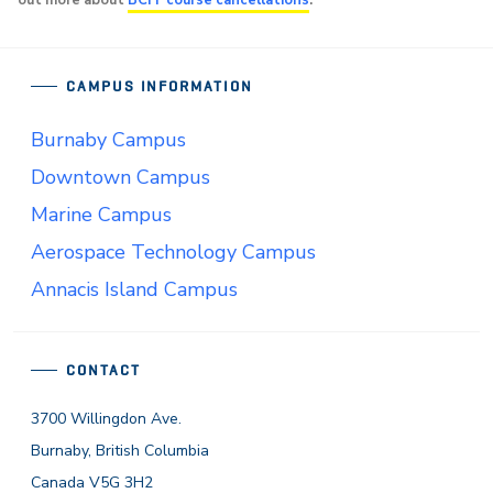
out more about
BCIT course cancellations
.
CAMPUS INFORMATION
Burnaby Campus
Downtown Campus
Marine Campus
Aerospace Technology Campus
Annacis Island Campus
CONTACT
3700 Willingdon Ave.
Burnaby, British Columbia
Canada V5G 3H2