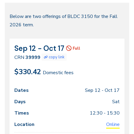
Fall
Below are two offerings of BLDC 3150 for the Fall
2026 term.
2026
Sep 12 - Oct 17
CRN
Dates
Full
39999
CRN
39999
copy link
$330.42
Domestic fees
Sep 12 -
Oct 17
Class
Dates
Days
Times
Locations
meeting
Sat
times
12:30 - 15:30
Online