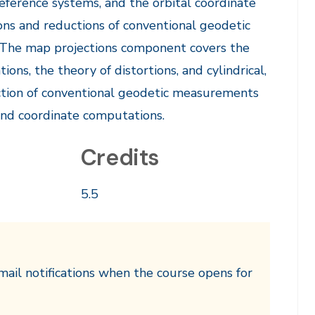
reference systems, and the orbital coordinate
ons and reductions of conventional geodetic
 The map projections component covers the
ions, the theory of distortions, and cylindrical,
duction of conventional geodetic measurements
and coordinate computations.
Credits
5.5
mail notifications when the course opens for