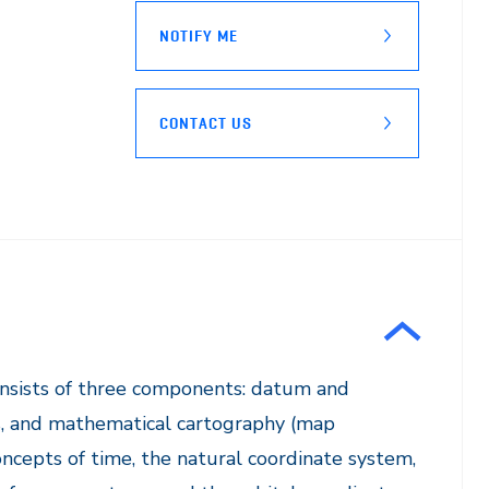
NOTIFY ME
CONTACT US
onsists of three components: datum and
s, and mathematical cartography (map
ncepts of time, the natural coordinate system,