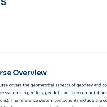
ns
rse Overview
urse covers the geometrical aspects of geodesy and c
ce systems in geodesy, geodetic position computation
ions). The reference system components include the co