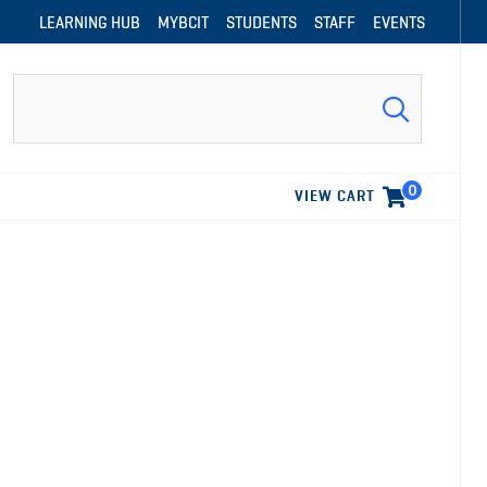
LEARNING HUB
MYBCIT
STUDENTS
STAFF
EVENTS
Search
0
VIEW CART