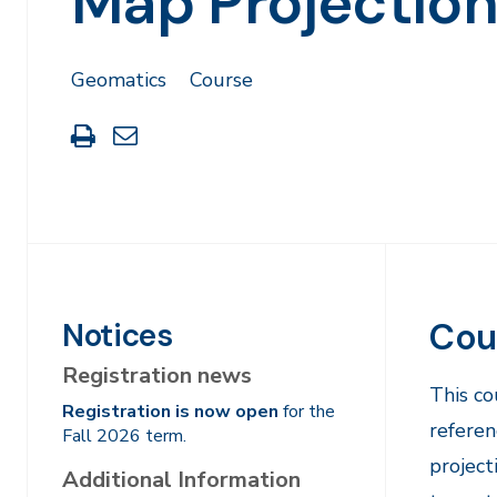
Map Projectio
Geomatics
Course
Print
Share
this
through
page
Email
Cou
Notices
Registration news
This co
Registration is now open
for the
referen
Fall 2026 term.
project
Additional Information