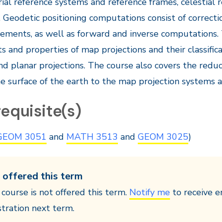
rial reference systems and reference frames, celestial 
 Geodetic positioning computations consist of correcti
ements, as well as forward and inverse computations.
s and properties of map projections and their classificat
and planar projections. The course also covers the re
e surface of the earth to the map projection systems 
equisite(s)
GEOM 3051
and
MATH 3513
and
GEOM 3025
)
 offered this term
 course is not offered this term.
Notify me
to receive e
stration next term.