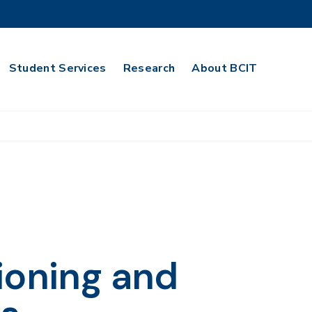
Student Services
Research
About BCIT
ioning and