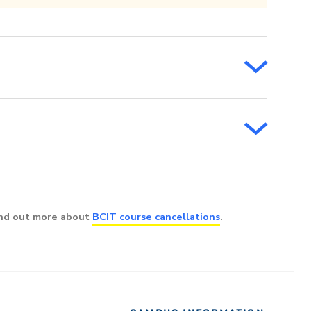
ind out more about
BCIT course cancellations
.