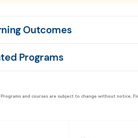
rning Outcomes
ated Programs
Programs and courses are subject to change without notice. F