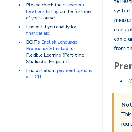
terrest
Please check the
classroom
system.
locations listing
on the first day
of your course.
measur
Find out if you qualify for
concept
financial aid
.
conic, 
BCIT’s
English Language
from th
Proficiency Standard
for
Flexible Learning (Part-time
Studies) is English 12.
Prer
Find out about
payment options
at BCIT
.
(
Not
This
regi