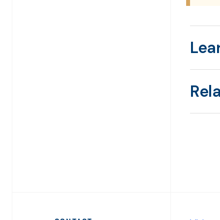
Lea
Rel