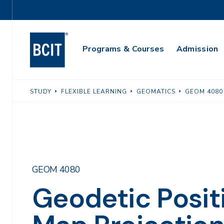
Skip
Utility
to
Navigation
main
Main
content
Programs & Courses
Admission
Navigation
STUDY
FLEXIBLE LEARNING
GEOMATICS
GEOM 4080
GEOM 4080
Geodetic Posit