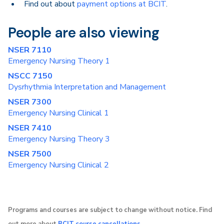
Find out about
payment options at BCIT
.
People are also viewing
NSER 7110
Emergency Nursing Theory 1
NSCC 7150
Dysrhythmia Interpretation and Management
NSER 7300
Emergency Nursing Clinical 1
NSER 7410
Emergency Nursing Theory 3
NSER 7500
Emergency Nursing Clinical 2
Programs and courses are subject to change without notice. Find