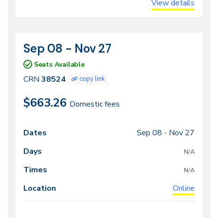
View details
Sep 08 - Nov 27
CRN
Dates
38524
Seats Available
CRN
38524
copy link
$663.26
Domestic fees
Sep 08 -
Nov 27
Class
Dates
Days
Times
Locations
meeting
N/A
times
N/A
Online