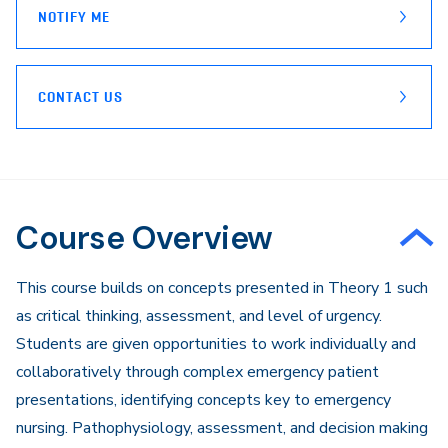
NOTIFY ME
CONTACT US
Course Overview
This course builds on concepts presented in Theory 1 such
as critical thinking, assessment, and level of urgency.
Students are given opportunities to work individually and
collaboratively through complex emergency patient
presentations, identifying concepts key to emergency
nursing. Pathophysiology, assessment, and decision making