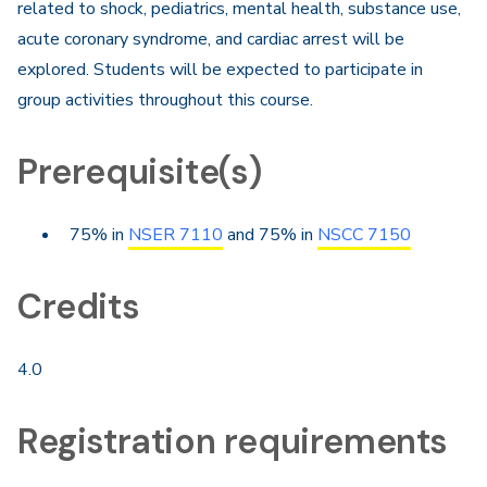
related to shock, pediatrics, mental health, substance use,
acute coronary syndrome, and cardiac arrest will be
explored. Students will be expected to participate in
group activities throughout this course.
Prerequisite(s)
75% in
NSER 7110
and 75% in
NSCC 7150
Credits
4.0
Registration requirements