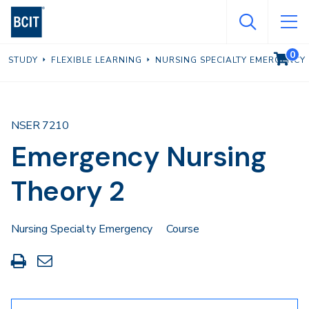
Skip
to
main
0
VIEW C
STUDY
FLEXIBLE LEARNING
NURSING SPECIALTY EMERGENCY
content
NSER 7210
Emergency Nursing
Theory 2
Nursing Specialty Emergency
Course
Print
Share
this
through
page
Email