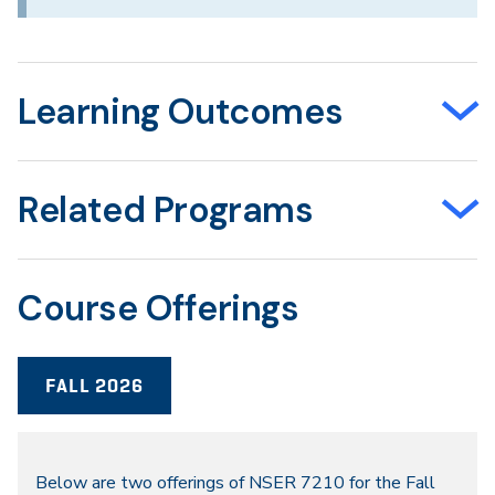
Learning Outcomes
Related Programs
Course Offerings
FALL 2026
Fall
Below are two offerings of NSER 7210 for the Fall