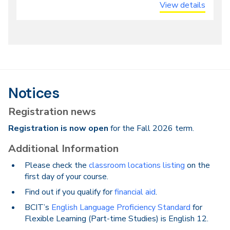
View details
Notices
Registration news
Registration is now open
for the Fall 2026 term.
Additional Information
Please check the
classroom locations listing
on the
first day of your course.
Find out if you qualify for
financial aid
.
BCIT’s
English Language Proficiency Standard
for
Flexible Learning (Part-time Studies) is English 12.