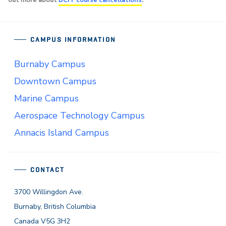
out more about
BCIT course cancellations
.
CAMPUS INFORMATION
Burnaby Campus
Downtown Campus
Marine Campus
Aerospace Technology Campus
Annacis Island Campus
CONTACT
3700 Willingdon Ave.
Burnaby, British Columbia
Canada V5G 3H2