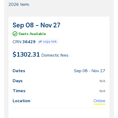
2026 term.
2026
Sep 08 - Nov 27
CRN
Dates
36429
Seats Available
CRN
36429
copy link
$1302.31
Domestic fees
Sep 08 -
Nov 27
Class
Dates
Days
Times
Locations
meeting
N/A
times
N/A
Online