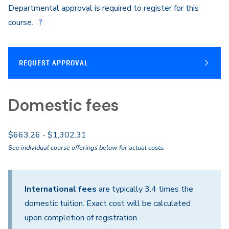
Departmental approval is required to register for this
course.
REQUEST APPROVAL
Domestic fees
$663.26 - $1,302.31
See individual course offerings below for actual costs.
International fees
are typically 3.4 times the
domestic tuition. Exact cost will be calculated
upon completion of registration.