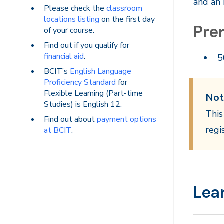
and an 
Please check the
classroom
locations listing
on the first day
Prer
of your course.
Find out if you qualify for
financial aid
.
5
BCIT’s
English Language
Proficiency Standard
for
Flexible Learning (Part-time
Not
Studies) is English 12.
This
Find out about
payment options
regi
at BCIT
.
Lea