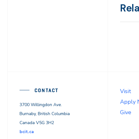
Rel
CONTACT
Visit
Apply
3700 Willingdon Ave.
Give
Burnaby, British Columbia
Canada V5G 3H2
bcit.ca