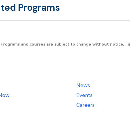
ated Programs
Programs and courses are subject to change without notice. F
News
 Now
Events
Careers