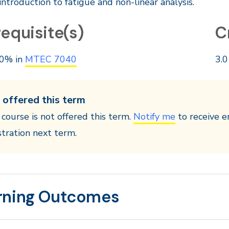
introduction to fatigue and non-linear analysis.
equisite(s)
C
0% in
MTEC 7040
3.0
 offered this term
 course is not offered this term.
Notify me
to receive e
stration next term.
rning Outcomes