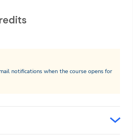
redits
mail notifications when the course opens for