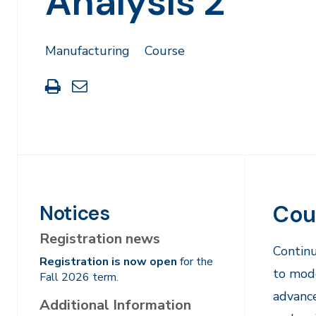
Analysis 2
Manufacturing
Course
Print
Share
this
through
page
Email
Cou
Notices
Registration news
Continu
Registration is now open
for the
to mode
Fall 2026 term.
advance
Additional Information