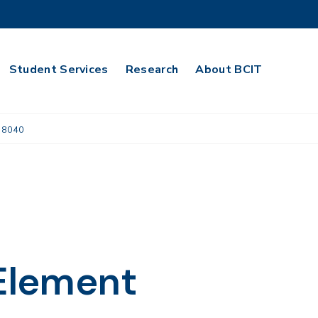
Student Services
Research
About BCIT
 8040
 Element