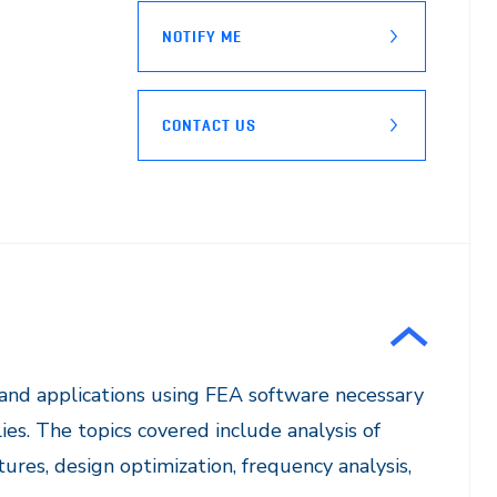
NOTIFY ME
CONTACT US
 and applications using FEA software necessary
es. The topics covered include analysis of
ures, design optimization, frequency analysis,