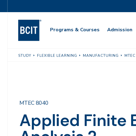
Skip
Utility
to
Navigation
main
Main
content
Programs & Courses
Admission
Navigation
STUDY
FLEXIBLE LEARNING
MANUFACTURING
MTEC
MTEC 8040
Applied Finite