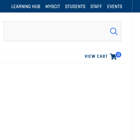
LEARNING HUB
MYBCIT
STUDENTS
STAFF
EVENTS
Search
0
VIEW CART