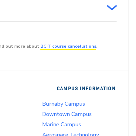
ind out more about
BCIT course cancellations
.
CAMPUS INFORMATION
Burnaby Campus
Downtown Campus
Marine Campus
Aerospace Technology