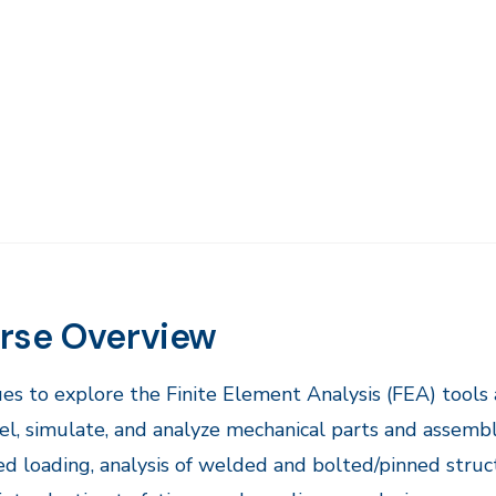
rse Overview
es to explore the Finite Element Analysis (FEA) tools
l, simulate, and analyze mechanical parts and assembli
d loading, analysis of welded and bolted/pinned struct