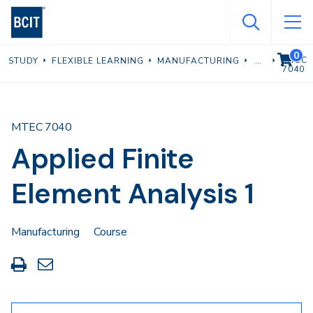
Skip
to
main
0
VIEW C
MTEC
STUDY
FLEXIBLE LEARNING
MANUFACTURING
content
7040
MTEC 7040
Applied Finite
Element Analysis 1
Manufacturing
Course
Print
Share
this
through
page
Email