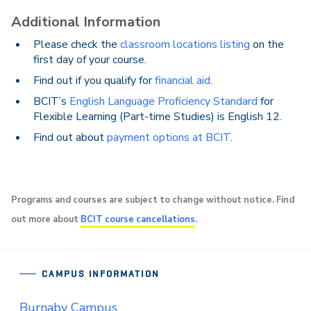
Additional Information
Please check the
classroom locations listing
on the
first day of your course.
Find out if you qualify for
financial aid
.
BCIT’s
English Language Proficiency Standard
for
Flexible Learning (Part-time Studies) is English 12.
Find out about
payment options at BCIT
.
Programs and courses are subject to change without notice. Find
out more about
BCIT course cancellations
.
CAMPUS INFORMATION
Burnaby Campus