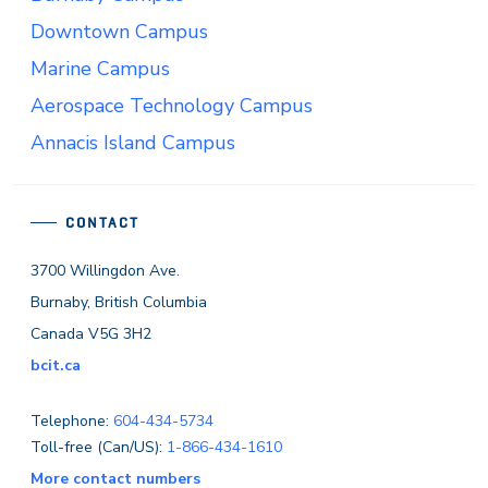
Downtown Campus
Marine Campus
Aerospace Technology Campus
Annacis Island Campus
CONTACT
3700 Willingdon Ave.
Burnaby, British Columbia
Canada V5G 3H2
bcit.ca
Telephone:
604-434-5734
Toll-free (Can/US):
1-866-434-1610
More contact numbers