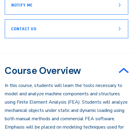
NOTIFY ME
CONTACT US
Course Overview
In this course, students will learn the tools necessary to
model and analyze machine components and structures
using Finite Element Analysis (FEA). Students will analyze
mechanical objects under static and dynamic loading using
both manual methods and commercial FEA software.
Emphasis will be placed on modeling techniques used for