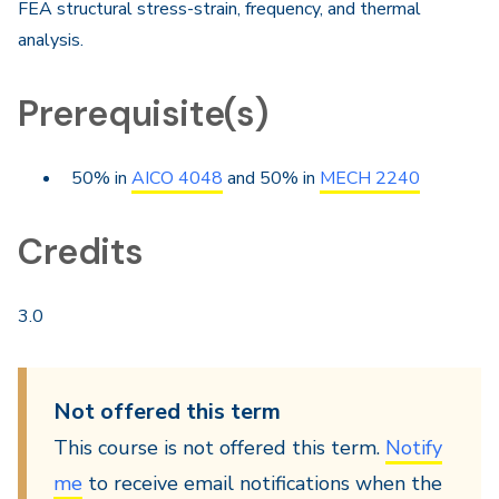
FEA structural stress-strain, frequency, and thermal
analysis.
Prerequisite(s)
50% in
AICO 4048
and 50% in
MECH 2240
Credits
3.0
Not offered this term
This course is not offered this term.
Notify
me
to receive email notifications when the