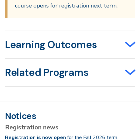
course opens for registration next term.
Learning Outcomes
Related Programs
Notices
Registration news
Registration is now open
for the Fall 2026 term.