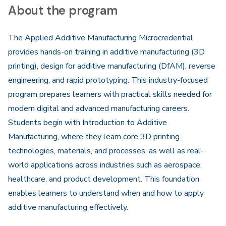
About the program
The Applied Additive Manufacturing Microcredential
provides hands-on training in additive manufacturing (3D
printing), design for additive manufacturing (DfAM), reverse
engineering, and rapid prototyping. This industry-focused
program prepares learners with practical skills needed for
modern digital and advanced manufacturing careers.
Students begin with Introduction to Additive
Manufacturing, where they learn core 3D printing
technologies, materials, and processes, as well as real-
world applications across industries such as aerospace,
healthcare, and product development. This foundation
enables learners to understand when and how to apply
additive manufacturing effectively.