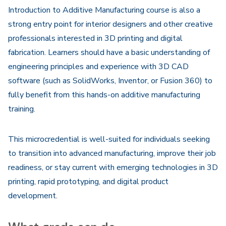
Introduction to Additive Manufacturing course is also a
strong entry point for interior designers and other creative
professionals interested in 3D printing and digital
fabrication. Learners should have a basic understanding of
engineering principles and experience with 3D CAD
software (such as SolidWorks, Inventor, or Fusion 360) to
fully benefit from this hands-on additive manufacturing
training.
This microcredential is well-suited for individuals seeking
to transition into advanced manufacturing, improve their job
readiness, or stay current with emerging technologies in 3D
printing, rapid prototyping, and digital product
development.