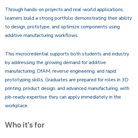
Through hands-on projects and real-world applications,
learners build a strong portfolio demonstrating their ability
to design, prototype, and optimize components using
additive manufacturing workflows.
This microcredential supports both students and industry
by addressing the growing demand for additive
manufacturing, DfAM, reverse engineering, and rapid
prototyping skills. Graduates are prepared for roles in 3D
printing, product design, and advanced manufacturing, with
job-ready expertise they can apply immediately in the
workplace.
Who it’s for