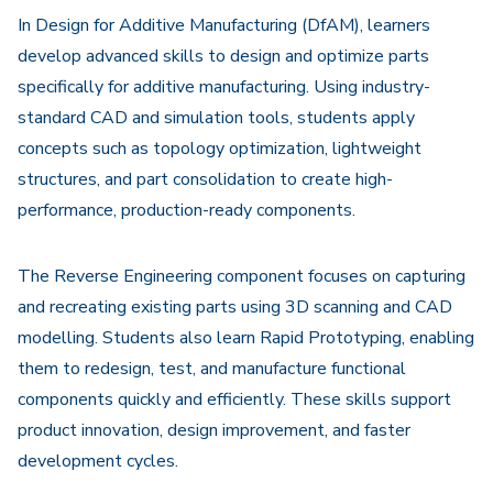
In Design for Additive Manufacturing (DfAM), learners
develop advanced skills to design and optimize parts
specifically for additive manufacturing. Using industry-
standard CAD and simulation tools, students apply
concepts such as topology optimization, lightweight
structures, and part consolidation to create high-
performance, production-ready components.
The Reverse Engineering component focuses on capturing
and recreating existing parts using 3D scanning and CAD
modelling. Students also learn Rapid Prototyping, enabling
them to redesign, test, and manufacture functional
components quickly and efficiently. These skills support
product innovation, design improvement, and faster
development cycles.