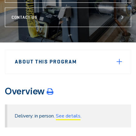
CONTACT US
Sidebar
Program
Navigation
ABOUT THIS PROGRAM
Navigation
Overview
Delivery: in person.
See details
.