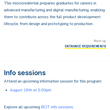
This microcredential prepares graduates for careers in
advanced manufacturing and digital manufacturing, enabling
them to contribute across the full product development
lifecycle, from design and prototyping to production.
Next up
ENTRANCE REQUIREMENTS
Info sessions
Attend an upcoming information session for this program:
August 18th at 5:00pm
Explore all upcoming
BCIT info sessions
.