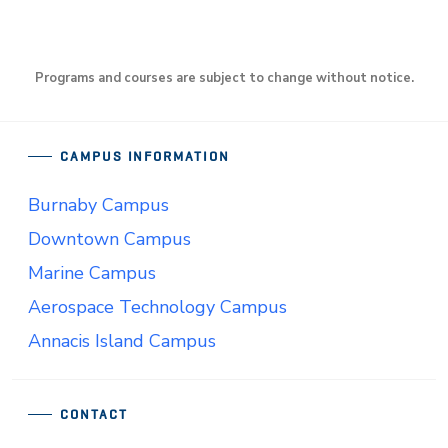
Programs and courses are subject to change without notice.
CAMPUS INFORMATION
Burnaby Campus
Downtown Campus
Marine Campus
Aerospace Technology Campus
Annacis Island Campus
CONTACT