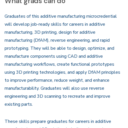
What grads can do
Graduates of this additive manufacturing microcredential
will develop job-ready skills for careers in additive
manufacturing, 3D printing, design for additive
manufacturing (DfAM), reverse engineering, and rapid
prototyping. They will be able to design, optimize, and
manufacture components using CAD and additive
manufacturing workflows, create functional prototypes
using 3D printing technologies, and apply DfAM principles
to improve performance, reduce weight, and enhance
manufacturability. Graduates will also use reverse
engineering and 3D scanning to recreate and improve
existing parts.
These skills prepare graduates for careers in additive