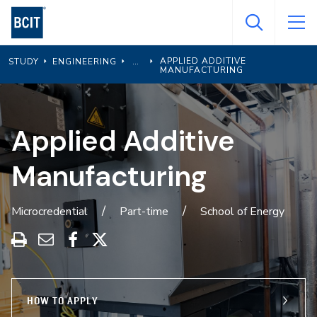
Skip
to
main
APPLIED ADDITIVE
STUDY
ENGINEERING
content
MANUFACTURING
Applied Additive
Manufacturing
Microcredential
Part-time
School of Energy
Print
Share
Share
Share
this
through
on
on
program
Email
Facebook
X
HOW TO APPLY