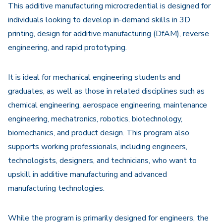
This additive manufacturing microcredential is designed for
individuals looking to develop in-demand skills in 3D
printing, design for additive manufacturing (DfAM), reverse
engineering, and rapid prototyping.
It is ideal for mechanical engineering students and
graduates, as well as those in related disciplines such as
chemical engineering, aerospace engineering, maintenance
engineering, mechatronics, robotics, biotechnology,
biomechanics, and product design. This program also
supports working professionals, including engineers,
technologists, designers, and technicians, who want to
upskill in additive manufacturing and advanced
manufacturing technologies.
While the program is primarily designed for engineers, the