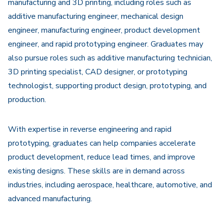
manufacturing and 3D printing, including roles such as
additive manufacturing engineer, mechanical design
engineer, manufacturing engineer, product development
engineer, and rapid prototyping engineer. Graduates may
also pursue roles such as additive manufacturing technician,
3D printing specialist, CAD designer, or prototyping
technologist, supporting product design, prototyping, and
production.
With expertise in reverse engineering and rapid
prototyping, graduates can help companies accelerate
product development, reduce lead times, and improve
existing designs. These skills are in demand across
industries, including aerospace, healthcare, automotive, and
advanced manufacturing.