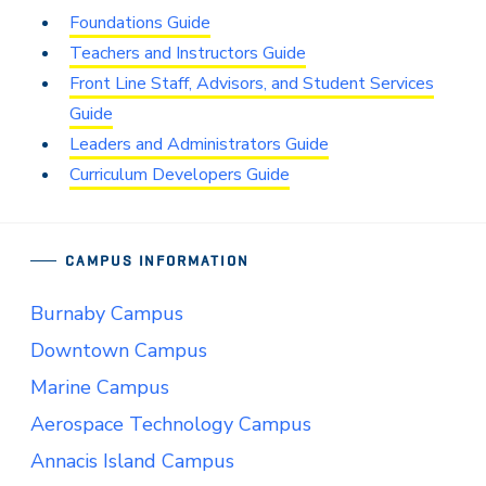
Foundations Guide
Teachers and Instructors Guide
Front Line Staff, Advisors, and Student Services
Guide
Leaders and Administrators Guide
Curriculum Developers Guide
CAMPUS INFORMATION
Burnaby Campus
Downtown Campus
Marine Campus
Aerospace Technology Campus
Annacis Island Campus