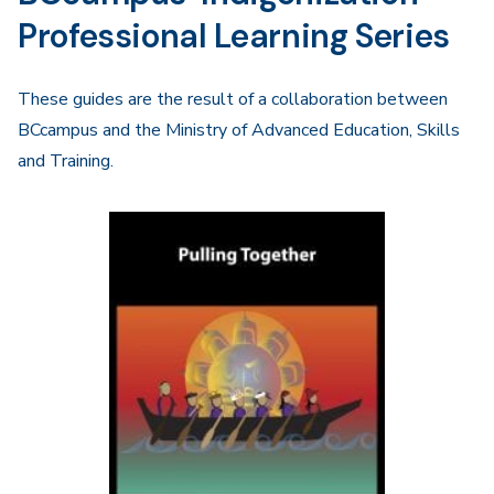
Professional Learning Series
These guides are the result of a collaboration between
BCcampus and the Ministry of Advanced Education, Skills
and Training.