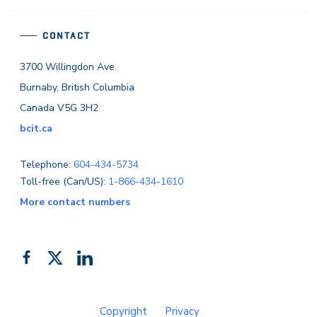
CONTACT
3700 Willingdon Ave.
Burnaby, British Columbia
Canada V5G 3H2
bcit.ca
Telephone:
604-434-5734
Toll-free (Can/US):
1-866-434-1610
More contact numbers
Follow
Add
Like
us
us
us
on
on
on
Copyright
Privacy