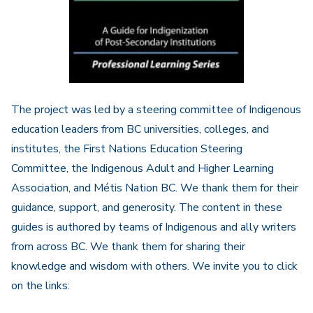
The project was led by a steering committee of Indigenous
education leaders from BC universities, colleges, and
institutes, the First Nations Education Steering
Committee, the Indigenous Adult and Higher Learning
Association, and Métis Nation BC. We thank them for their
guidance, support, and generosity. The content in these
guides is authored by teams of Indigenous and ally writers
from across BC. We thank them for sharing their
knowledge and wisdom with others. We invite you to click
on the links: