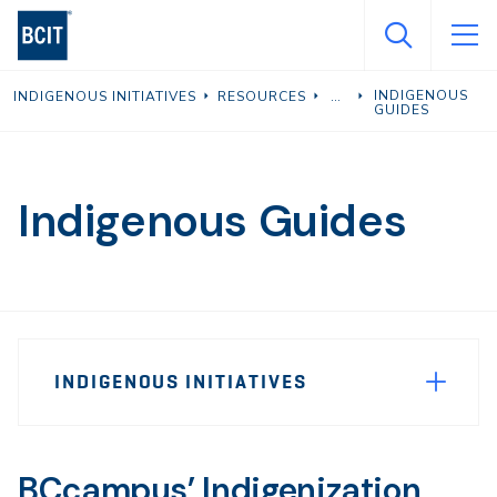
Skip
to
main
INDIGENOUS
INDIGENOUS INITIATIVES
RESOURCES
content
GUIDES
Indigenous Guides
Page
INDIGENOUS INITIATIVES
Sidebar
Navigation
BCcampus’ Indigenization