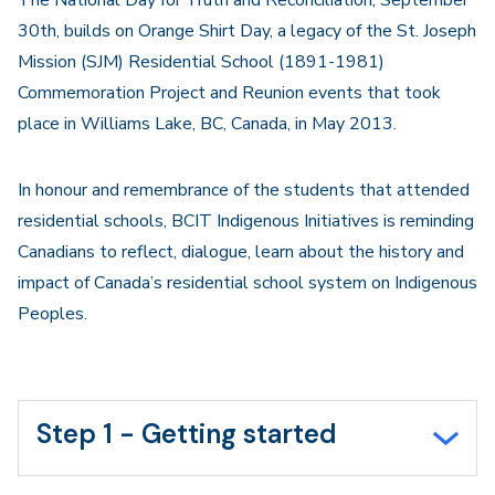
The National Day for Truth and Reconciliation, September
30th, builds on Orange Shirt Day, a legacy of the St. Joseph
Mission (SJM) Residential School (1891-1981)
Commemoration Project and Reunion events that took
place in Williams Lake, BC, Canada, in May 2013.
In honour and remembrance of the students that attended
residential schools, BCIT Indigenous Initiatives is reminding
Canadians to reflect, dialogue, learn about the history and
impact of Canada’s residential school system on Indigenous
Peoples.
Step 1 - Getting started