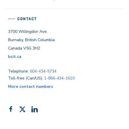
CONTACT
3700 Willingdon Ave.
Burnaby, British Columbia
Canada V5G 3H2
bcit.ca
Telephone:
604-434-5734
Toll-free (Can/US):
1-866-434-1610
More contact numbers
Follow
Add
Like
us
us
us
on