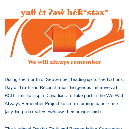
Navigation
During the month of September, leading up to the National
Day of Truth and Reconciliation, Indigenous Initiatives at
BCIT aims to inspire Canadians to take part in the We Will
Always Remember Project to create orange paper shirts
(anything to create/sew/draw their orange shirt).