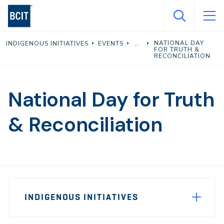
Skip
to
main
NATIONAL DAY
INDIGENOUS INITIATIVES
EVENTS
content
FOR TRUTH &
RECONCILIATION
National Day for Truth
& Reconciliation
Page
INDIGENOUS INITIATIVES
Sidebar