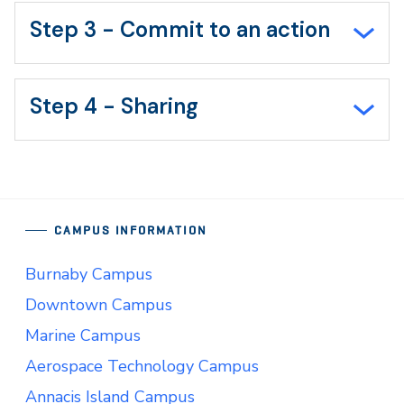
Step 3 - Commit to an action
Step 4 - Sharing
CAMPUS INFORMATION
Burnaby Campus
Downtown Campus
Marine Campus
Aerospace Technology Campus
Annacis Island Campus