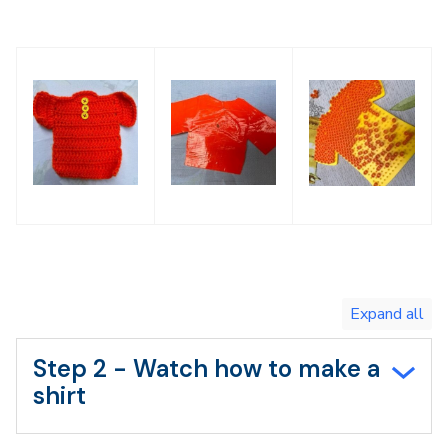
Toggle
expand
all/collapse
all
Step 2 - Watch how to make a
shirt