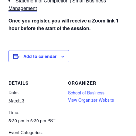
Statement of Completion |
Small Business
Management
Once you register, you will receive a Zoom link 1
hour before the start of the session.
Add to calendar
DETAILS
ORGANIZER
Date:
School of Business
View Organizer Website
March 3
Time:
5:30 pm to 6:30 pm
PST
Event Categories: