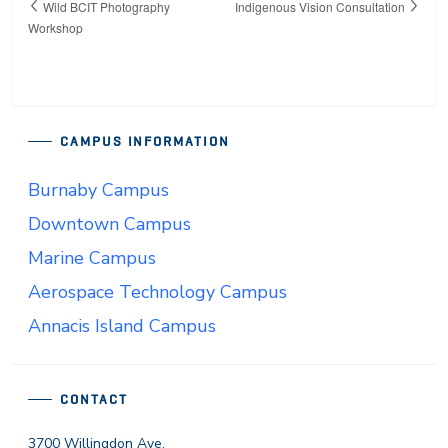
Wild BCIT Photography
Indigenous Vision Consultation
Workshop
CAMPUS INFORMATION
Burnaby Campus
Downtown Campus
Marine Campus
Aerospace Technology Campus
Annacis Island Campus
CONTACT
3700 Willingdon Ave.