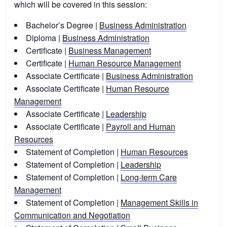
which will be covered in this session:
Bachelor’s Degree |
Business Administration
Diploma |
Business Administration
Certificate |
Business Management
Certificate |
Human Resource Management
Associate Certificate |
Business Administration
Associate Certificate |
Human Resource
Management
Associate Certificate |
Leadership
Associate Certificate |
Payroll and Human
Resources
Statement of Completion |
Human Resources
Statement of Completion |
Leadership
Statement of Completion |
Long-term Care
Management
Statement of Completion |
Management Skills in
Communication and Negotiation