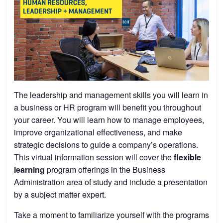
The leadership and management skills you will learn in
a business or HR program will benefit you throughout
your career. You will learn how to manage employees,
improve organizational effectiveness, and make
strategic decisions to guide a company’s operations.
This virtual information session will cover the
flexible
learning
program offerings in the Business
Administration area of study and include a presentation
by a subject matter expert.
Take a moment to familiarize yourself with the programs