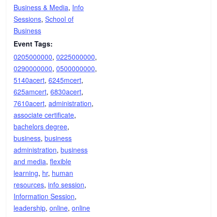
Business & Media
,
Info
Sessions
,
School of
Business
Event Tags:
0205000000
,
0225000000
,
0290000000
,
0500000000
,
5140acert
,
6245mcert
,
625amcert
,
6830acert
,
7610acert
,
administration
,
associate certificate
,
bachelors degree
,
business
,
business
administration
,
business
and media
,
flexible
learning
,
hr
,
human
resources
,
info session
,
Information Session
,
leadership
,
online
,
online