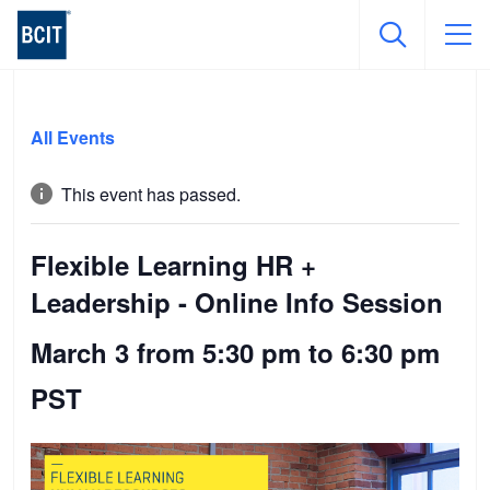
Skip
to
All Events
main
content
This event has passed.
Flexible Learning HR +
Leadership - Online Info Session
March 3 from 5:30 pm
to
6:30 pm
PST