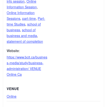
info session
,
Online
Information Session
,
Online Information
Sessions
,
part-time
,
Part-
time Studies
,
school of
business
,
school of
business and media
,
statement of completion
Website:
https://www.bcit.ca/busines
s-media/study/business-
administration/ VENUE
Online Ca
VENUE
Online