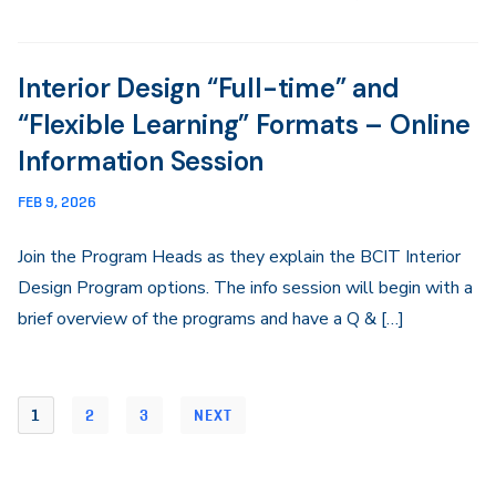
Interior Design “Full-time” and
“Flexible Learning” Formats – Online
Information Session
FEB 9, 2026
Join the Program Heads as they explain the BCIT Interior
Design Program options. The info session will begin with a
brief overview of the programs and have a Q & […]
1
2
3
NEXT