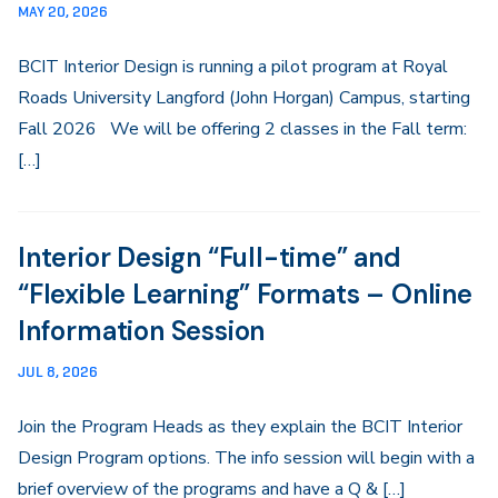
MAY 20, 2026
BCIT Interior Design is running a pilot program at Royal
Roads University Langford (John Horgan) Campus, starting
Fall 2026 We will be offering 2 classes in the Fall term:
[…]
Interior Design “Full-time” and
“Flexible Learning” Formats – Online
Information Session
JUL 8, 2026
Join the Program Heads as they explain the BCIT Interior
Design Program options. The info session will begin with a
brief overview of the programs and have a Q & […]