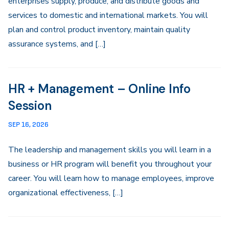
enterprises supply, produce, and distribute goods and
services to domestic and international markets. You will
plan and control product inventory, maintain quality
assurance systems, and […]
HR + Management – Online Info
Session
SEP 16, 2026
The leadership and management skills you will learn in a
business or HR program will benefit you throughout your
career. You will learn how to manage employees, improve
organizational effectiveness, […]