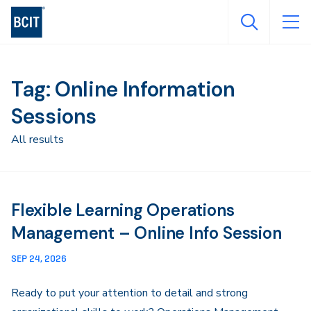
Skip
to
main
content
Tag: Online Information
Sessions
All results
Flexible Learning Operations
Management – Online Info Session
SEP 24, 2026
Ready to put your attention to detail and strong