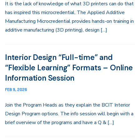
It is the lack of knowledge of what 3D printers can do that
has inspired this microcredential. The Applied Additive
Manufacturing Microcredential provides hands-on training in
additive manufacturing (3D printing), design […]
Interior Design “Full-time” and
“Flexible Learning” Formats – Online
Information Session
FEB 9, 2026
Join the Program Heads as they explain the BCIT Interior
Design Program options. The info session will begin with a
brief overview of the programs and have a Q & […]