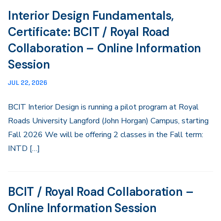
Interior Design Fundamentals,
Certificate: BCIT / Royal Road
Collaboration – Online Information
Session
JUL 22, 2026
BCIT Interior Design is running a pilot program at Royal
Roads University Langford (John Horgan) Campus, starting
Fall 2026 We will be offering 2 classes in the Fall term:
INTD […]
BCIT / Royal Road Collaboration –
Online Information Session