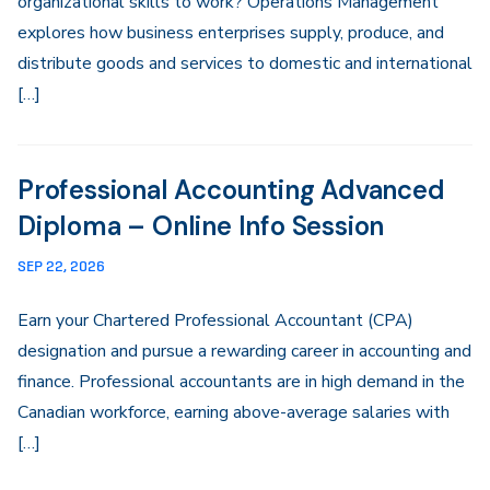
organizational skills to work? Operations Management
explores how business enterprises supply, produce, and
distribute goods and services to domestic and international
[…]
Professional Accounting Advanced
Diploma – Online Info Session
SEP 22, 2026
Earn your Chartered Professional Accountant (CPA)
designation and pursue a rewarding career in accounting and
finance. Professional accountants are in high demand in the
Canadian workforce, earning above-average salaries with
[…]