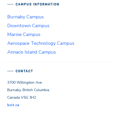
CAMPUS INFORMATION
Burnaby Campus
Downtown Campus
Marine Campus
Aerospace Technology Campus
Annacis Island Campus
CONTACT
3700 Willingdon Ave.
Burnaby, British Columbia
Canada V5G 3H2
bcit.ca