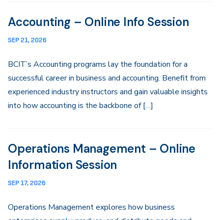
Accounting – Online Info Session
SEP 21, 2026
BCIT’s Accounting programs lay the foundation for a
successful career in business and accounting. Benefit from
experienced industry instructors and gain valuable insights
into how accounting is the backbone of […]
Operations Management – Online
Information Session
SEP 17, 2026
Operations Management explores how business