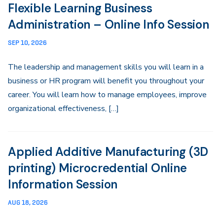
Flexible Learning Business
Administration – Online Info Session
SEP 10, 2026
The leadership and management skills you will learn in a
business or HR program will benefit you throughout your
career. You will learn how to manage employees, improve
organizational effectiveness, […]
Applied Additive Manufacturing (3D
printing) Microcredential Online
Information Session
AUG 18, 2026