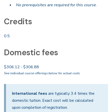
No prerequisites are required for this course.
Credits
0.5
Domestic fees
$306.12 - $306.88
See individual course offerings below for actual costs.
International fees
are typically 3.4 times the
domestic tuition. Exact cost will be calculated
upon completion of registration.