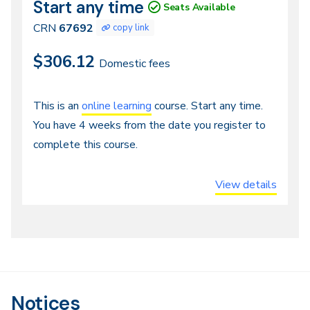
Start any time
CRN
Dates
Seats Available
67692
CRN
67692
copy link
$306.12
Domestic fees
Continuous
This is an
online learning
course. Start any time.
You have 4 weeks from the date you register to
Entry,
complete this course.
Distance
or
View details
Online
Notices