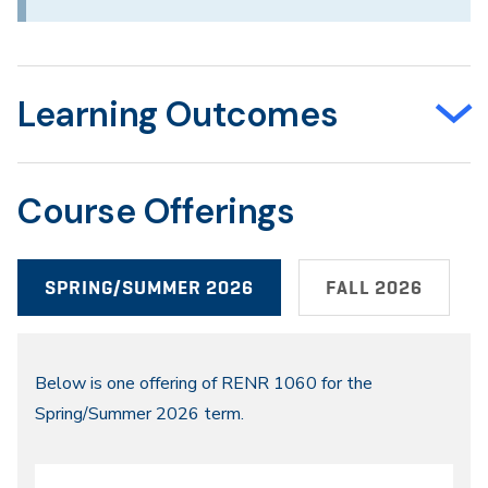
Learning Outcomes
Course Offerings
SPRING/SUMMER 2026
FALL 2026
Spring/Summer
Below is one offering of RENR 1060 for the
Spring/Summer 2026 term.
2026