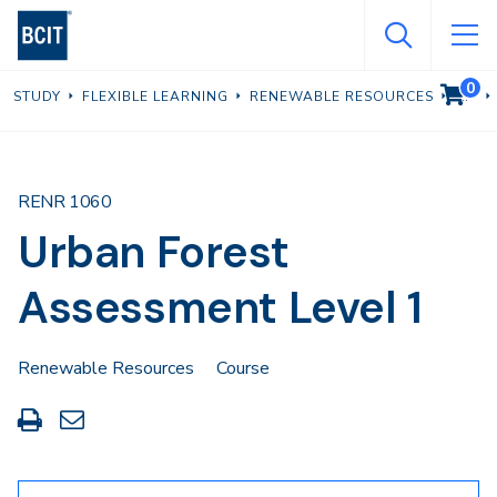
Skip
to
main
0
VIEW C
STUDY
FLEXIBLE LEARNING
RENEWABLE RESOURCES
content
RENR 1060
Urban Forest
Assessment Level 1
Renewable Resources
Course
Print
Share
this
through
page
Email