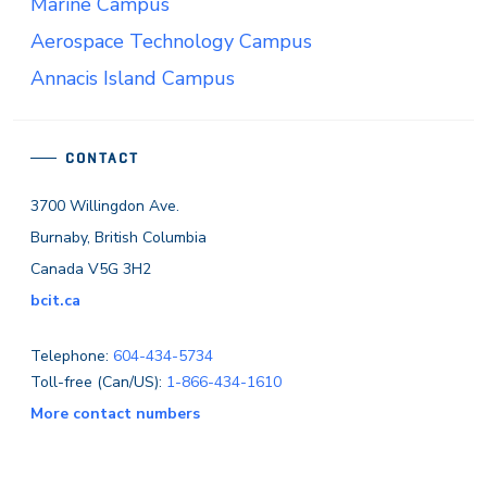
Marine Campus
Aerospace Technology Campus
Annacis Island Campus
CONTACT
3700 Willingdon Ave.
Burnaby, British Columbia
Canada V5G 3H2
bcit.ca
Telephone:
604-434-5734
Toll-free (Can/US):
1-866-434-1610
More contact numbers