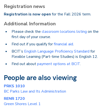
Registration news
Registration is now open
for the Fall 2026 term.
Additional Information
Please check the
classroom locations listing
on the
first day of your course.
Find out if you qualify for
financial aid
.
BCIT’s
English Language Proficiency Standard
for
Flexible Learning (Part-time Studies) is English 12.
Find out about
payment options at BCIT
.
People are also viewing
PRKS 1010
BC Parks Law and Its Administration
RENR 1720
Green Shores Level 1