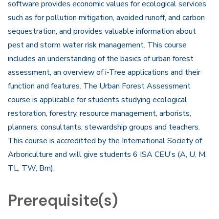
software provides economic values for ecological services
such as for pollution mitigation, avoided runoff, and carbon
sequestration, and provides valuable information about
pest and storm water risk management. This course
includes an understanding of the basics of urban forest
assessment, an overview of i-Tree applications and their
function and features. The Urban Forest Assessment
course is applicable for students studying ecological
restoration, forestry, resource management, arborists,
planners, consultants, stewardship groups and teachers.
This course is accreditted by the International Society of
Arboriculture and will give students 6 ISA CEU’s (A, U, M,
TL, TW, Bm).
Prerequisite(s)