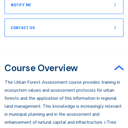
NOTIFY ME
CONTACT US
Course Overview
​The Urban Forest Assessment course provides training in
ecosystem values and assessment protocols for urban
forests and the application of this information in regional
land management. This knowledge is increasingly relevant
in municipal planning and in the assessment and
enhancement of natural capital and infrastructure. i-Tree