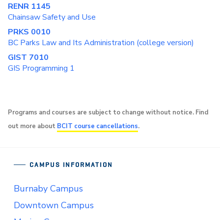
RENR 1145
Chainsaw Safety and Use
PRKS 0010
BC Parks Law and Its Administration (college version)
GIST 7010
GIS Programming 1
Programs and courses are subject to change without notice. Find
out more about
BCIT course cancellations
.
CAMPUS INFORMATION
Burnaby Campus
Downtown Campus