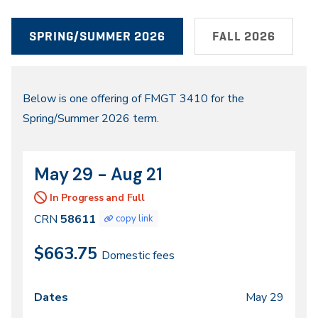
SPRING/SUMMER 2026
FALL 2026
Spring/Summer
Below is one offering of FMGT 3410 for the
Spring/Summer 2026 term.
2026
May 29 - Aug 21
CRN
Dates
58611
In Progress and Full
CRN
58611
copy link
$663.75
Domestic fees
May 29
Class
Dates
Days
Times
Locations