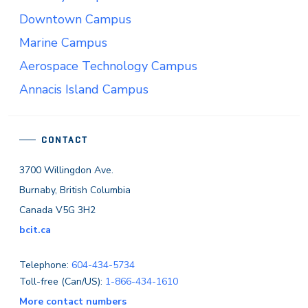
Downtown Campus
Marine Campus
Aerospace Technology Campus
Annacis Island Campus
CONTACT
3700 Willingdon Ave.
Burnaby, British Columbia
Canada V5G 3H2
bcit.ca
Telephone:
604-434-5734
Toll-free (Can/US):
1-866-434-1610
More contact numbers