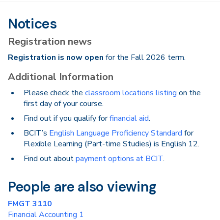
Notices
Registration news
Registration is now open
for the Fall 2026 term.
Additional Information
Please check the
classroom locations listing
on the
first day of your course.
Find out if you qualify for
financial aid
.
BCIT’s
English Language Proficiency Standard
for
Flexible Learning (Part-time Studies) is English 12.
Find out about
payment options at BCIT
.
People are also viewing
FMGT 3110
Financial Accounting 1