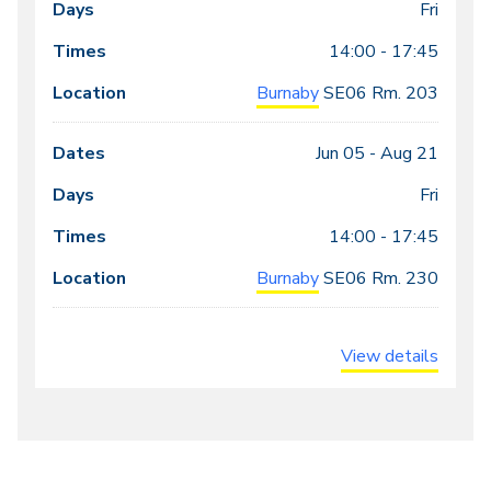
meeting
Fri
times
14:00 - 17:45
Burnaby
SE06
Rm. 203
Jun 05 -
Aug 21
Fri
14:00 - 17:45
Burnaby
SE06
Rm. 230
View details