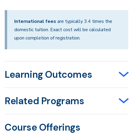
International fees
are typically 3.4 times the
domestic tuition. Exact cost will be calculated
upon completion of registration.
Learning Outcomes
Related Programs
Course Offerings