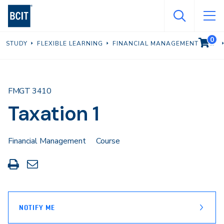
Skip
to
main
0
VIEW C
STUDY
FLEXIBLE LEARNING
FINANCIAL MANAGEMENT
content
FMGT 3410
Taxation 1
Financial Management
Course
Print
Share
this
through
page
Email
NOTIFY ME