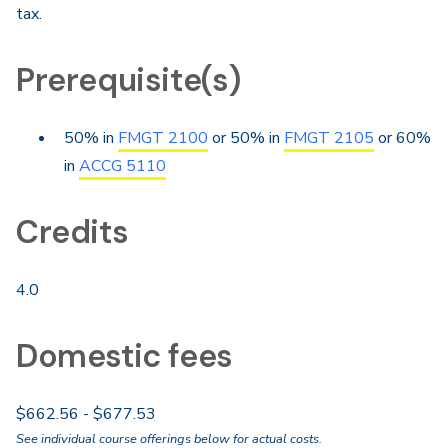
tax.
Prerequisite(s)
50% in
FMGT 2100
or 50% in
FMGT 2105
or 60%
in
ACCG 5110
Credits
4.0
Domestic fees
$662.56 - $677.53
See individual course offerings below for actual costs.