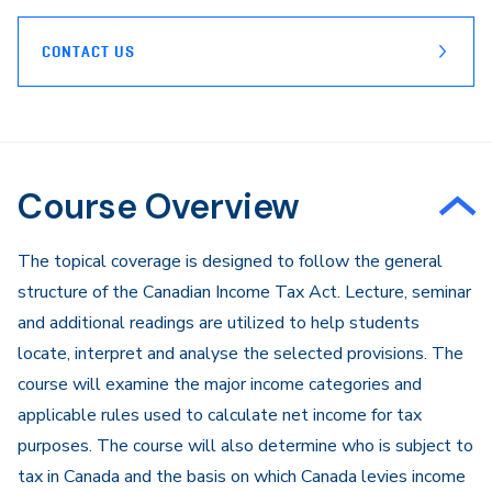
CONTACT US
Course Overview
The topical coverage is designed to follow the general
structure of the Canadian Income Tax Act. Lecture, seminar
and additional readings are utilized to help students
locate, interpret and analyse the selected provisions. The
course will examine the major income categories and
applicable rules used to calculate net income for tax
purposes. The course will also determine who is subject to
tax in Canada and the basis on which Canada levies income