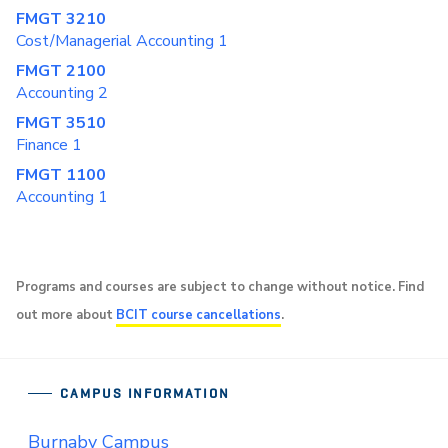
FMGT 3210
Cost/Managerial Accounting 1
FMGT 2100
Accounting 2
FMGT 3510
Finance 1
FMGT 1100
Accounting 1
Programs and courses are subject to change without notice. Find
out more about
BCIT course cancellations
.
CAMPUS INFORMATION
Burnaby Campus