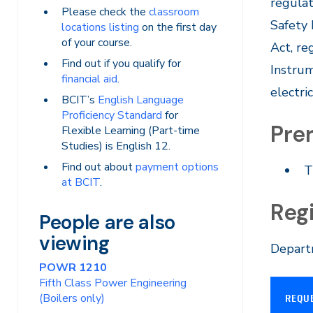
regulat
Please check the
classroom
Safety
locations listing
on the first day
of your course.
Act, re
Find out if you qualify for
Instrum
financial aid
.
electri
BCIT’s
English Language
Proficiency Standard
for
Prer
Flexible Learning (Part-time
Studies) is English 12.
Find out about
payment options
T
at BCIT
.
Reg
People are also
viewing
Departm
POWR 1210
Fifth Class Power Engineering
(Boilers only)
REQU