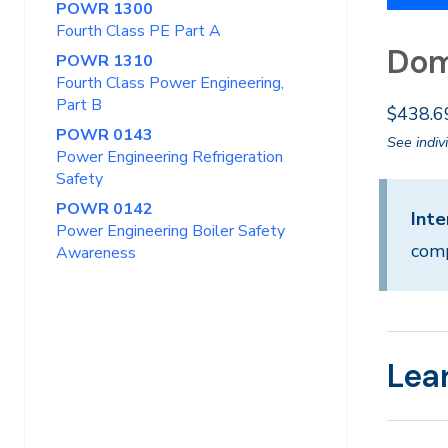
POWR 1300
Fourth Class PE Part A
Dom
POWR 1310
Fourth Class Power Engineering,
Part B
$438.6
POWR 0143
See indiv
Power Engineering Refrigeration
Safety
POWR 0142
Inte
Power Engineering Boiler Safety
comp
Awareness
Lea