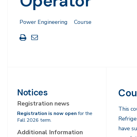
Operator
Power Engineering
Course
Print
Share
this
through
page
Email
Cou
Notices
Registration news
​This c
Registration is now open
for the
Refrige
Fall 2026 term.
have su
Additional Information