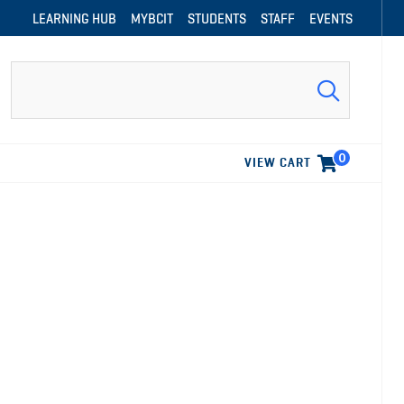
LEARNING HUB
MYBCIT
STUDENTS
STAFF
EVENTS
Search
0
VIEW CART