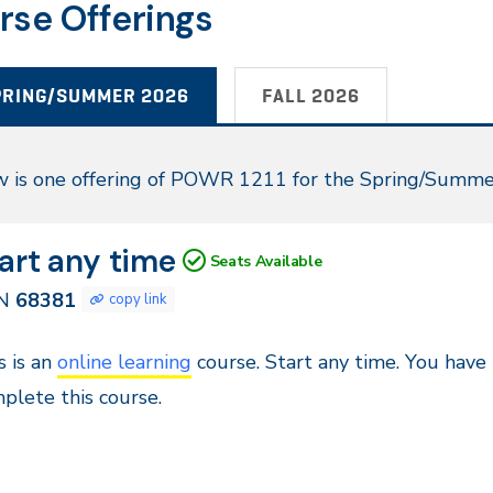
rse Offerings
PRING/SUMMER 2026
FALL 2026
ring/Summer
 is one offering of POWR 1211 for the Spring/Summe
26
N
tes
art any time
Seats Available
381
N
68381
copy link
ntinuous
s is an
online learning
course. Start any time. You have
try,
plete this course.
stance