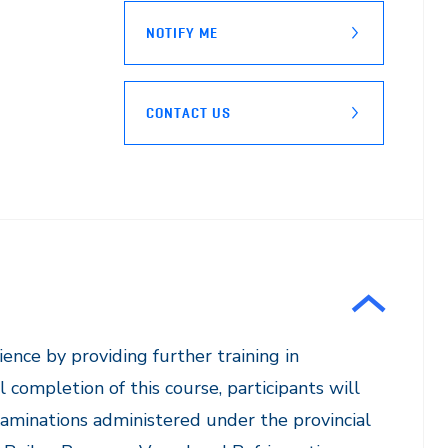
NOTIFY ME
CONTACT US
ience by providing further training in
completion of this course, participants will
xaminations administered under the provincial