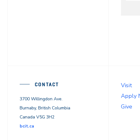
On
CONTACT
Visit
Apply
3700 Willingdon Ave.
Give
Burnaby, British Columbia
Canada V5G 3H2
bcit.ca