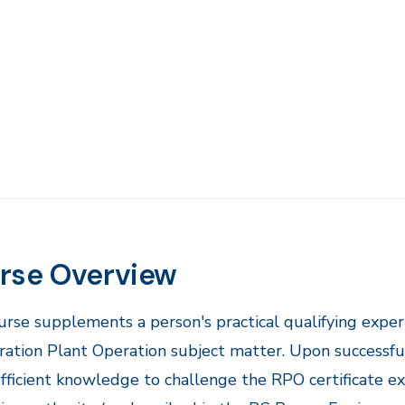
rse Overview
ourse supplements a person's practical qualifying exper
ration Plant Operation subject matter. Upon successful 
fficient knowledge to challenge the RPO certificate e