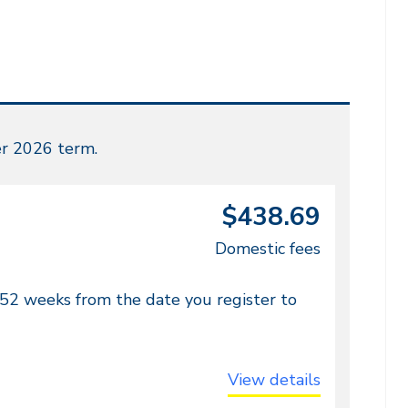
r 2026 term.
$438.69
Domestic fees
 52 weeks from the date you register to
View details