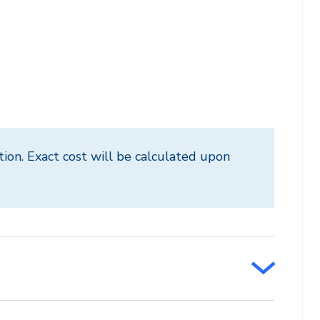
tion. Exact cost will be calculated upon