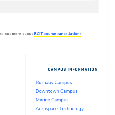
ind out more about
BCIT course cancellations
.
CAMPUS INFORMATION
Burnaby Campus
Downtown Campus
Marine Campus
Aerospace Technology