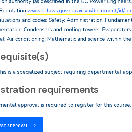
ion authority (as described in the BC Power Engineers,
 Regulation
www.bclaws.gov.bc.ca/civix/document/id/
gulations and codes; Safety; Administration, Fundamen
entation; Condensers and cooling towers; Evaporators 
cal; Air conditioning; Mathematic and science within the
equisite(s)
his is a specialized subject requiring departmental appr
istration requirements
ental approval is required to register for this
course
EST APPROVAL