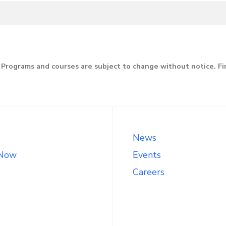
line
Programs and courses are subject to change without notice. F
News
 Now
Events
Careers