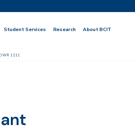
Student Services
Research
About BCIT
OWR 1211
lant