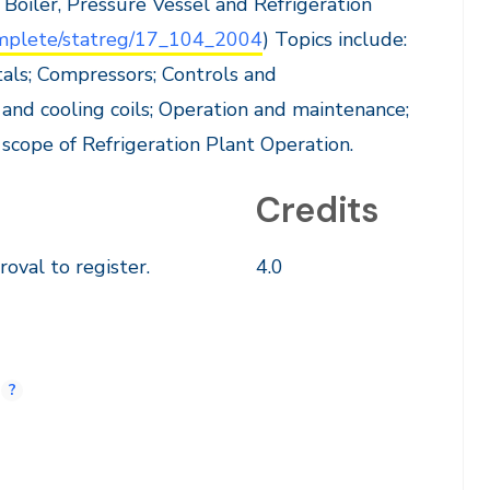
 Boiler, Pressure Vessel and Refrigeration
complete/statreg/17_104_2004
) Topics include:
tals; Compressors; Controls and
and cooling coils; Operation and maintenance;
 scope of Refrigeration Plant Operation.
Credits
oval to register.
4.0
.