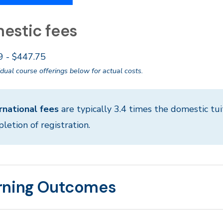
estic fees
9 - $447.75
idual course offerings below for actual costs.
rnational fees
are typically 3.4 times the domestic tui
letion of registration.
rning Outcomes