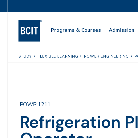
Skip
Utility
to
Navigation
main
Main
content
Programs & Courses
Admission
Navigation
STUDY
FLEXIBLE LEARNING
POWER ENGINEERING
P
POWR 1211
Refrigeration P