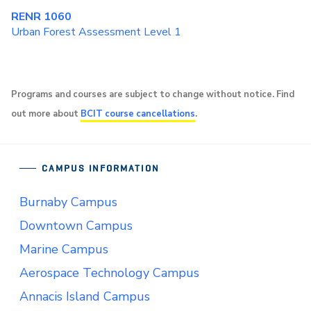
RENR 1060
Urban Forest Assessment Level 1
Programs and courses are subject to change without notice. Find
out more about
BCIT course cancellations
.
CAMPUS INFORMATION
Burnaby Campus
Downtown Campus
Marine Campus
Aerospace Technology Campus
Annacis Island Campus