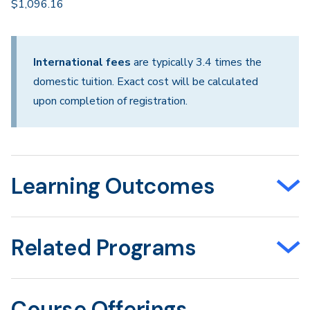
$1,096.16
International fees
are typically 3.4 times the
domestic tuition. Exact cost will be calculated
upon completion of registration.
Learning Outcomes
Related Programs
Course Offerings