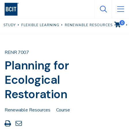
Skip
to
main
0
VIEW C
STUDY
FLEXIBLE LEARNING
RENEWABLE RESOURCES
content
RENR 7007
Planning for
Ecological
Restoration
Renewable Resources
Course
Print
Share
this
through