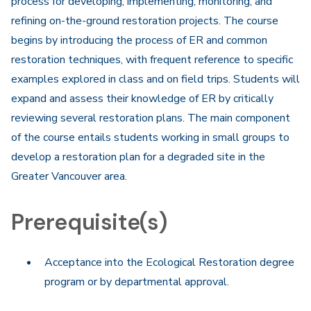
process for developing, implementing, monitoring, and
refining on-the-ground restoration projects. The course
begins by introducing the process of ER and common
restoration techniques, with frequent reference to specific
examples explored in class and on field trips. Students will
expand and assess their knowledge of ER by critically
reviewing several restoration plans. The main component
of the course entails students working in small groups to
develop a restoration plan for a degraded site in the
Greater Vancouver area.
Prerequisite(s)
Acceptance into the Ecological Restoration degree
program or by departmental approval.