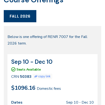
FALL 2026
Fall
Below is one offering of RENR 7007 for the Fall
2026 term.
2026
Sep 10 - Dec 10
CRN
Dates
50383
Seats Available
CRN
50383
copy link
$1096.16
Domestic fees
Sep 10 -
Dec 10
Class