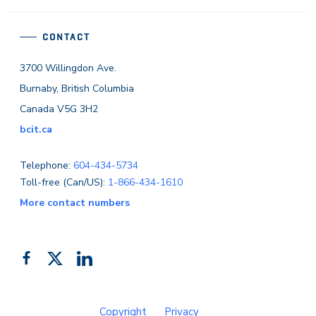
CONTACT
3700 Willingdon Ave.
Burnaby, British Columbia
Canada V5G 3H2
bcit.ca
Telephone:
604-434-5734
Toll-free (Can/US):
1-866-434-1610
More contact numbers
Follow
Add
Like
us
us
us
on
on
on
Copyright
Privacy