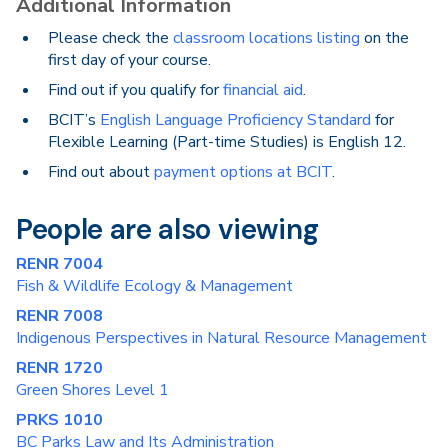
Additional Information
Please check the
classroom locations listing
on the
first day of your course.
Find out if you qualify for
financial aid
.
BCIT’s
English Language Proficiency Standard
for
Flexible Learning (Part-time Studies) is English 12.
Find out about
payment options at BCIT
.
People are also viewing
RENR 7004
Fish & Wildlife Ecology & Management
RENR 7008
Indigenous Perspectives in Natural Resource Management
RENR 1720
Green Shores Level 1
PRKS 1010
BC Parks Law and Its Administration