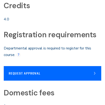
Credits
4.0
Registration requirements
Departmental approval is required to register for this
course.
REQUEST APPROVAL
Domestic fees