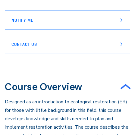
page
Email
NOTIFY ME
CONTACT US
Course Overview
​Designed as an introduction to ecological restoration (ER)
for those with little background in this field, this course
develops knowledge and skills needed to plan and
implement restoration activities. The course describes the