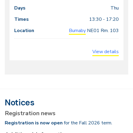
Dates
Days
Times
Locations
meeting
Thu
times
13:30 - 17:20
Burnaby
NE01
Rm. 103
View details
Notices
Registration news
Registration is now open
for the Fall 2026 term.