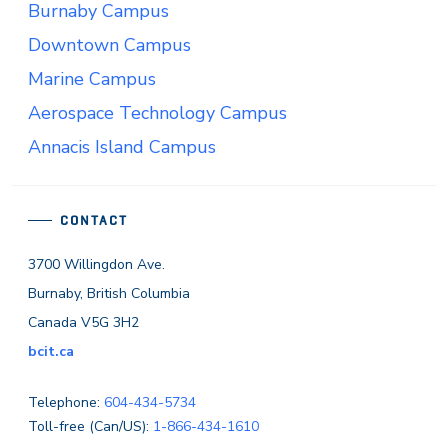
Burnaby Campus
Downtown Campus
Marine Campus
Aerospace Technology Campus
Annacis Island Campus
CONTACT
3700 Willingdon Ave.
Burnaby, British Columbia
Canada V5G 3H2
bcit.ca
Telephone:
604-434-5734
Toll-free (Can/US):
1-866-434-1610