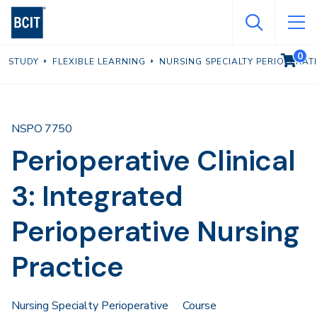
Skip
to
main
0
VIEW C
STUDY
FLEXIBLE LEARNING
NURSING SPECIALTY PERIOPERAT
content
NSPO 7750
Perioperative Clinical
3: Integrated
Perioperative Nursing
Practice
Nursing Specialty Perioperative
Course