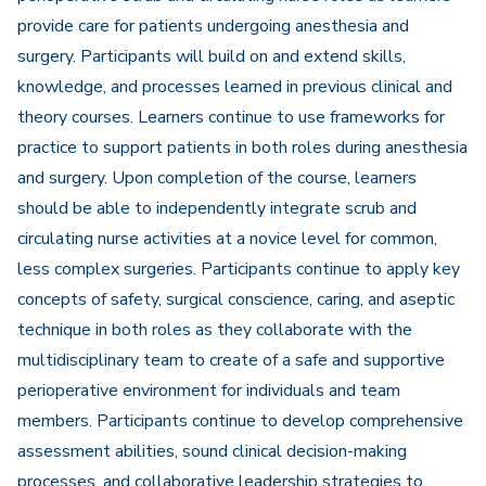
provide care for patients undergoing anesthesia and
surgery. Participants will build on and extend skills,
knowledge, and processes learned in previous clinical and
theory courses. Learners continue to use frameworks for
practice to support patients in both roles during anesthesia
and surgery. Upon completion of the course, learners
should be able to independently integrate scrub and
circulating nurse activities at a novice level for common,
less complex surgeries. Participants continue to apply key
concepts of safety, surgical conscience, caring, and aseptic
technique in both roles as they collaborate with the
multidisciplinary team to create of a safe and supportive
perioperative environment for individuals and team
members. Participants continue to develop comprehensive
assessment abilities, sound clinical decision-making
processes, and collaborative leadership strategies to