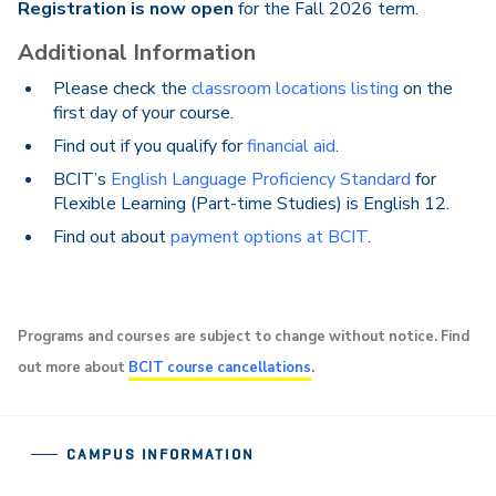
Registration is now open
for the Fall 2026 term.
Additional Information
Please check the
classroom locations listing
on the
first day of your course.
Find out if you qualify for
financial aid
.
BCIT’s
English Language Proficiency Standard
for
Flexible Learning (Part-time Studies) is English 12.
Find out about
payment options at BCIT
.
Programs and courses are subject to change without notice. Find
out more about
BCIT course cancellations
.
CAMPUS INFORMATION