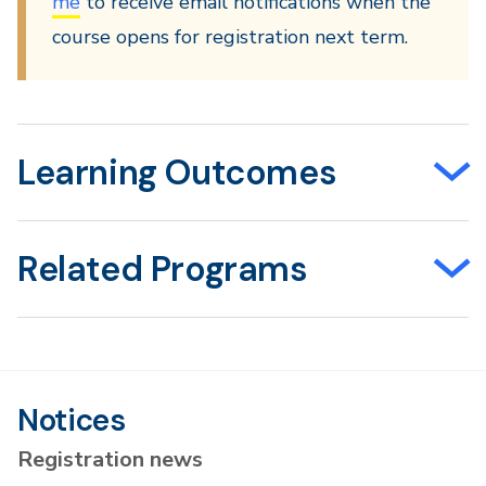
me
to receive email notifications when the
course opens for registration next term.
Learning Outcomes
Related Programs
Notices
Registration news