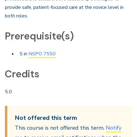
provide safe, patient-focused care at the novice level in
both roles.
Prerequisite(s)
S in
NSPO 7550
Credits
5.0
Not offered this term
This course is not offered this term.
Notify