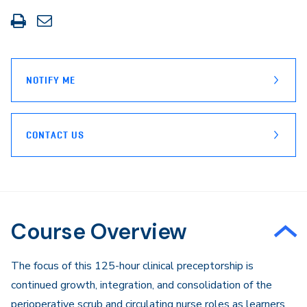
Print
Share
this
through
page
Email
NOTIFY ME
CONTACT US
Course Overview
The focus of this 125-hour clinical preceptorship is
continued growth, integration, and consolidation of the
perioperative scrub and circulating nurse roles as learners