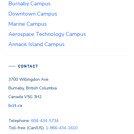
Burnaby Campus
Downtown Campus
Marine Campus
Aerospace Technology Campus
Annacis Island Campus
CONTACT
3700 Willingdon Ave.
Burnaby, British Columbia
Canada V5G 3H2
bcit.ca
Telephone:
604-434-5734
Toll-free (Can/US):
1-866-434-1610