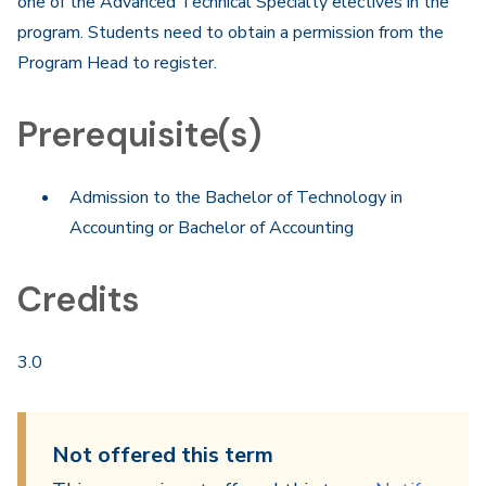
one of the Advanced Technical Specialty electives in the
program. Students need to obtain a permission from the
Program Head to register.
Prerequisite(s)
Admission to the Bachelor of Technology in
Accounting or Bachelor of Accounting
Credits
3.0
Not offered this term