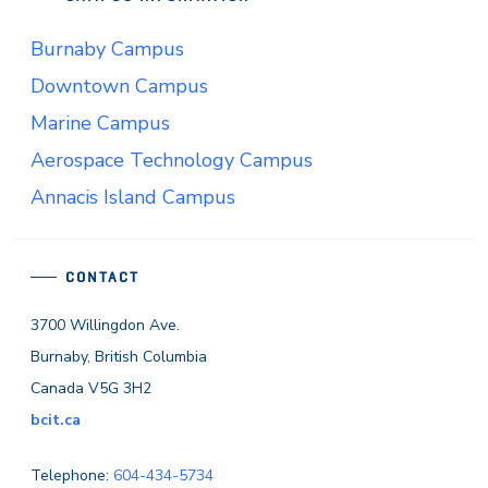
Burnaby Campus
Downtown Campus
Marine Campus
Aerospace Technology Campus
Annacis Island Campus
CONTACT
3700 Willingdon Ave.
Burnaby, British Columbia
Canada V5G 3H2
bcit.ca
Telephone:
604-434-5734