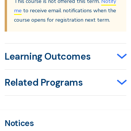
This course is not offered this term.
Notify
me
to receive email notifications when the
course opens for registration next term.
Learning Outcomes
Related Programs
Notices