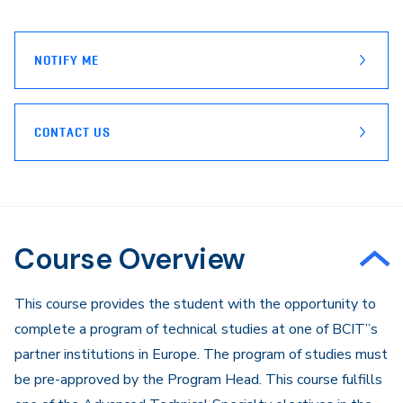
page
Email
NOTIFY ME
CONTACT US
Course Overview
This course provides the student with the opportunity to
complete a program of technical studies at one of BCIT”s
partner institutions in Europe. The program of studies must
be pre-approved by the Program Head. This course fulfills