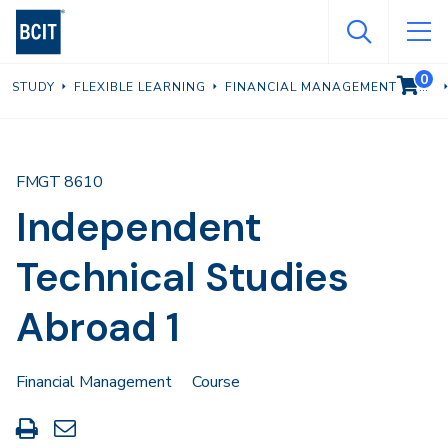
Skip
to
main
0
VIEW C
STUDY
FLEXIBLE LEARNING
FINANCIAL MANAGEMENT
content
FMGT 8610
Independent
Technical Studies
Abroad 1
Financial Management
Course
Print
Share
this
through