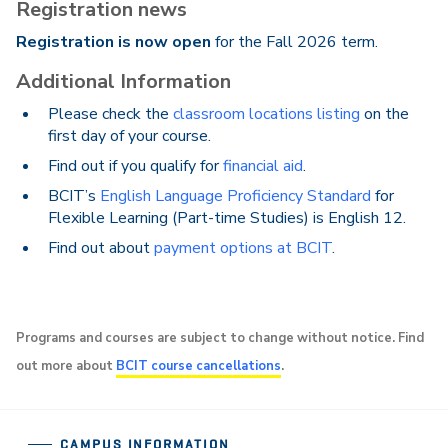
Registration news
Registration is now open
for the Fall 2026 term.
Additional Information
Please check the
classroom locations listing
on the
first day of your course.
Find out if you qualify for
financial aid
.
BCIT’s
English Language Proficiency Standard
for
Flexible Learning (Part-time Studies) is English 12.
Find out about
payment options at BCIT
.
Programs and courses are subject to change without notice. Find
out more about
BCIT course cancellations
.
CAMPUS INFORMATION