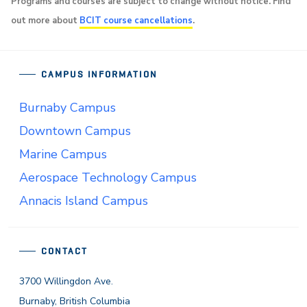
Programs and courses are subject to change without notice. Find
out more about
BCIT course cancellations
.
CAMPUS INFORMATION
Burnaby Campus
Downtown Campus
Marine Campus
Aerospace Technology Campus
Annacis Island Campus
CONTACT
3700 Willingdon Ave.
Burnaby, British Columbia