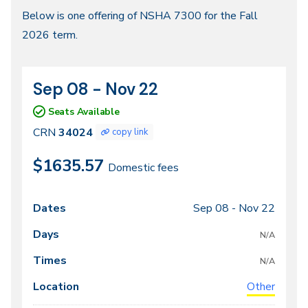
Fall
Below is one offering of NSHA 7300 for the Fall
2026 term.
2026
Sep 08 - Nov 22
CRN
Dates
34024
Seats Available
CRN
34024
copy link
$1635.57
Domestic fees
Sep 08 -
Nov 22
Class
Dates
Days
Times
Locations
meeting
N/A
times
N/A
Other