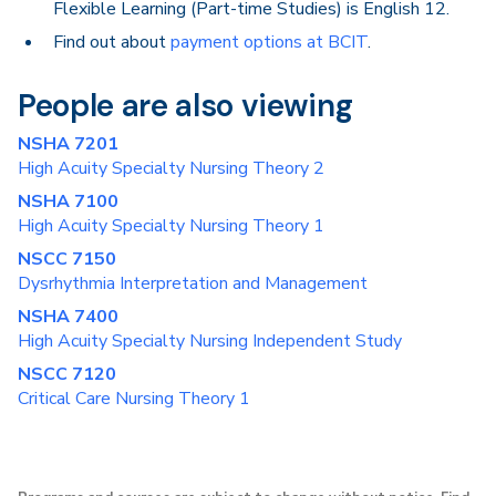
Flexible Learning (Part-time Studies) is English 12.
Find out about
payment options at BCIT
.
People are also viewing
NSHA 7201
High Acuity Specialty Nursing Theory 2
NSHA 7100
High Acuity Specialty Nursing Theory 1
NSCC 7150
Dysrhythmia Interpretation and Management
NSHA 7400
High Acuity Specialty Nursing Independent Study
NSCC 7120
Critical Care Nursing Theory 1