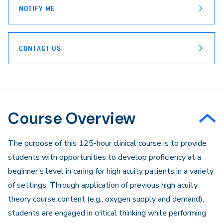
NOTIFY ME
CONTACT US
Course Overview
The purpose of this 125-hour clinical course is to provide
students with opportunities to develop proficiency at a
beginner’s level in caring for high acuity patients in a variety
of settings. Through application of previous high acuity
theory course content (e.g., oxygen supply and demand),
students are engaged in critical thinking while performing