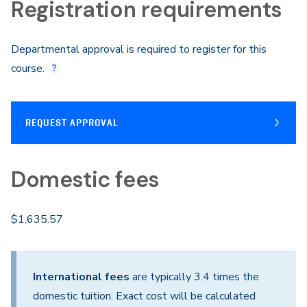
Registration requirements
Departmental approval is required to register for this
course.
REQUEST APPROVAL
Domestic fees
$1,635.57
International fees
are typically 3.4 times the
domestic tuition. Exact cost will be calculated