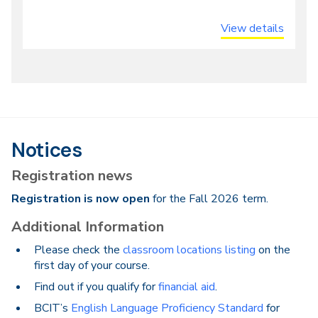
View details
Notices
Registration news
Registration is now open
for the Fall 2026 term.
Additional Information
Please check the
classroom locations listing
on the
first day of your course.
Find out if you qualify for
financial aid
.
BCIT’s
English Language Proficiency Standard
for