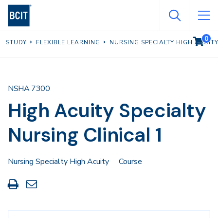
Skip
to
main
0
VIEW C
STUDY
FLEXIBLE LEARNING
NURSING SPECIALTY HIGH ACUIT
content
NSHA 7300
High Acuity Specialty
Nursing Clinical 1
Nursing Specialty High Acuity
Course
Print
Share
this
through
page
Email