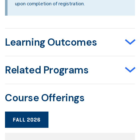
upon completion of registration.
Learning Outcomes
Related Programs
Course Offerings
FALL 2026