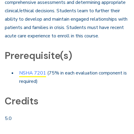
comprehensive assessments and determining appropriate
clinical/ethical decisions. Students learn to further their
ability to develop and maintain engaged relationships with
patients and families in crisis. Students must have recent
acute care experience to enroll in this course.
Prerequisite(s)
NSHA 7201
(75% in each evaluation component is
required)
Credits
5.0