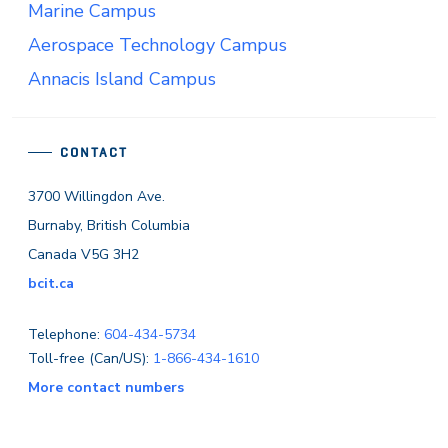
Marine Campus
Aerospace Technology Campus
Annacis Island Campus
CONTACT
3700 Willingdon Ave.
Burnaby, British Columbia
Canada V5G 3H2
bcit.ca
Telephone:
604-434-5734
Toll-free (Can/US):
1-866-434-1610
More contact numbers