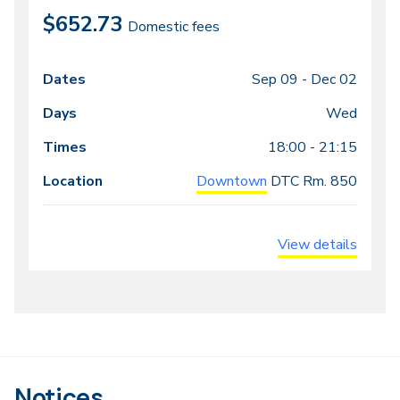
$652.73
Domestic fees
Sep 09 -
Dec 02
Class
Dates
Days
Times
Locations
meeting
Wed
times
18:00 - 21:15
Downtown
DTC
Rm. 850
View details
Notices