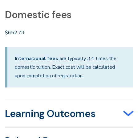
Domestic fees
$652.73
International fees
are typically 3.4 times the
domestic tuition. Exact cost will be calculated
upon completion of registration.
Learning Outcomes