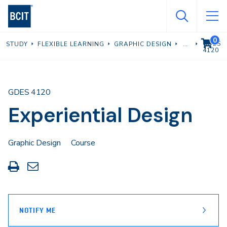
Skip
to
main
0
VIEW C
GDES
STUDY
FLEXIBLE LEARNING
GRAPHIC DESIGN
content
4120
GDES 4120
Experiential Design
Graphic Design
Course
Print
Share
this
through
page
Email
NOTIFY ME