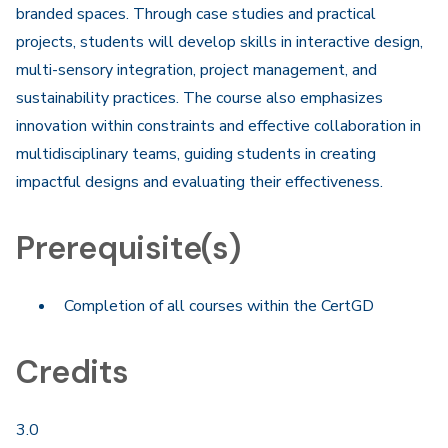
branded spaces. Through case studies and practical
projects, students will develop skills in interactive design,
multi-sensory integration, project management, and
sustainability practices. The course also emphasizes
innovation within constraints and effective collaboration in
multidisciplinary teams, guiding students in creating
impactful designs and evaluating their effectiveness. ​
Prerequisite(s)
Completion of all courses within the CertGD
Credits
3.0