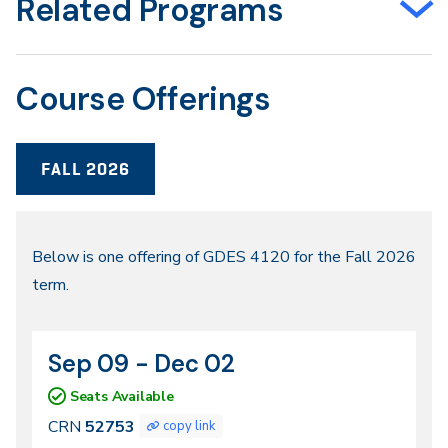
Related Programs
Course Offerings
FALL 2026
Fall
Below is one offering of GDES 4120 for the Fall 2026
term.
2026
Sep 09 - Dec 02
CRN
Dates
52753
Seats Available
CRN
52753
copy link