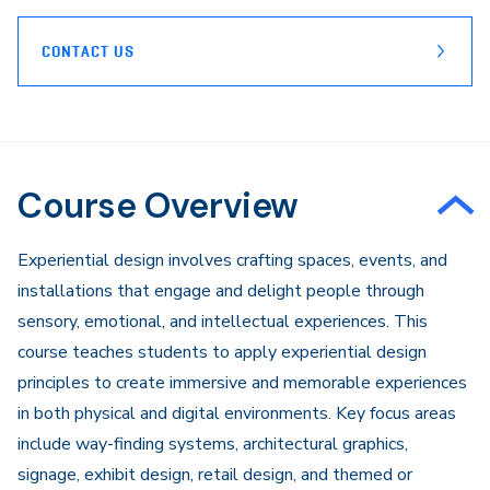
CONTACT US
Course Overview
​Experiential design involves crafting spaces, events, and
installations that engage and delight people through
sensory, emotional, and intellectual experiences. This
course teaches students to apply experiential design
principles to create immersive and memorable experiences
in both physical and digital environments. Key focus areas
include way-finding systems, architectural graphics,
signage, exhibit design, retail design, and themed or