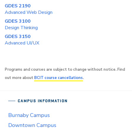
GDES 2190
Advanced Web Design
GDES 3100
Design Thinking
GDES 3150
Advanced UI/UX
Programs and courses are subject to change without notice. Find
out more about
BCIT course cancellations
.
CAMPUS INFORMATION
Burnaby Campus
Downtown Campus