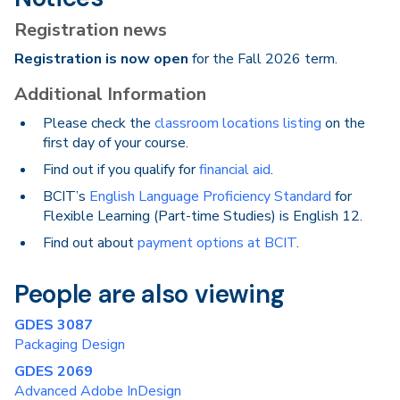
Registration news
Registration is now open
for the Fall 2026 term.
Additional Information
Please check the
classroom locations listing
on the
first day of your course.
Find out if you qualify for
financial aid
.
BCIT’s
English Language Proficiency Standard
for
Flexible Learning (Part-time Studies) is English 12.
Find out about
payment options at BCIT
.
People are also viewing
GDES 3087
Packaging Design
GDES 2069
Advanced Adobe InDesign