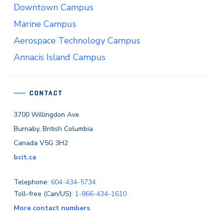
Downtown Campus
Marine Campus
Aerospace Technology Campus
Annacis Island Campus
CONTACT
3700 Willingdon Ave.
Burnaby, British Columbia
Canada V5G 3H2
bcit.ca
Telephone:
604-434-5734
Toll-free (Can/US):
1-866-434-1610
More contact numbers