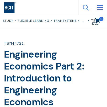
Skip
to
main
0
VIEW C
TSYH
STUDY
FLEXIBLE LEARNING
TRANSYSTEMS
content
4721
TSYH 4721
Engineering
Economics Part 2:
Introduction to
Engineering
Economics