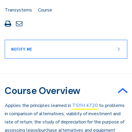
Transystems
Course
Print
Share
this
through
page
Email
NOTIFY ME
Course Overview
Applies the principles learned in
TSYH 4720
to problems
in comparison of alternatives; viability of investment and
rate of return; the study of depreciation for the purpose of
assessing lease/purchase alternatives and equipment