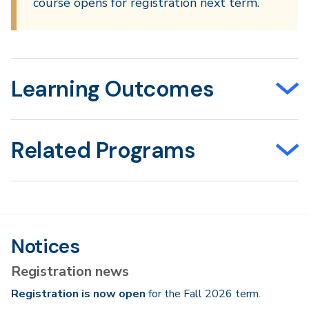
course opens for registration next term.
Learning Outcomes
Related Programs
Notices
Registration news
Registration is now open
for the Fall 2026 term.