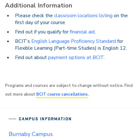
Additional Information
Please check the
classroom locations listing
on the
first day of your course.
Find out if you qualify for
financial aid
.
BCIT’s
English Language Proficiency Standard
for
Flexible Learning (Part-time Studies) is English 12.
Find out about
payment options at BCIT
.
Programs and courses are subject to change without notice. Find
out more about
BCIT course cancellations
.
CAMPUS INFORMATION
Burnaby Campus