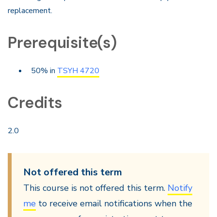
replacement.
Prerequisite(s)
50% in
TSYH 4720
Credits
2.0
Not offered this term
This course is not offered this term.
Notify
me
to receive email notifications when the