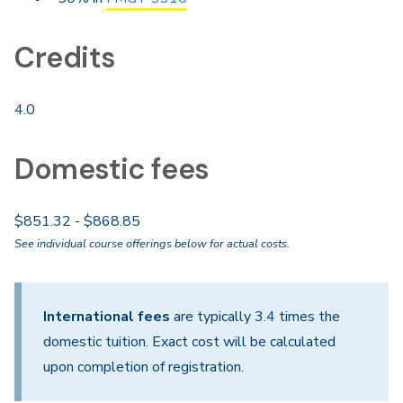
Credits
4.0
Domestic fees
$851.32 - $868.85
See individual course offerings below for actual costs.
International fees
are typically 3.4 times the
domestic tuition. Exact cost will be calculated
upon completion of registration.