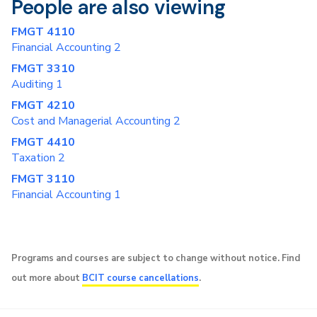
People are also viewing
FMGT 4110
Financial Accounting 2
FMGT 3310
Auditing 1
FMGT 4210
Cost and Managerial Accounting 2
FMGT 4410
Taxation 2
FMGT 3110
Financial Accounting 1
Programs and courses are subject to change without notice. Find
out more about
BCIT course cancellations
.