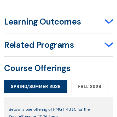
Learning Outcomes
Related Programs
Course Offerings
SPRING/SUMMER 2026
FALL 2026
Spring/Summer
Below is one offering of FMGT 4310 for the
Spring/Summer 2026 term.