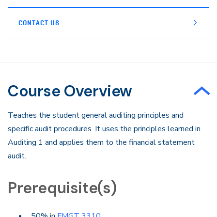
CONTACT US
Course Overview
Teaches the student general auditing principles and
specific audit procedures. It uses the principles learned in
Auditing 1 and applies them to the financial statement
audit.
Prerequisite(s)
50% in
FMGT 3310