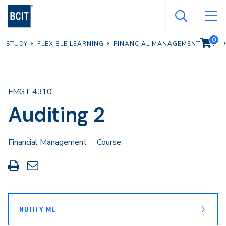
Skip
to
main
0
VIEW C
STUDY
FLEXIBLE LEARNING
FINANCIAL MANAGEMENT
content
FMGT 4310
Auditing 2
Financial Management
Course
Print
Share
this
through
page
Email
NOTIFY ME