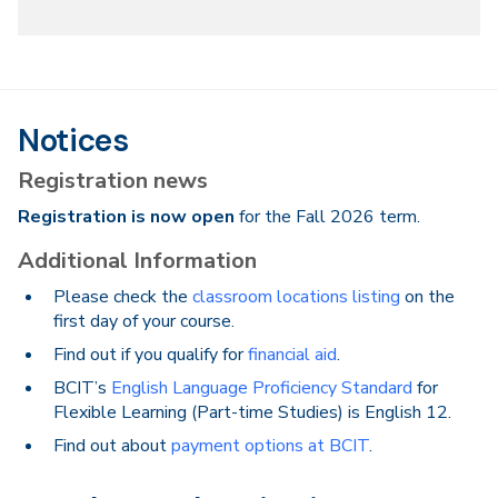
Notices
Registration news
Registration is now open
for the Fall 2026 term.
Additional Information
Please check the
classroom locations listing
on the
first day of your course.
Find out if you qualify for
financial aid
.
BCIT’s
English Language Proficiency Standard
for
Flexible Learning (Part-time Studies) is English 12.
Find out about
payment options at BCIT
.