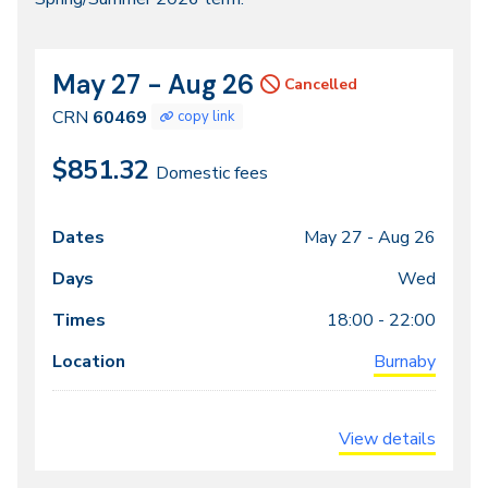
2026
May 27 - Aug 26
CRN
Dates
Cancelled
60469
CRN
60469
copy link
$851.32
Domestic fees
May 27 -
Aug 26
Class
Dates
Days
Times
Locations
meeting
Wed
times
18:00 - 22:00
Burnaby
View details