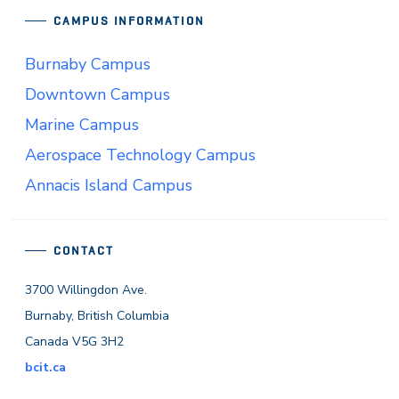
CAMPUS INFORMATION
Burnaby Campus
Downtown Campus
Marine Campus
Aerospace Technology Campus
Annacis Island Campus
CONTACT
3700 Willingdon Ave.
Burnaby, British Columbia
Canada V5G 3H2
bcit.ca