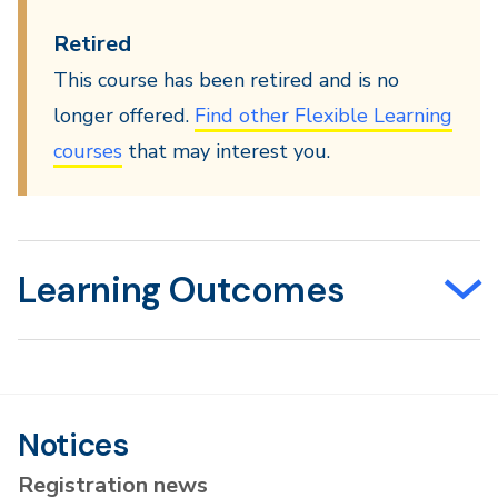
Retired
This course has been retired and is no
longer offered.
Find other Flexible Learning
courses
that may interest you.
Learning Outcomes
Notices
Registration news