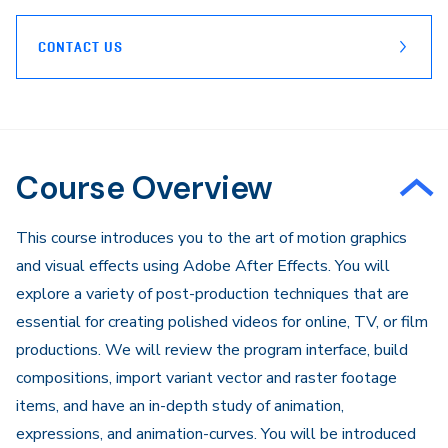
CONTACT US
Course Overview
This course introduces you to the art of motion graphics
and visual effects using Adobe After Effects. You will
explore a variety of post-production techniques that are
essential for creating polished videos for online, TV, or film
productions. We will review the program interface, build
compositions, import variant vector and raster footage
items, and have an in-depth study of animation,
expressions, and animation-curves. You will be introduced