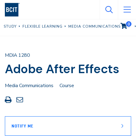
Skip
to
main
0
VIEW C
STUDY
FLEXIBLE LEARNING
MEDIA COMMUNICATIONS
content
MDIA 1280
Adobe After Effects
Media Communications
Course
Print
Share
this
through
page
Email
NOTIFY ME