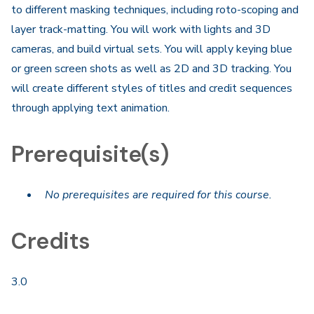
to different masking techniques, including roto-scoping and
layer track-matting. You will work with lights and 3D
cameras, and build virtual sets. You will apply keying blue
or green screen shots as well as 2D and 3D tracking. You
will create different styles of titles and credit sequences
through applying text animation.
Prerequisite(s)
No prerequisites are required for this course.
Credits
3.0