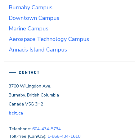
Burnaby Campus
Downtown Campus
Marine Campus
Aerospace Technology Campus
Annacis Island Campus
CONTACT
3700 Willingdon Ave.
Burnaby, British Columbia
Canada V5G 3H2
bcit.ca
Telephone:
604-434-5734
Toll-free (Can/US):
1-866-434-1610