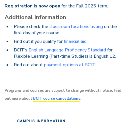
Registration is now open
for the Fall 2026 term.
Additional Information
Please check the
classroom locations listing
on the
first day of your course.
Find out if you qualify for
financial aid
.
BCIT’s
English Language Proficiency Standard
for
Flexible Learning (Part-time Studies) is English 12.
Find out about
payment options at BCIT
.
Programs and courses are subject to change without notice. Find
out more about
BCIT course cancellations
.
CAMPUS INFORMATION