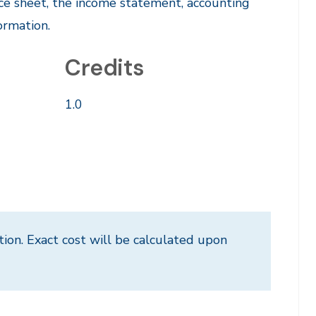
ce sheet, the income statement, accounting
ormation.
Credits
1.0
tion. Exact cost will be calculated upon