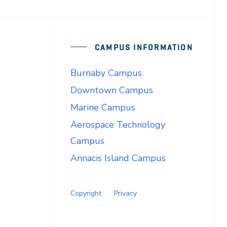
CAMPUS INFORMATION
Burnaby Campus
Downtown Campus
Marine Campus
Aerospace Technology
Campus
Annacis Island Campus
Copyright
Privacy