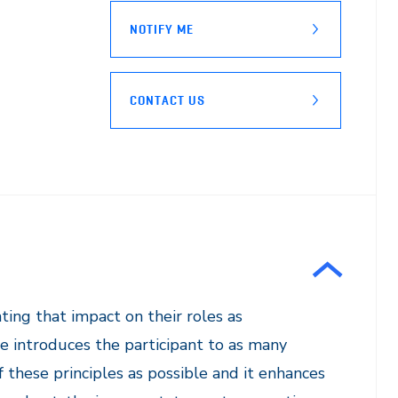
NOTIFY ME
CONTACT US
ting that impact on their roles as
e introduces the participant to as many
f these principles as possible and it enhances