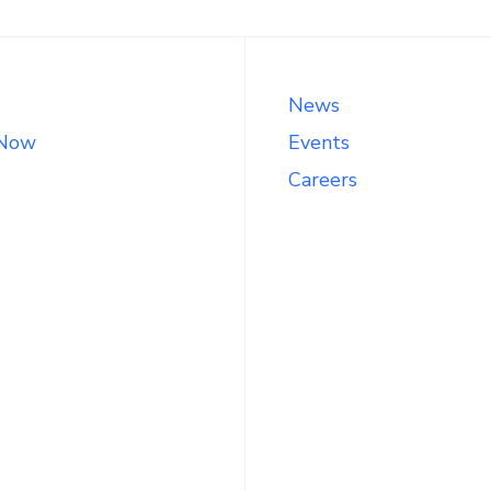
News
 Now
Events
Careers