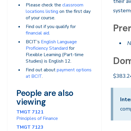
their a
Please check the
classroom
systems
locations listing
on the first day
of your course.
Prer
Find out if you qualify for
financial aid
.
BCIT’s
English Language
N
Proficiency Standard
for
Flexible Learning (Part-time
Dom
Studies) is English 12.
Find out about
payment options
$383.2
at BCIT
.
People are also
Inte
viewing
comp
TMGT 7121
Principles of Finance
TMGT 7123