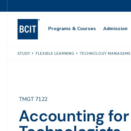
Skip
Utility
to
Navigation
main
Main
content
Programs & Courses
Admission
Navigation
STUDY
FLEXIBLE LEARNING
TECHNOLOGY MANAGEME
TMGT 7122
Accounting for