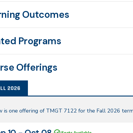
rning Outcomes
ated Programs
rse Offerings
LL 2026
l
 is one offering of TMGT 7122 for the Fall 2026 term
26
N
tes
p 10 - Oct 08
Seats Available