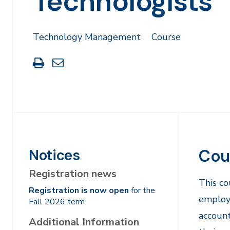
Technologists
Technology Management
Course
Print
Share
this
through
page
Email
Cou
Notices
Registration news
This co
Registration is now open
for the
employe
Fall 2026 term.
account
Additional Information