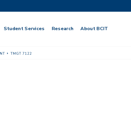
Student Services
Research
About BCIT
NT
TMGT 7122