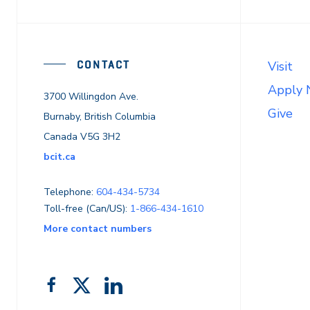
CONTACT
Visit
Apply
3700 Willingdon Ave.
Give
Burnaby, British Columbia
Canada V5G 3H2
bcit.ca
Telephone:
604-434-5734
Toll-free (Can/US):
1-866-434-1610
More contact numbers
Follow
Add
Like