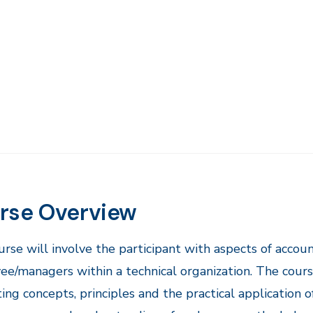
rse Overview
urse will involve the participant with aspects of accoun
e/managers within a technical organization. The cours
ing concepts, principles and the practical application o