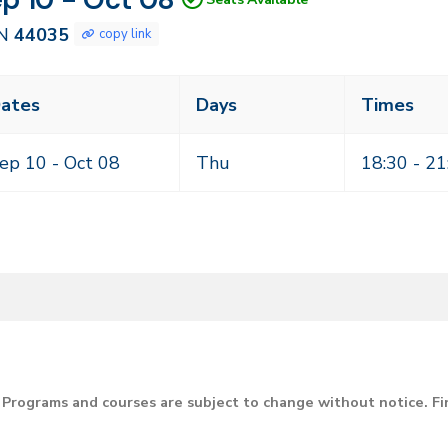
035
N
44035
copy link
ass
ates
Days
Times
eting
mes
ep 10 -
Oct 08
Thu
18:30 - 21
Programs and courses are subject to change without notice. F