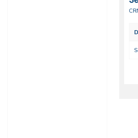
44
CR
Cl
D
me
ti
S