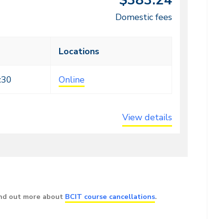
$383.24
Domestic fees
Locations
:30
Online
View details
ind out more about
BCIT course cancellations
.