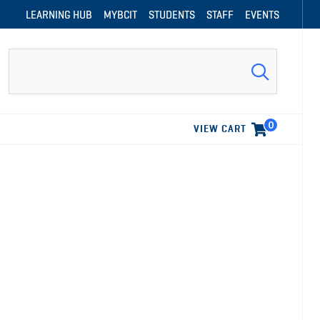
LEARNING HUB
MYBCIT
STUDENTS
STAFF
EVENTS
Search
0
VIEW CART