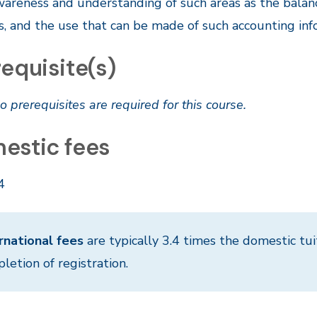
wareness and understanding of such areas as the balan
, and the use that can be made of such accounting inf
equisite(s)
o prerequisites are required for this course.
estic fees
4
rnational fees
are typically 3.4 times the domestic tui
letion of registration.