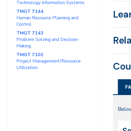
Technology Information Systems
TMGT 7144
Lea
Human Resource Planning and
Control
TMGT 7143
Rel
Problem Solving and Decision-
Making
TMGT 7102
Project Management/Resource
Cou
Utilization
FA
Fal
Below
20
CR
Da
Se