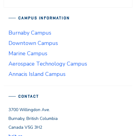
CAMPUS INFORMATION
Burnaby Campus
Downtown Campus
Marine Campus
Aerospace Technology Campus
Annacis Island Campus
CONTACT
3700 Willingdon Ave.
Burnaby, British Columbia
Canada V5G 3H2