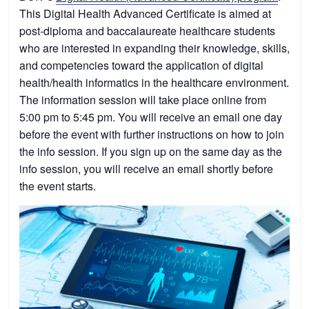
This Digital Health Advanced Certificate is aimed at
post-diploma and baccalaureate healthcare students
who are interested in expanding their knowledge, skills,
and competencies toward the application of digital
health/health informatics in the healthcare environment.
The information session will take place online from
5:00 pm to 5:45 pm. You will receive an email one day
before the event with further instructions on how to join
the info session. If you sign up on the same day as the
info session, you will receive an email shortly before
the event starts.