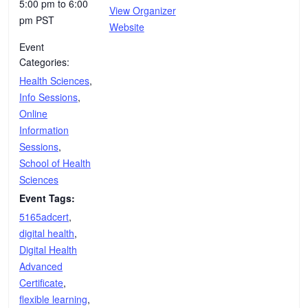
5:00 pm to 6:00
View Organizer
pm
PST
Website
Event
Categories:
Health Sciences
,
Info Sessions
,
Online
Information
Sessions
,
School of Health
Sciences
Event Tags:
5165adcert
,
digital health
,
Digital Health
Advanced
Certificate
,
flexible learning
,