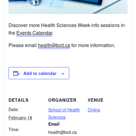
Discover more Health Sciences Week info sessions in
the
Events Calendar
.
Please email
health@bcit.ca
for more information.
Add to calendar
DETAILS
ORGANIZER
VENUE
Date:
School of Health
Online
Sciences
February 18
Email
Time:
health@bcit.ca