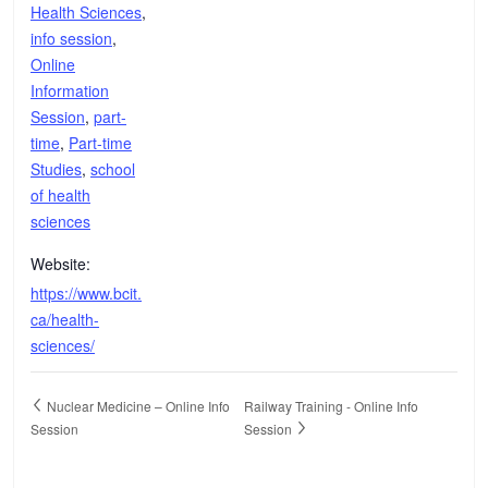
Health Sciences
,
info session
,
Online
Information
Session
,
part-
time
,
Part-time
Studies
,
school
of health
sciences
Website:
https://www.bcit.
ca/health-
sciences/
Nuclear Medicine – Online Info
Railway Training - Online Info
Session
Session