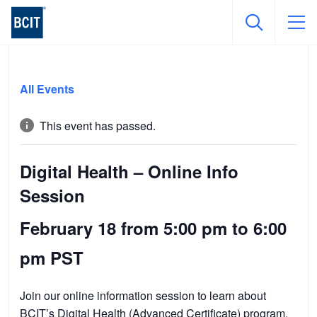
Skip
to
All Events
main
content
This event has passed.
Digital Health – Online Info
Session
February 18 from 5:00 pm
to
6:00
pm
PST
Join our online information session to learn about
BCIT’s
Digital Health (Advanced Certificate) program
.