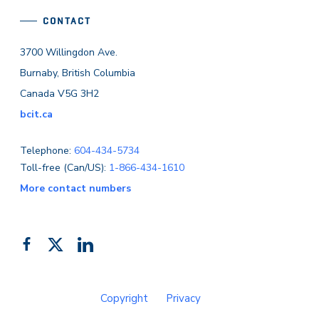
CONTACT
3700 Willingdon Ave.
Burnaby, British Columbia
Canada V5G 3H2
bcit.ca
Telephone:
604-434-5734
Toll-free (Can/US):
1-866-434-1610
More contact numbers
Follow
Add
Like
us
us
us
on
on
on
Copyright
Privacy
Facebook