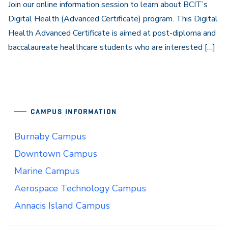
Join our online information session to learn about BCIT’s
Digital Health (Advanced Certificate) program. This Digital
Health Advanced Certificate is aimed at post-diploma and
baccalaureate healthcare students who are interested […]
CAMPUS INFORMATION
Burnaby Campus
Downtown Campus
Marine Campus
Aerospace Technology Campus
Annacis Island Campus