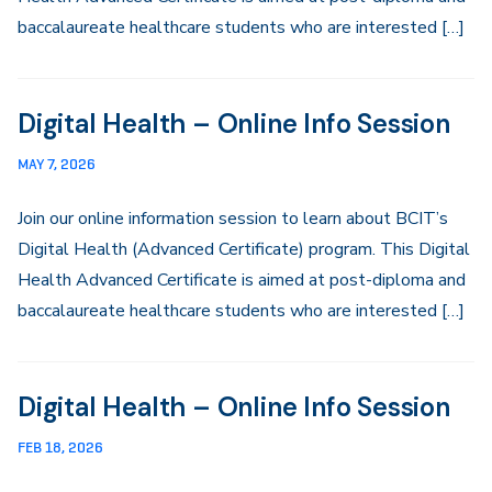
baccalaureate healthcare students who are interested […]
Digital Health – Online Info Session
MAY 7, 2026
Join our online information session to learn about BCIT’s
Digital Health (Advanced Certificate) program. This Digital
Health Advanced Certificate is aimed at post-diploma and
baccalaureate healthcare students who are interested […]
Digital Health – Online Info Session
FEB 18, 2026