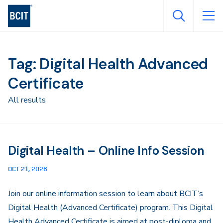
Skip
to
main
content
Tag: Digital Health Advanced
Certificate
All results
Digital Health – Online Info Session
OCT 21, 2026
Join our online information session to learn about BCIT’s
Digital Health (Advanced Certificate) program. This Digital
Health Advanced Certificate is aimed at post-diploma and