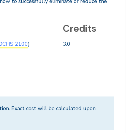
s how to successfully eliminate or reduce the
Credits
OCHS 2100
)
3.0
tion. Exact cost will be calculated upon