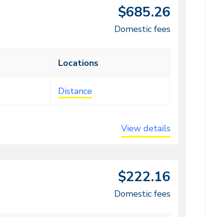
$685.26
Domestic fees
Locations
Distance
View details
$222.16
Domestic fees