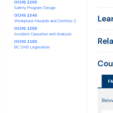
OCHS 2200
Safety Program Design
OCHS 2340
Lea
Workplace Hazards and Controls 2
OCHS 1200
Accident Causation and Analysis
Rel
OCHS 1100
BC OHS Legislation
Cou
FA
Fal
Below
20