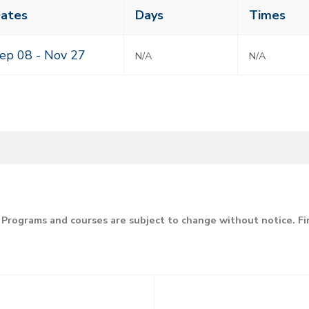
ass
ates
Days
Times
eting
mes
ep 08 -
Nov 27
N/A
N/A
Programs and courses are subject to change without notice. F