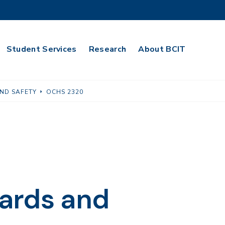
Student Services
Research
About BCIT
ND SAFETY
OCHS 2320
ards and