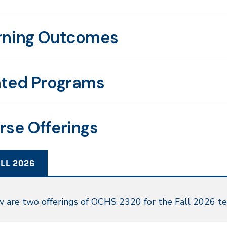
rning Outcomes
ated Programs
rse Offerings
LL 2026
l
 are two offerings of OCHS 2320 for the Fall 2026 t
26