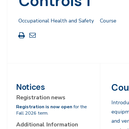
Controls 1
Occupational Health and Safety
Course
Print
Share
this
through
page
Email
Cou
Notices
Registration news
Introdu
Registration is now open
for the
equipme
Fall 2026 term.
and ven
Additional Information