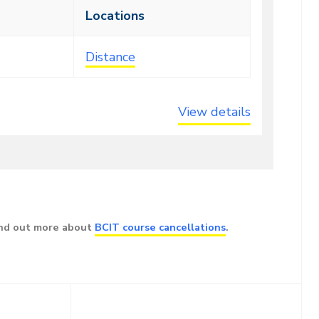
Locations
Distance
View details
ind out more about
BCIT course cancellations
.