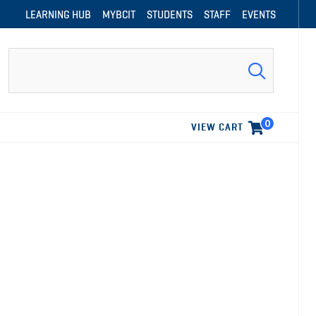
LEARNING HUB
MYBCIT
STUDENTS
STAFF
EVENTS
Search
0
VIEW CART