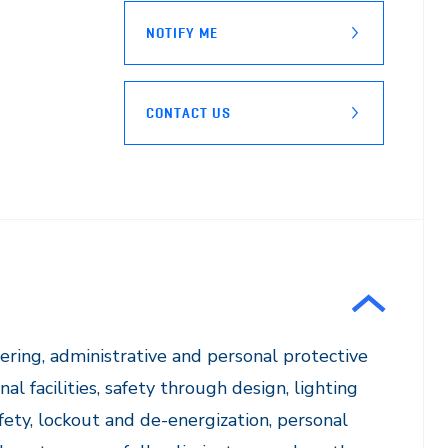
NOTIFY ME
CONTACT US
ering, administrative and personal protective
l facilities, safety through design, lighting
afety, lockout and de-energization, personal