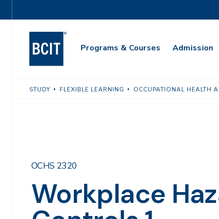
Skip
Utility
to
Navigation
main
Main
content
Programs & Courses
Admission
Navigation
STUDY
FLEXIBLE LEARNING
OCCUPATIONAL HEALTH A
OCHS 2320
Workplace Haz