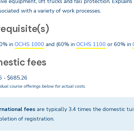
ive equipment, lift trucks and fall protection. Explain
ssociated with a variety of work processes.
equisite(s)
0% in
OCHS 1000
and (60% in
OCHS 1100
or 60% in
estic fees
6 - $685.26
idual course offerings below for actual costs.
rnational fees
are typically 3.4 times the domestic tui
letion of registration.