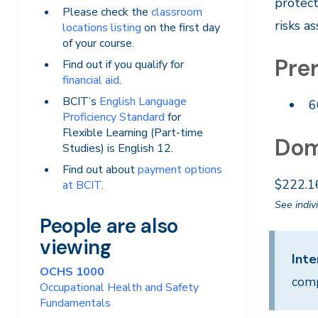
protect
Please check the
classroom
risks a
locations listing
on the first day
of your course.
Prer
Find out if you qualify for
financial aid
.
BCIT’s
English Language
6
Proficiency Standard
for
Flexible Learning (Part-time
Dom
Studies) is English 12.
Find out about
payment options
$222.1
at BCIT
.
See indiv
People are also
viewing
Inte
OCHS 1000
comp
Occupational Health and Safety
Fundamentals