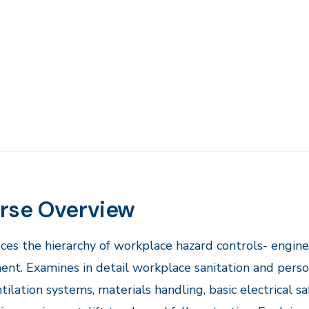
rse Overview
ces the hierarchy of workplace hazard controls- engine
nt. Examines in detail workplace sanitation and persona
tilation systems, materials handling, basic electrical s