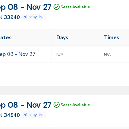
N
tes
p 08 - Nov 27
Seats Available
940
N
33940
copy link
ass
ates
Days
Times
eting
mes
ep 08 -
Nov 27
N/A
N/A
N
tes
p 08 - Nov 27
Seats Available
540
N
34540
copy link