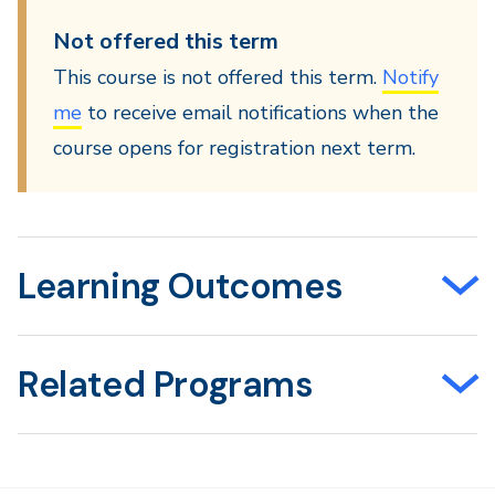
Not offered this term
This course is not offered this term.
Notify
me
to receive email notifications when the
course opens for registration next term.
Learning Outcomes
Related Programs