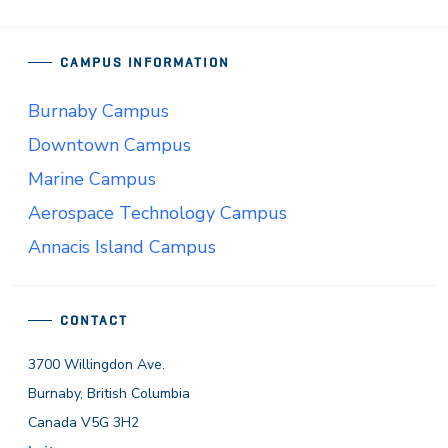
CAMPUS INFORMATION
Burnaby Campus
Downtown Campus
Marine Campus
Aerospace Technology Campus
Annacis Island Campus
CONTACT
3700 Willingdon Ave.
Burnaby, British Columbia
Canada V5G 3H2