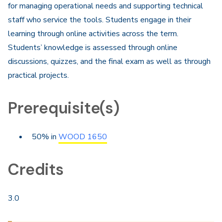
for managing operational needs and supporting technical
staff who service the tools. Students engage in their
learning through online activities across the term.
Students’ knowledge is assessed through online
discussions, quizzes, and the final exam as well as through
practical projects.​
Prerequisite(s)
50% in
WOOD 1650
Credits
3.0