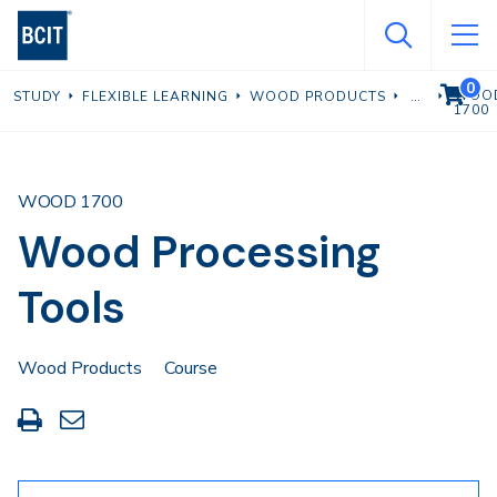
Skip
to
main
0
VIEW C
WOO
STUDY
FLEXIBLE LEARNING
WOOD PRODUCTS
content
1700
WOOD 1700
Wood Processing
Tools
Wood Products
Course
Print
Share
this
through
page
Email