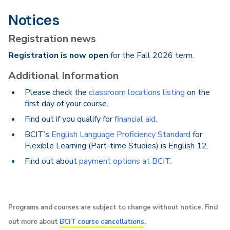
Notices
Registration news
Registration is now open
for the Fall 2026 term.
Additional Information
Please check the
classroom locations listing
on the
first day of your course.
Find out if you qualify for
financial aid
.
BCIT’s
English Language Proficiency Standard
for
Flexible Learning (Part-time Studies) is English 12.
Find out about
payment options at BCIT
.
Programs and courses are subject to change without notice. Find
out more about
BCIT course cancellations
.