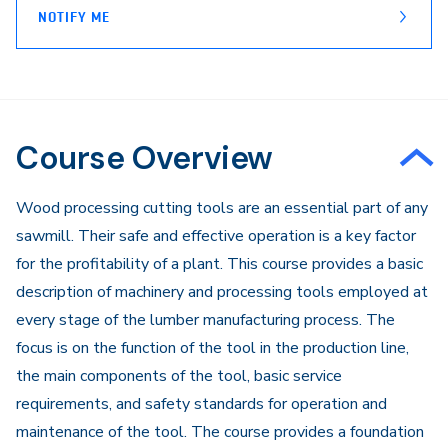
NOTIFY ME
Course Overview
​​​Wood processing cutting tools are an essential part of any
sawmill. Their safe and effective operation is a key factor
for the profitability of a plant. This course provides a basic
description of machinery and processing tools employed at
every stage of the lumber manufacturing process. The
focus is on the function of the tool in the production line,
the main components of the tool, basic service
requirements, and safety standards for operation and
maintenance of the tool. The course provides a foundation