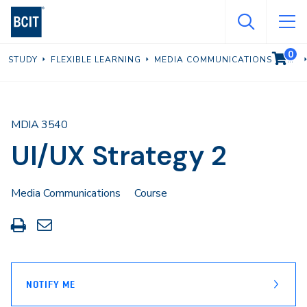
Skip
to
main
0
VIEW C
STUDY
FLEXIBLE LEARNING
MEDIA COMMUNICATIONS
content
MDIA 3540
UI/UX Strategy 2
Media Communications
Course
Print
Share
this
through
page
Email
NOTIFY ME