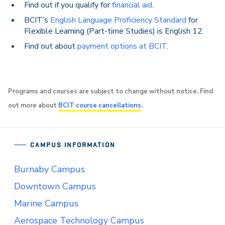
Find out if you qualify for
financial aid
.
BCIT’s
English Language Proficiency Standard
for
Flexible Learning (Part-time Studies) is English 12.
Find out about
payment options at BCIT
.
Programs and courses are subject to change without notice. Find
out more about
BCIT course cancellations
.
CAMPUS INFORMATION
Burnaby Campus
Downtown Campus
Marine Campus
Aerospace Technology Campus