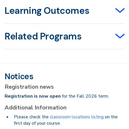
Learning Outcomes
Related Programs
Notices
Registration news
Registration is now open
for the Fall 2026 term.
Additional Information
Please check the
classroom locations listing
on the
first day of your course.