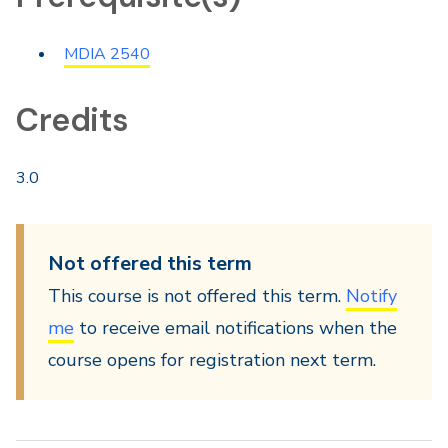
MDIA 2540
Credits
3.0
Not offered this term
This course is not offered this term.
Notify
me
to receive email notifications when the
course opens for registration next term.