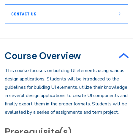
CONTACT US
Course Overview
​This course focuses on building UI elements using various
design applications. Students will be introduced to the
guidelines for building UI elements, utilize their knowledge
in several design applications to create UI components and
finally export them in the proper formats. Students will be
evaluated by a series of assignments and term project.
Prerequisite(s)