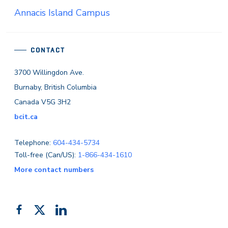
Annacis Island Campus
CONTACT
3700 Willingdon Ave.
Burnaby, British Columbia
Canada V5G 3H2
bcit.ca
Telephone:
604-434-5734
Toll-free (Can/US):
1-866-434-1610
More contact numbers
Follow
Add
Like
us