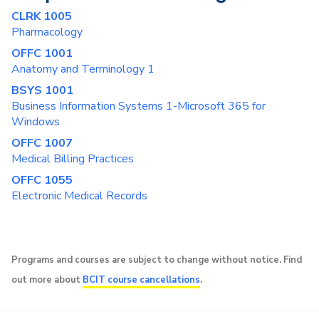
CLRK 1005
Pharmacology
OFFC 1001
Anatomy and Terminology 1
BSYS 1001
Business Information Systems 1-Microsoft 365 for
Windows
OFFC 1007
Medical Billing Practices
OFFC 1055
Electronic Medical Records
Programs and courses are subject to change without notice. Find
out more about
BCIT course cancellations
.