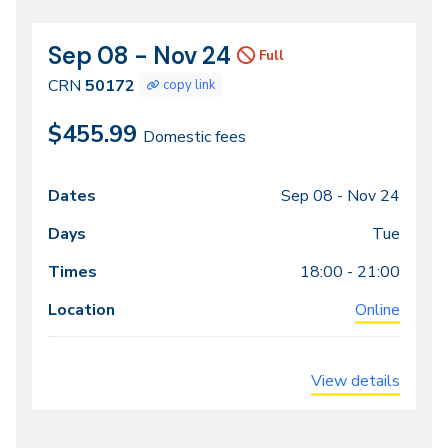
Sep 08 - Nov 24
CRN
Dates
Full
50172
CRN
50172
copy link
$455.99
Domestic fees
Sep 08 -
Nov 24
Class
Dates
Days
Times
Locations
meeting
Tue
times
18:00 - 21:00
Online
View details