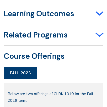
Learning Outcomes
Related Programs
Course Offerings
FALL 2026
Fall
Below are two offerings of CLRK 1010 for the Fall
2026 term.
2026