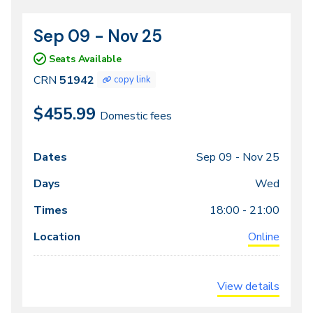
Sep 09 - Nov 25
CRN
Dates
51942
Seats Available
CRN
51942
copy link
$455.99
Domestic fees
Sep 09 -
Nov 25
Class
Dates
Days
Times
Locations
meeting
Wed
times
18:00 - 21:00
Online
View details