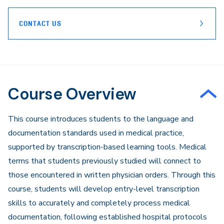
CONTACT US
Course Overview
​This course introduces students to the language and
documentation standards used in medical practice,
supported by transcription-based learning tools. Medical
terms that students previously studied will connect to
those encountered in written physician orders. Through this
course, students will develop entry-level transcription
skills to accurately and completely process medical
documentation, following established hospital protocols