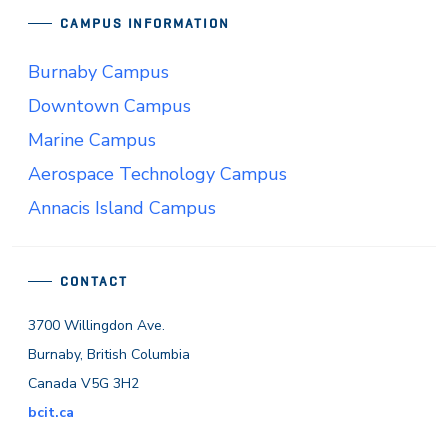
CAMPUS INFORMATION
Burnaby Campus
Downtown Campus
Marine Campus
Aerospace Technology Campus
Annacis Island Campus
CONTACT
3700 Willingdon Ave.
Burnaby, British Columbia
Canada V5G 3H2
bcit.ca