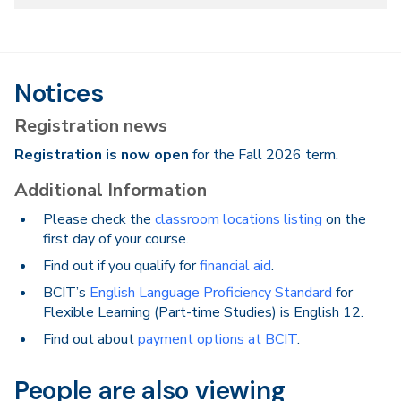
Notices
Registration news
Registration is now open
for the Fall 2026 term.
Additional Information
Please check the
classroom locations listing
on the
first day of your course.
Find out if you qualify for
financial aid
.
BCIT’s
English Language Proficiency Standard
for
Flexible Learning (Part-time Studies) is English 12.
Find out about
payment options at BCIT
.
People are also viewing