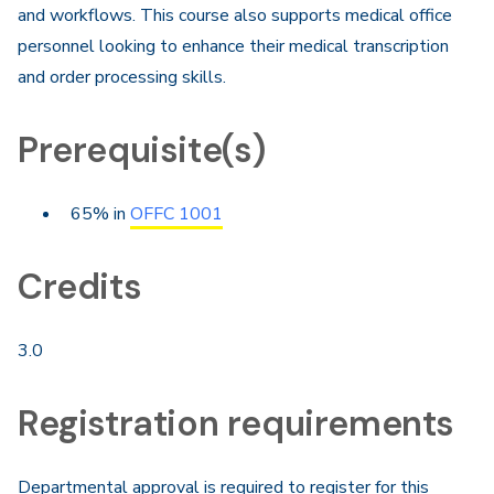
and workflows. This course also supports medical office
personnel looking to enhance their medical transcription
and order processing skills.
Prerequisite(s)
65% in
OFFC 1001
Credits
3.0
Registration requirements
Departmental approval is required to register for this