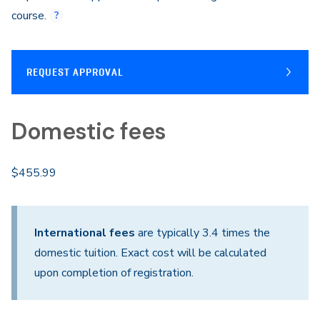
course.
REQUEST APPROVAL
Domestic fees
$455.99
International fees
are typically 3.4 times the
domestic tuition. Exact cost will be calculated
upon completion of registration.