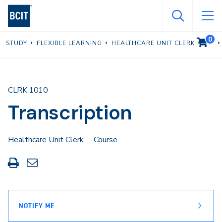
Skip
to
main
0
VIEW C
STUDY
FLEXIBLE LEARNING
HEALTHCARE UNIT CLERK
content
CLRK 1010
Transcription
Healthcare Unit Clerk
Course
Print
Share
this
through
page
Email
NOTIFY ME