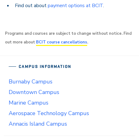
Find out about
payment options at BCIT
.
Programs and courses are subject to change without notice. Find
out more about
BCIT course cancellations
.
CAMPUS INFORMATION
Burnaby Campus
Downtown Campus
Marine Campus
Aerospace Technology Campus
Annacis Island Campus