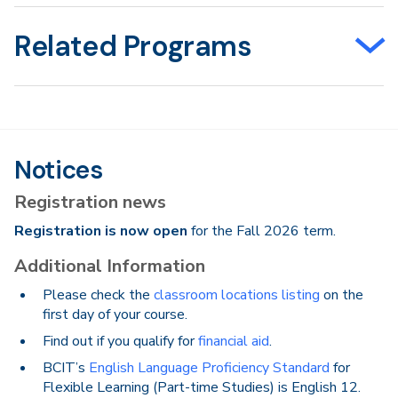
Related Programs
Notices
Registration news
Registration is now open
for the Fall 2026 term.
Additional Information
Please check the
classroom locations listing
on the
first day of your course.
Find out if you qualify for
financial aid
.
BCIT’s
English Language Proficiency Standard
for
Flexible Learning (Part-time Studies) is English 12.