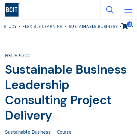
Skip
to
main
0
VIEW C
STUDY
FLEXIBLE LEARNING
SUSTAINABLE BUSINESS
content
BSUS 5300
Sustainable Business
Leadership
Consulting Project
Delivery
Sustainable Business
Course