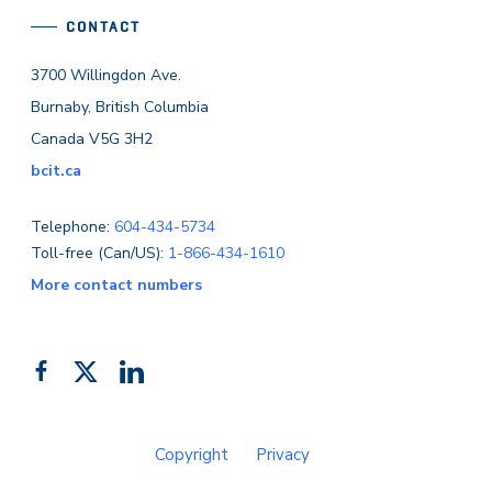
CONTACT
3700 Willingdon Ave.
Burnaby, British Columbia
Canada V5G 3H2
bcit.ca
Telephone:
604-434-5734
Toll-free (Can/US):
1-866-434-1610
More contact numbers
Follow
Add
Like
us
us
us
on
on
on
Copyright
Privacy
Facebook