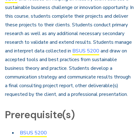
sustainable business challenge or innovation opportunity. In
this course, students complete their projects and deliver
these projects to their clients. Students conduct primary
research as well as any additional necessary secondary
research to validate and extend results. Students manage
and interpret data collected in
BSUS 5200
and draw on
accepted tools and best practices from sustainable
business theory and practice. Students develop a
communication strategy and communicate results through
a final consulting project report, other deliverable(s)
requested by the client, and a professional presentation.
Prerequisite(s)
BSUS 5200