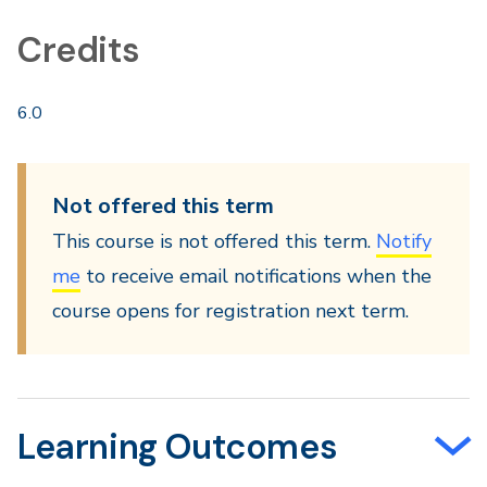
Credits
6.0
Not offered this term
This course is not offered this term.
Notify
me
to receive email notifications when the
course opens for registration next term.
Learning Outcomes