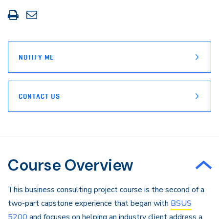
Print
Share
this
through
page
Email
NOTIFY ME
CONTACT US
Course Overview
This business consulting project course is the second of a
two-part capstone experience that began with
BSUS
5200
and focuses on helping an industry client address a