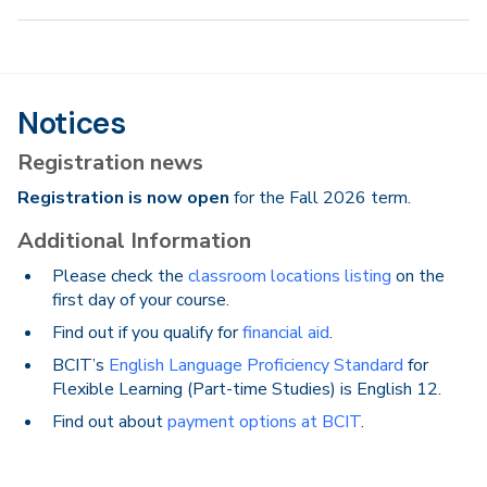
Notices
Registration news
Registration is now open
for the Fall 2026 term.
Additional Information
Please check the
classroom locations listing
on the
first day of your course.
Find out if you qualify for
financial aid
.
BCIT’s
English Language Proficiency Standard
for
Flexible Learning (Part-time Studies) is English 12.
Find out about
payment options at BCIT
.