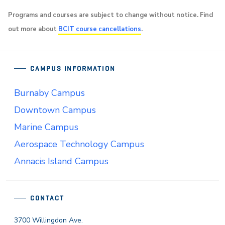
Programs and courses are subject to change without notice. Find
out more about
BCIT course cancellations
.
CAMPUS INFORMATION
Burnaby Campus
Downtown Campus
Marine Campus
Aerospace Technology Campus
Annacis Island Campus
CONTACT
3700 Willingdon Ave.