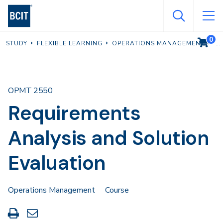
Skip
to
main
0
VIEW C
STUDY
FLEXIBLE LEARNING
OPERATIONS MANAGEMENT
content
OPMT 2550
Requirements
Analysis and Solution
Evaluation
Operations Management
Course
Print
Share
this
through