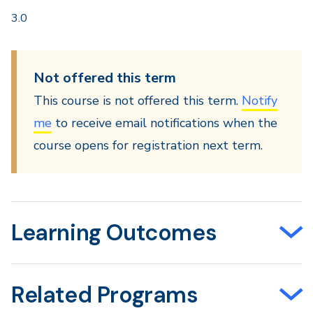
3.0
Not offered this term
This course is not offered this term.
Notify
me
to receive email notifications when the
course opens for registration next term.
Learning Outcomes
Related Programs