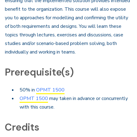
ensuring that the implemented solution provides intended
benefit to the organization. This course will also expose
you to approaches for modelling and confirming the utility
of both requirements and designs. You will learn these
topics through lectures, exercises and discussions, case
studies and/or scenario-based problem solving, both
individually and working in teams.​
Prerequisite(s)
50% in
OPMT 1500
OPMT 1500
may taken in advance or concurrently
with this course.
Credits