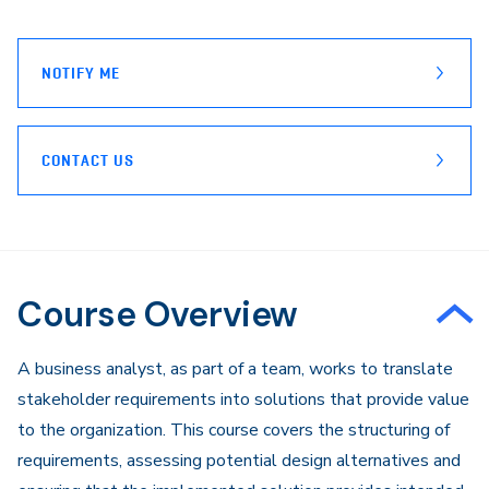
page
Email
NOTIFY ME
CONTACT US
Course Overview
​A business analyst, as part of a team, works to translate
stakeholder requirements into solutions that provide value
to the organization. This course covers the structuring of
requirements, assessing potential design alternatives and