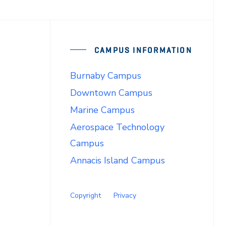
CAMPUS INFORMATION
Burnaby Campus
Downtown Campus
Marine Campus
Aerospace Technology
Campus
Annacis Island Campus
Copyright
Privacy