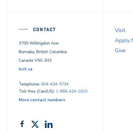
CONTACT
Visit
Apply
3700 Willingdon Ave.
Give
Burnaby, British Columbia
Canada V5G 3H2
bcit.ca
Telephone:
604-434-5734
Toll-free (Can/US):
1-866-434-1610
More contact numbers
Follow
Add
Like