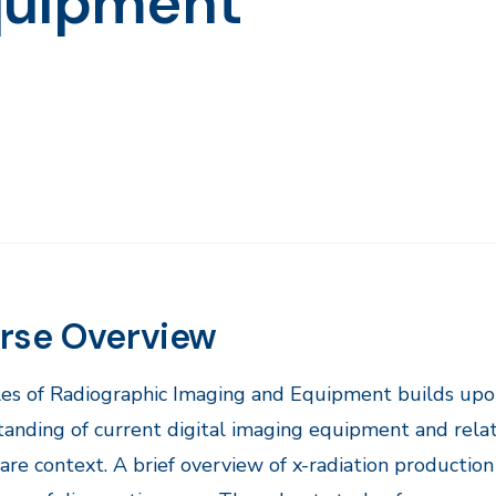
quipment
rse Overview
ples of Radiographic Imaging and Equipment builds upon
anding of current digital imaging equipment and rel
are context. A brief overview of x-radiation production