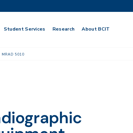
Student Services
Research
About BCIT
MRAD 5010
adiographic