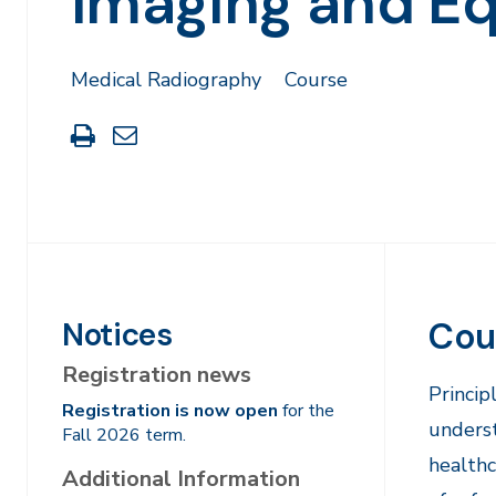
Imaging and E
Medical Radiography
Course
Print
Share
this
through
page
Email
Cou
Notices
Registration news
​Princi
Registration is now open
for the
underst
Fall 2026 term.
healthc
Additional Information