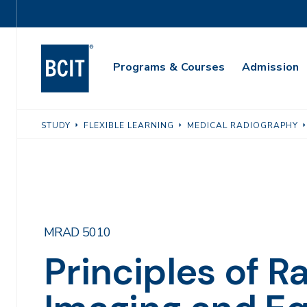
Skip
Utility
to
Navigation
main
Main
content
Programs & Courses
Admission
Navigation
STUDY
FLEXIBLE LEARNING
MEDICAL RADIOGRAPHY
MRAD 5010
Principles of R