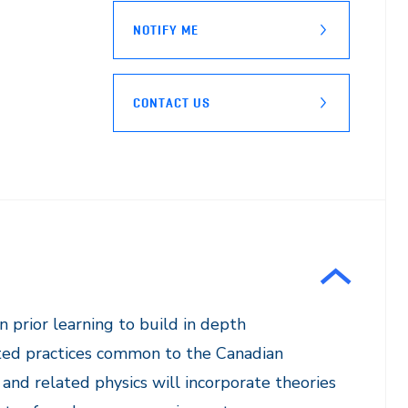
NOTIFY ME
CONTACT US
 prior learning to build in depth
ated practices common to the Canadian
 and related physics will incorporate theories