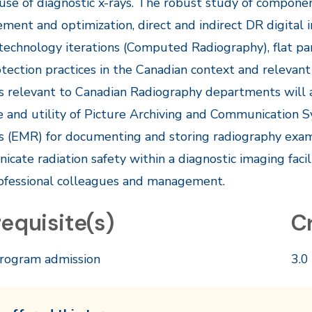
 use of diagnostic x-rays. The robust study of compon
ent and optimization, direct and indirect DR digital 
 technology iterations (Computed Radiography), flat pan
tection practices in the Canadian context and relevant
 relevant to Canadian Radiography departments will 
e and utility of Picture Archiving and Communication 
 (EMR) for documenting and storing radiography exam
cate radiation safety within a diagnostic imaging facil
ofessional colleagues and management.​
equisite(s)
C
rogram admission
3.0