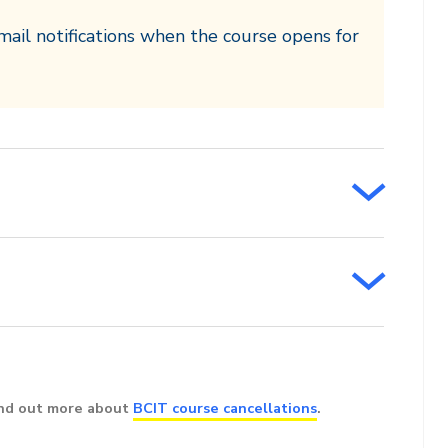
mail notifications when the course opens for
ind out more about
BCIT course cancellations
.