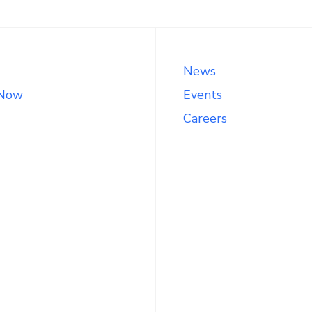
News
 Now
Events
Careers