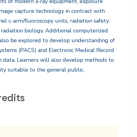
ents of modern x-ray equipment, exposure
image capture technology in contrast with
el c-arm/fluoroscopy units, radiation safety
 radiation biology. Additional computerized
also be explored to develop understanding of
Systems (PACS) and Electronic Medical Record
 data. Learners will also develop methods to
ity suitable to the general public,
redits