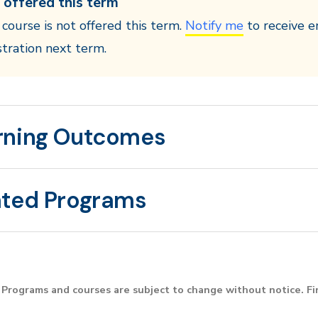
 offered this term
 course is not offered this term.
Notify me
to receive e
stration next term.
rning Outcomes
ated Programs
Programs and courses are subject to change without notice. F