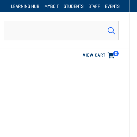
LEARNING HUB
MYBCIT
STUDENTS
STAFF
EVENTS
Search
0
VIEW CART