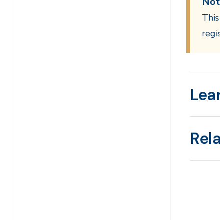
Not
This
regi
Lea
Rel