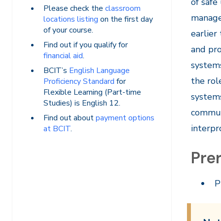
of safe
Please check the
classroom
managem
locations listing
on the first day
of your course.
earlier
Find out if you qualify for
and pro
financial aid
.
systems
BCIT’s
English Language
the rol
Proficiency Standard
for
Flexible Learning (Part-time
systems
Studies) is English 12.
communi
Find out about
payment options
interpr
at BCIT
.
Prer
P