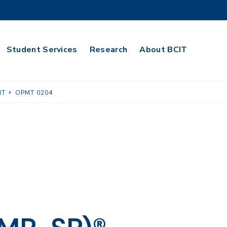
Student Services
Research
About BCIT
NT
OPMT 0204
g