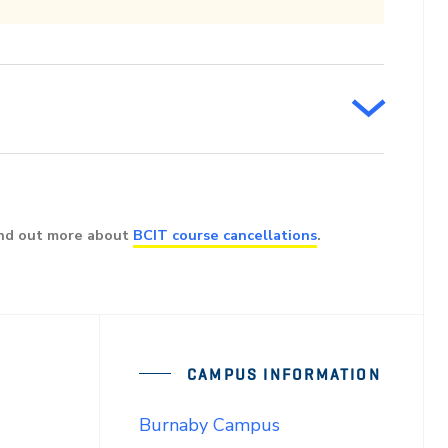
ind out more about
BCIT course cancellations
.
CAMPUS INFORMATION
Burnaby Campus