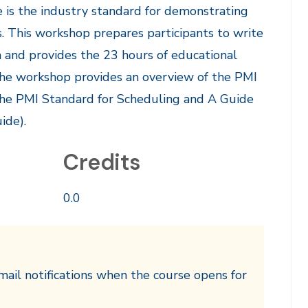
 is the industry standard for demonstrating
s. This workshop prepares participants to write
 and provides the 23 hours of educational
The workshop provides an overview of the PMI
the PMI Standard for Scheduling and A Guide
ide).
Credits
0.0
mail notifications when the course opens for