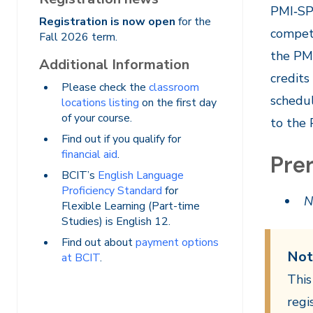
PMI‐SP®
Registration is now open
for the
compete
Fall 2026 term.
the PMI
Additional Information
credits
Please check the
classroom
schedul
locations listing
on the first day
of your course.
to the
Find out if you qualify for
financial aid
.
Prer
BCIT’s
English Language
Proficiency Standard
for
N
Flexible Learning (Part-time
Studies) is English 12.
Find out about
payment options
Not
at BCIT
.
This
regi