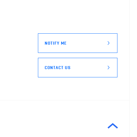
NOTIFY ME
CONTACT US