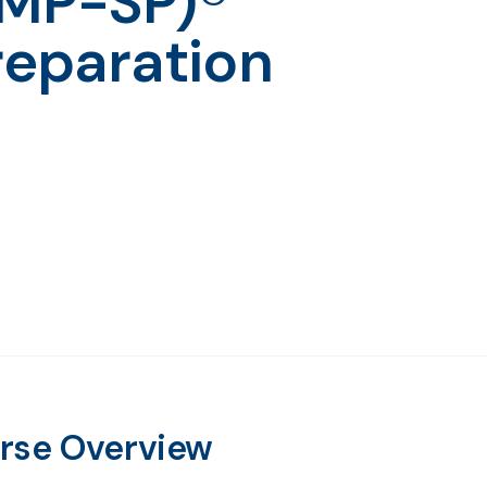
PMP-SP)®
reparation
rse Overview