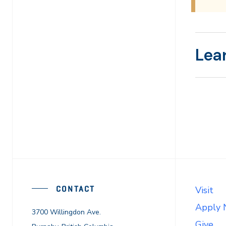
Lea
CONTACT
Visit
Apply
3700 Willingdon Ave.
Give