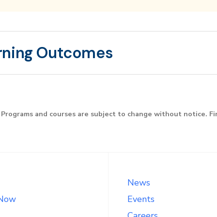
rning Outcomes
Programs and courses are subject to change without notice. F
News
 Now
Events
Careers