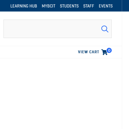
LEARNING HUB
MYBCIT
STUDENTS
STAFF
EVENTS
Search
0
VIEW CART