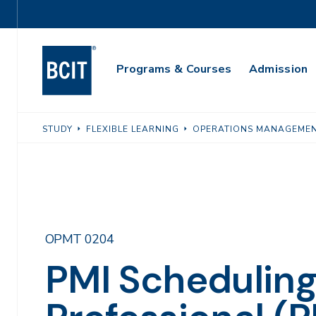
Skip
Utility
to
Navigation
main
Main
content
Programs & Courses
Admission
Navigation
STUDY
FLEXIBLE LEARNING
OPERATIONS MANAGEME
OPMT 0204
PMI Schedulin