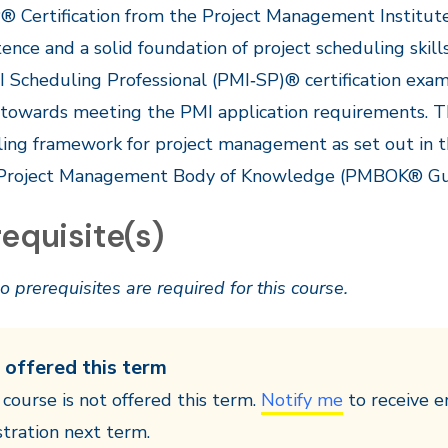
 Certification from the Project Management Institute
nce and a solid foundation of project scheduling skill
 Scheduling Professional (PMI‐SP)® certification exam
 towards meeting the PMI application requirements. 
ing framework for project management as set out in 
 Project Management Body of Knowledge (PMBOK® Gu
equisite(s)
o prerequisites are required for this course.
 offered this term
 course is not offered this term.
Notify me
to receive e
stration next term.