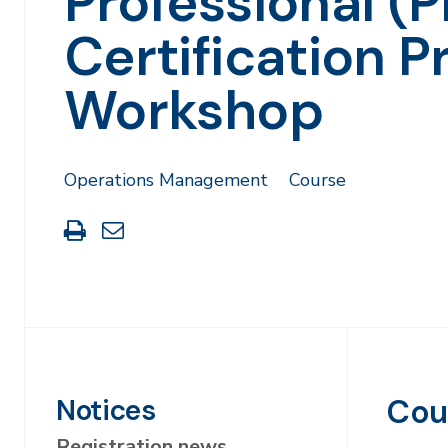
Professional (
Certification P
Workshop
Operations Management
Course
Print
Share
this
through
page
Email
Cou
Notices
Registration news