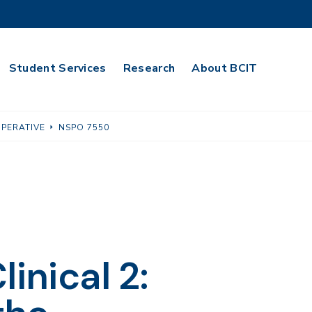
Student Services
Research
About BCIT
OPERATIVE
NSPO 7550
inical 2: