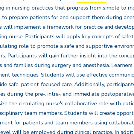
g in nursing practices that progress from simple to mo
to prepare patients for and support them during anes
s will implement a framework for practice and develop 
ting nurse. Participants will apply key concepts of safet
culating role to promote a safe and supportive enviro
. Participants will gain further insight into the conce
s and families during surgery and anesthesia. Learners 
ent techniques. Students will use effective communicati
ide safe, patient-focused care. Additionally, participan
es during the pre-, intra-, and immediate postoperative
ze the circulating nurse's collaborative role with patie
sciplinary team members. Students will create opport
ment for patients and team members using collaborativ
level will be employed during clinical practice. In addi