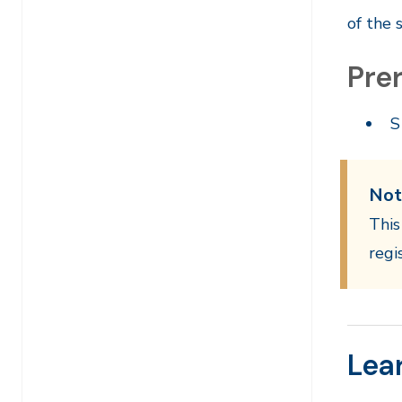
of the 
Prer
S
Not
This
regi
Lea