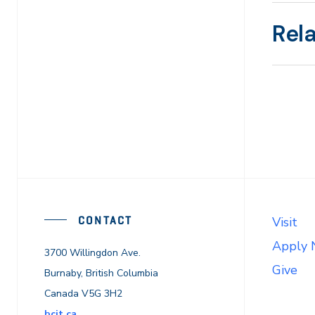
Rel
CONTACT
Visit
Apply
3700 Willingdon Ave.
Give
Burnaby, British Columbia
Canada V5G 3H2
bcit.ca