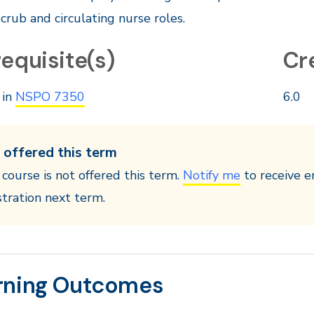
scrub and circulating nurse roles.
equisite(s)
Cr
 in
NSPO 7350
6.0
 offered this term
 course is not offered this term.
Notify me
to receive e
stration next term.
rning Outcomes