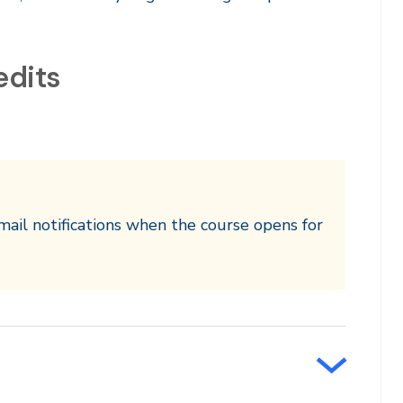
edits
mail notifications when the course opens for