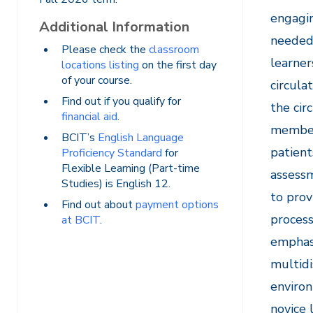
engagin
Additional Information
needed 
Please check the
classroom
learner
locations listing
on the first day
of your course.
circula
Find out if you qualify for
the cir
financial aid
.
members
BCIT’s
English Language
patient
Proficiency Standard
for
Flexible Learning (Part-time
assessm
Studies) is English 12.
to prov
Find out about
payment options
process
at BCIT
.
emphasi
multidi
environ
novice 