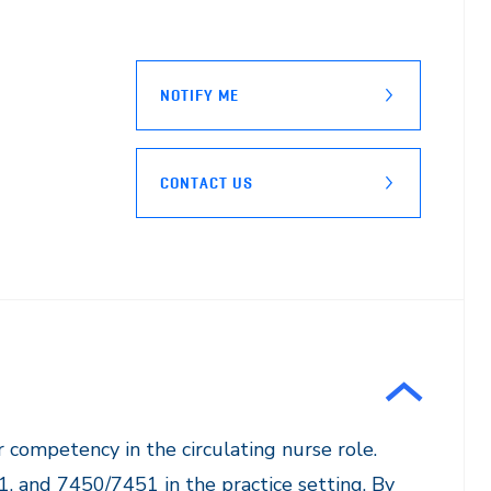
NOTIFY ME
CONTACT US
r competency in the circulating nurse role.
1, and 7450/7451 in the practice setting. By