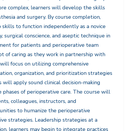
re complex, learners will develop the skills
thesia and surgery. By course completion,
skills to function independently as a novice
y, surgical conscience, and aseptic technique in
nment for patients and perioperative team
pt of caring as they work in partnership with
will focus on utilizing comprehensive
on, organization, and prioritization strategies
ts will apply sound clinical decision-making
 phases of perioperative care. The course will
nts, colleagues, instructors, and
unities to humanize the perioperative
e strategies. Leadership strategies at a
tion, learners may begin to integrate practices