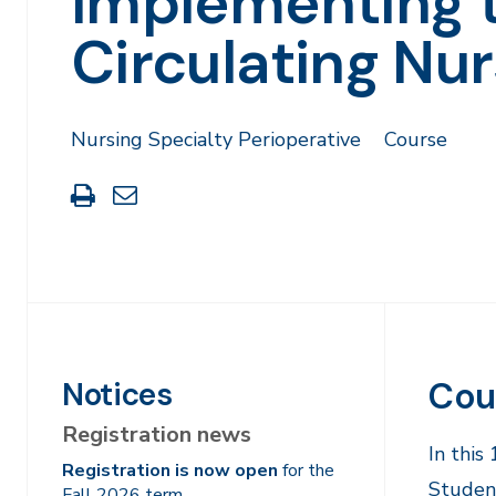
Implementing 
Circulating Nur
Nursing Specialty Perioperative
Course
Print
Share
this
through
page
Email
Cou
Notices
Registration news
In this
Registration is now open
for the
Studen
Fall 2026 term.