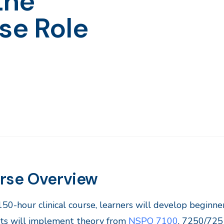
the
se Role
rse Overview
 150-hour clinical course, learners will develop beginne
ts will implement theory from
NSPO 7100
, 7250/725