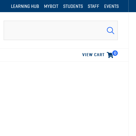
LEARNING HUB
MYBCIT
STUDENTS
STAFF
EVENTS
Search
0
VIEW CART