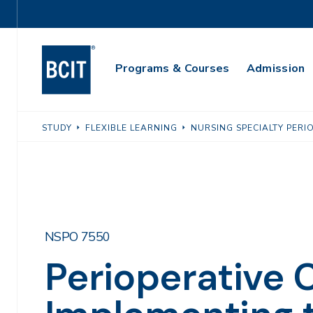
Skip
Utility
to
Navigation
main
Main
content
Programs & Courses
Admission
Navigation
STUDY
FLEXIBLE LEARNING
NURSING SPECIALTY PERI
NSPO 7550
Perioperative Cl