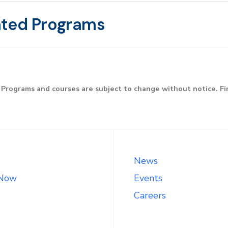
ated Programs
Programs and courses are subject to change without notice. F
News
 Now
Events
Careers