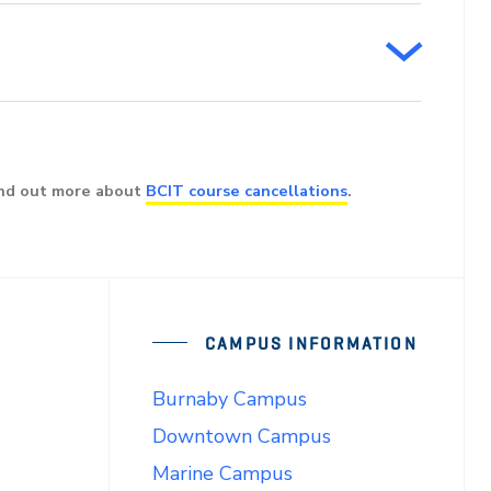
ind out more about
BCIT course cancellations
.
CAMPUS INFORMATION
Burnaby Campus
Downtown Campus
Marine Campus