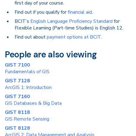
first day of your course.
Find out if you qualify for
financial aid
.
BCIT’s
English Language Proficiency Standard
for
Flexible Learning (Part-time Studies) is English 12.
Find out about
payment options at BCIT
.
People are also viewing
GIST 7100
Fundamentals of GIS
GIST 7128
ArcGIS 1: Introduction
GIST 7160
GIS Databases & Big Data
GIST 8118
GIS Remote Sensing
GIST 8128
ArcGIS 2: Data Management and Analysis