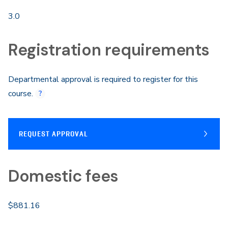
3.0
Registration requirements
Departmental approval is required to register for this
course.
REQUEST APPROVAL
Domestic fees
$881.16