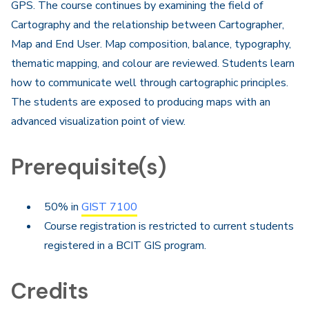
GPS. The course continues by examining the field of
Cartography and the relationship between Cartographer,
Map and End User. Map composition, balance, typography,
thematic mapping, and colour are reviewed. Students learn
how to communicate well through cartographic principles.
The students are exposed to producing maps with an
advanced visualization point of view.
Prerequisite(s)
50% in
GIST 7100
Course registration is restricted to current students
registered in a BCIT GIS program.
Credits