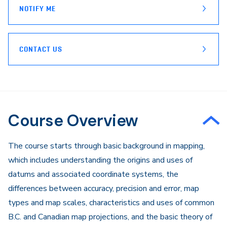
NOTIFY ME
CONTACT US
Course Overview
The course starts through basic background in mapping,
which includes understanding the origins and uses of
datums and associated coordinate systems, the
differences between accuracy, precision and error, map
types and map scales, characteristics and uses of common
B.C. and Canadian map projections, and the basic theory of