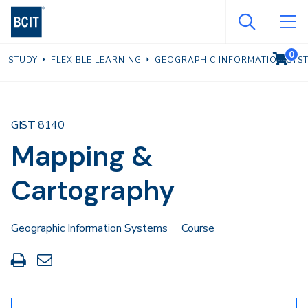
Skip
to
main
0
VIEW C
STUDY
FLEXIBLE LEARNING
GEOGRAPHIC INFORMATION SYS
content
GIST 8140
Mapping &
Cartography
Geographic Information Systems
Course
Print
Share
this
through
page
Email