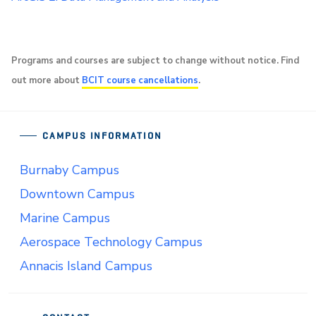
Programs and courses are subject to change without notice. Find
out more about
BCIT course cancellations
.
CAMPUS INFORMATION
Burnaby Campus
Downtown Campus
Marine Campus
Aerospace Technology Campus
Annacis Island Campus