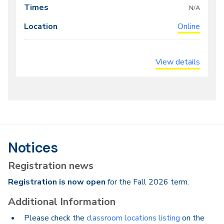
times
N/A
Online
View details
Notices
Registration news
Registration is now open
for the Fall 2026 term.
Additional Information
Please check the
classroom locations listing
on the