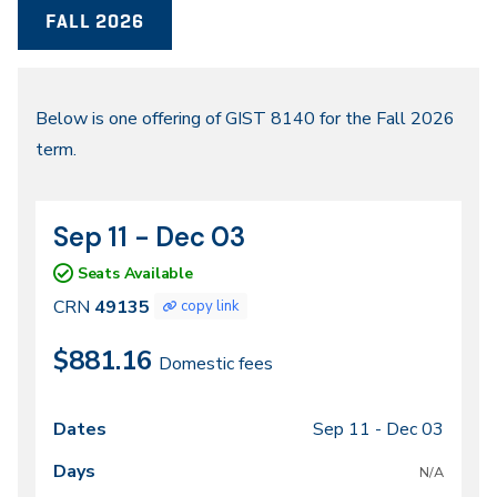
FALL 2026
Fall
Below is one offering of GIST 8140 for the Fall 2026
term.
2026
Sep 11 - Dec 03
CRN
Dates
49135
Seats Available
CRN
49135
copy link
$881.16
Domestic fees
Sep 11 -
Dec 03
Class
Dates
Days
Times
Locations
meeting
N/A