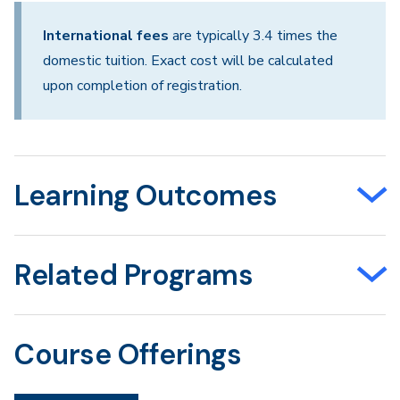
International fees
are typically 3.4 times the
domestic tuition. Exact cost will be calculated
upon completion of registration.
Learning Outcomes
Related Programs
Course Offerings