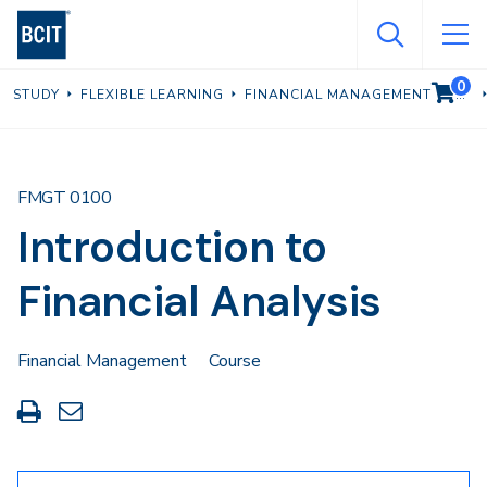
Skip
to
main
0
VIEW C
STUDY
FLEXIBLE LEARNING
FINANCIAL MANAGEMENT
content
FMGT 0100
Introduction to
Financial Analysis
Financial Management
Course
Print
Share
this
through
page
Email