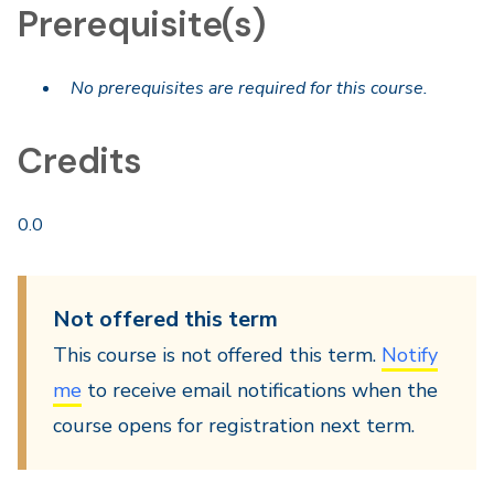
Prerequisite(s)
No prerequisites are required for this course.
Credits
0.0
Not offered this term
This course is not offered this term.
Notify
me
to receive email notifications when the
course opens for registration next term.