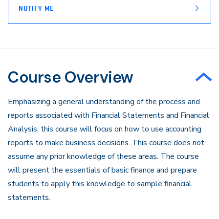
NOTIFY ME
Course Overview
Emphasizing a general understanding of the process and
reports associated with Financial Statements and Financial
Analysis, this course will focus on how to use accounting
reports to make business decisions. This course does not
assume any prior knowledge of these areas. The course
will present the essentials of basic finance and prepare
students to apply this knowledge to sample financial
statements.