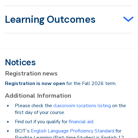
Learning Outcomes
Notices
Registration news
Registration is now open
for the Fall 2026 term.
Additional Information
Please check the
classroom locations listing
on the
first day of your course.
Find out if you qualify for
financial aid
.
BCIT’s
English Language Proficiency Standard
for
Flexible Learning (Part-time Studies) is English 12.