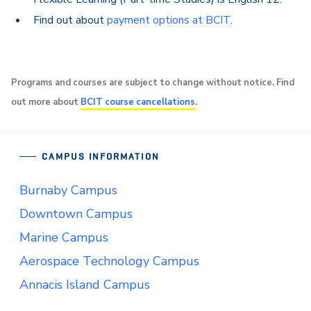
Find out about
payment options at BCIT
.
Programs and courses are subject to change without notice. Find
out more about
BCIT course cancellations
.
CAMPUS INFORMATION
Burnaby Campus
Downtown Campus
Marine Campus
Aerospace Technology Campus
Annacis Island Campus