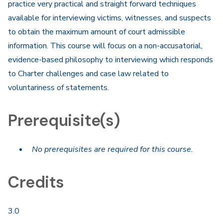
practice very practical and straight forward techniques
available for interviewing victims, witnesses, and suspects
to obtain the maximum amount of court admissible
information. This course will focus on a non-accusatorial,
evidence-based philosophy to interviewing which responds
to Charter challenges and case law related to
voluntariness of statements.​
Prerequisite(s)
No prerequisites are required for this course.
Credits
3.0