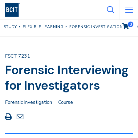
Skip
to
main
0
VIEW C
STUDY
FLEXIBLE LEARNING
FORENSIC INVESTIGATION
content
FSCT 7231
Forensic Interviewing
for Investigators
Forensic Investigation
Course
Print
Share
this
through
page
Email