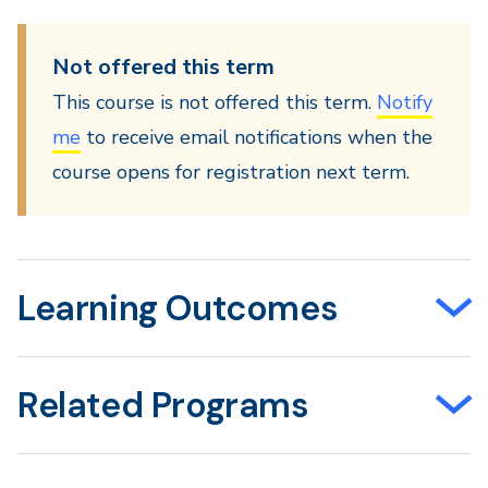
Not offered this term
This course is not offered this term.
Notify
me
to receive email notifications when the
course opens for registration next term.
Learning Outcomes
Related Programs