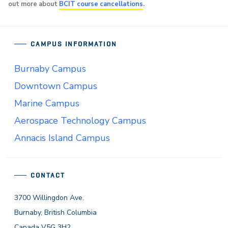
out more about
BCIT course cancellations
.
CAMPUS INFORMATION
Burnaby Campus
Downtown Campus
Marine Campus
Aerospace Technology Campus
Annacis Island Campus
CONTACT
3700 Willingdon Ave.
Burnaby, British Columbia
Canada V5G 3H2