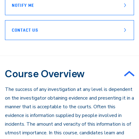
NOTIFY ME
CONTACT US
Course Overview
​The success of any investigation at any level is dependent
on the investigator obtaining evidence and presenting it in a
manner that is acceptable to the courts. Often this
evidence is information supplied by people involved in
incidents. The amount and veracity of this information is of
utmost importance. In this course, candidates learn and