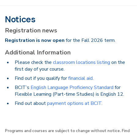
Notices
Registration news
Registration is now open
for the Fall 2026 term.
Additional Information
Please check the
classroom locations listing
on the
first day of your course.
Find out if you qualify for
financial aid
.
BCIT’s
English Language Proficiency Standard
for
Flexible Learning (Part-time Studies) is English 12.
Find out about
payment options at BCIT
.
Programs and courses are subject to change without notice. Find