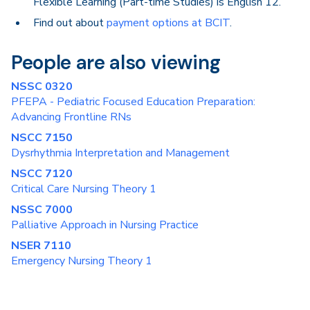
Flexible Learning (Part-time Studies) is English 12.
Find out about
payment options at BCIT
.
People are also viewing
NSSC 0320
PFEPA - Pediatric Focused Education Preparation:
Advancing Frontline RNs
NSCC 7150
Dysrhythmia Interpretation and Management
NSCC 7120
Critical Care Nursing Theory 1
NSSC 7000
Palliative Approach in Nursing Practice
NSER 7110
Emergency Nursing Theory 1