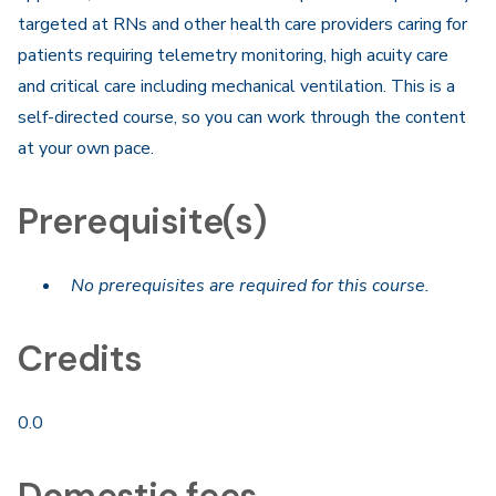
targeted at RNs and other health care providers caring for
patients requiring telemetry monitoring, high acuity care
and critical care including mechanical ventilation. This is a
self-directed course, so you can work through the content
at your own pace.​
Prerequisite(s)
No prerequisites are required for this course.
Credits
0.0