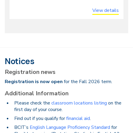
or
View details
Online
Notices
Registration news
Registration is now open
for the Fall 2026 term.
Additional Information
Please check the
classroom locations listing
on the
first day of your course.
Find out if you qualify for
financial aid
.
BCIT’s
English Language Proficiency Standard
for