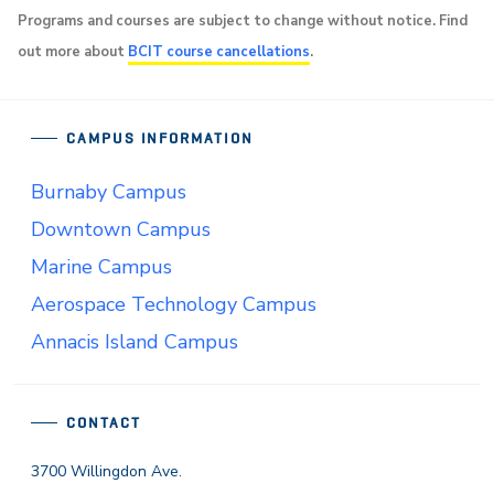
Programs and courses are subject to change without notice. Find
out more about
BCIT course cancellations
.
CAMPUS INFORMATION
Burnaby Campus
Downtown Campus
Marine Campus
Aerospace Technology Campus
Annacis Island Campus
CONTACT
3700 Willingdon Ave.