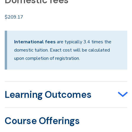
Domestic fees
$209.17
International fees
are typically 3.4 times the
domestic tuition. Exact cost will be calculated
upon completion of registration.
Learning Outcomes
Course Offerings