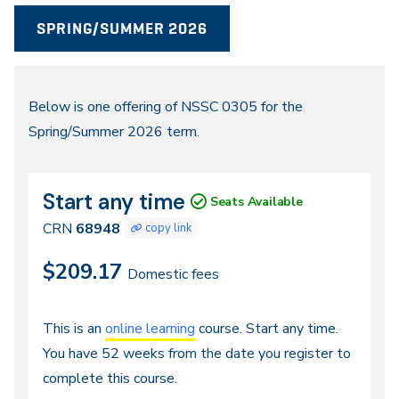
SPRING/SUMMER 2026
Spring/Summer
Below is one offering of NSSC 0305 for the
Spring/Summer 2026 term.
2026
Start any time
CRN
Dates
Seats Available
68948
CRN
68948
copy link
$209.17
Domestic fees
Continuous
This is an
online learning
course. Start any time.
You have 52 weeks from the date you register to
Entry,
complete this course.
Distance