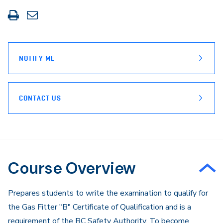
Print
Share
this
through
page
Email
NOTIFY ME
CONTACT US
Course Overview
Prepares students to write the examination to qualify for
the Gas Fitter "B" Certificate of Qualification and is a
requirement of the BC Safety Authority. To become