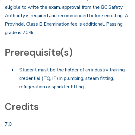
eligible to write the exam, approval from the BC Safety
Authority is required and recommended before enrolling. A
Provincial Class B Examination fee is additional. Passing
grade is 70%.
Prerequisite(s)
Student must be the holder of an industry training
credential (TQ, IP) in plumbing, steam fitting,
refrigeration or sprinkler fitting.
Credits
7.0