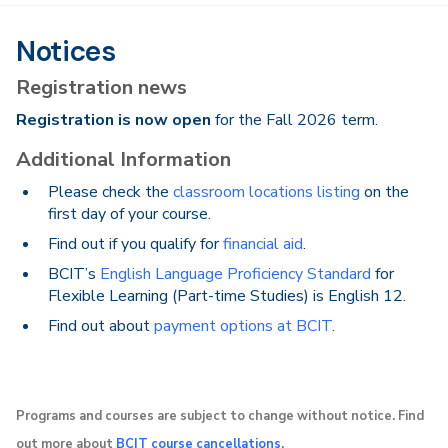
Notices
Registration news
Registration is now open
for the Fall 2026 term.
Additional Information
Please check the
classroom locations listing
on the
first day of your course.
Find out if you qualify for
financial aid
.
BCIT’s
English Language Proficiency Standard
for
Flexible Learning (Part-time Studies) is English 12.
Find out about
payment options at BCIT
.
Programs and courses are subject to change without notice. Find
out more about
BCIT course cancellations
.