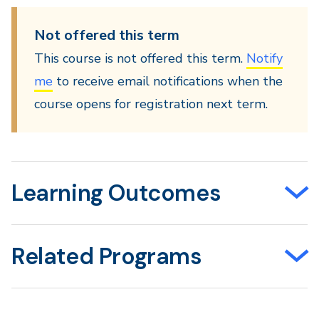
Not offered this term
This course is not offered this term.
Notify
me
to receive email notifications when the
course opens for registration next term.
Learning Outcomes
Related Programs