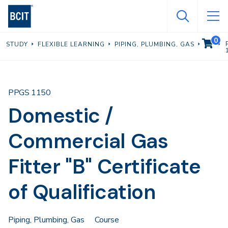
Skip
to
main
0
VIEW C
STUDY
FLEXIBLE LEARNING
PIPING, PLUMBING, GAS
content
PPGS 1150
Domestic /
Commercial Gas
Fitter "B" Certificate
of Qualification
Piping, Plumbing, Gas
Course