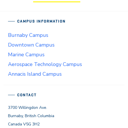
CAMPUS INFORMATION
Burnaby Campus
Downtown Campus
Marine Campus
Aerospace Technology Campus
Annacis Island Campus
CONTACT
3700 Willingdon Ave.
Burnaby, British Columbia
Canada V5G 3H2