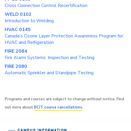
Cross Connection Control Recertification
WELD 0102
Introduction to Welding
HVAC 0145
Canada’s Ozone Layer Protection Awareness Program for
HVAC and Refrigeration
FIRE 2084
Fire Alarm Systems: Inspection and Testing
FIRE 2080
Automatic Sprinkler and Standpipe Testing
Programs and courses are subject to change without notice. Find
out more about
BCIT course cancellations
.
CAMPUS INFORMATION