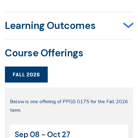
Learning Outcomes
Course Offerings
FALL 2026
Fall
Below is one offering of PPGS 0175 for the Fall 2026
term.
2026
Sep 08 - Oct 27
CRN
Dates