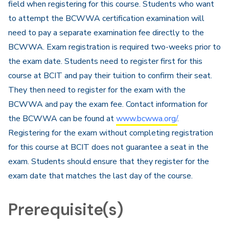
field when registering for this course. Students who want
to attempt the BCWWA certification examination will
need to pay a separate examination fee directly to the
BCWWA. Exam registration is required two-weeks prior to
the exam date. Students need to register first for this
course at BCIT and pay their tuition to confirm their seat.
They then need to register for the exam with the
BCWWA and pay the exam fee. Contact information for
the BCWWA can be found at
www.bcwwa.org/
.
Registering for the exam without completing registration
for this course at BCIT does not guarantee a seat in the
exam. Students should ensure that they register for the
exam date that matches the last day of the course.​
Prerequisite(s)