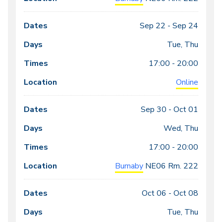
Sep 22 -
Sep 24
Tue, Thu
17:00 - 20:00
Online
Sep 30 -
Oct 01
Wed, Thu
17:00 - 20:00
Burnaby
NE06
Rm. 222
Oct 06 -
Oct 08
Tue, Thu