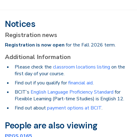
Notices
Registration news
Registration is now open
for the Fall 2026 term.
Additional Information
Please check the
classroom locations listing
on the
first day of your course.
Find out if you qualify for
financial aid
.
BCIT’s
English Language Proficiency Standard
for
Flexible Learning (Part-time Studies) is English 12.
Find out about
payment options at BCIT
.
People are also viewing
PPGS 0165