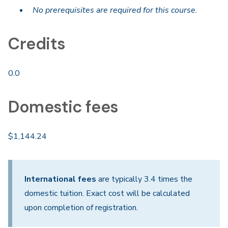
No prerequisites are required for this course.
Credits
0.0
Domestic fees
$1,144.24
International fees
are typically 3.4 times the
domestic tuition. Exact cost will be calculated
upon completion of registration.