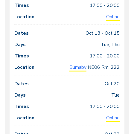
17:00 - 20:00
Online
Oct 13 -
Oct 15
Tue, Thu
17:00 - 20:00
Burnaby
NE06
Rm. 222
Oct 20
Tue
17:00 - 20:00
Online