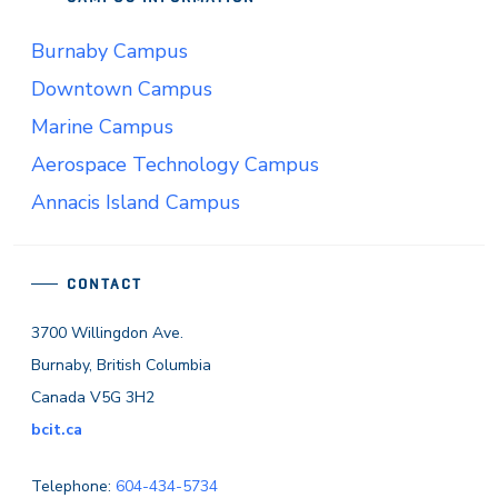
Burnaby Campus
Downtown Campus
Marine Campus
Aerospace Technology Campus
Annacis Island Campus
CONTACT
3700 Willingdon Ave.
Burnaby, British Columbia
Canada V5G 3H2
bcit.ca
Telephone:
604-434-5734