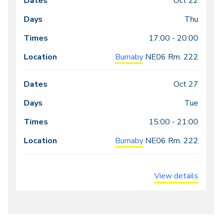
Oct 22
Thu
17:00 - 20:00
Burnaby
NE06
Rm. 222
Oct 27
Tue
15:00 - 21:00
Burnaby
NE06
Rm. 222
View details