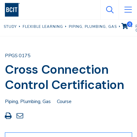
Skip
to
main
0
VIEW C
STUDY
FLEXIBLE LEARNING
PIPING, PLUMBING, GAS
content
PPGS 0175
Cross Connection
Control Certification
Piping, Plumbing, Gas
Course
Print
Share
this
through
page
Email