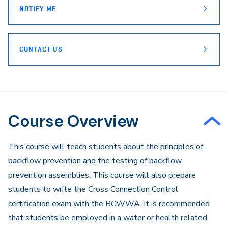
NOTIFY ME
CONTACT US
Course Overview
​This course will teach students about the principles of
backflow prevention and the testing of backflow
prevention assemblies. This course will also prepare
students to write the Cross Connection Control
certification exam with the BCWWA. It is recommended
that students be employed in a water or health related