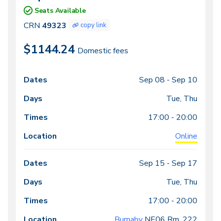
49323
Seats Available
CRN
49323
copy link
$1144.24
Domestic fees
Sep 08 -
Sep 10
Class
Dates
Days
Times
Locations
meeting
Tue, Thu
times
17:00 - 20:00
Online
Sep 15 -
Sep 17
Tue, Thu
17:00 - 20:00
Burnaby
NE06
Rm. 222